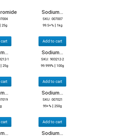
bromide
Sodium...
07004
SKU: 007007
|
|
25g
99.5+%
1kg
 cart
Add to cart
m...
Sodium...
3212-1
SKU: 903212-2
|
|
25g
99.999%
100g
 cart
Add to cart
m...
Sodium...
07019
SKU: 007021
|
5g
99+%
250g
 cart
Add to cart
m...
Sodium...