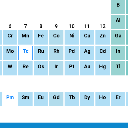
B
Al
6
7
8
9
10
11
12
Cr
Mn
Fe
Co
Ni
Cu
Zn
Ga
Mo
Tc
Ru
Rh
Pd
Ag
Cd
In
W
Re
Os
Ir
Pt
Au
Hg
Tl
Pm
Sm
Eu
Gd
Tb
Dy
Ho
Er