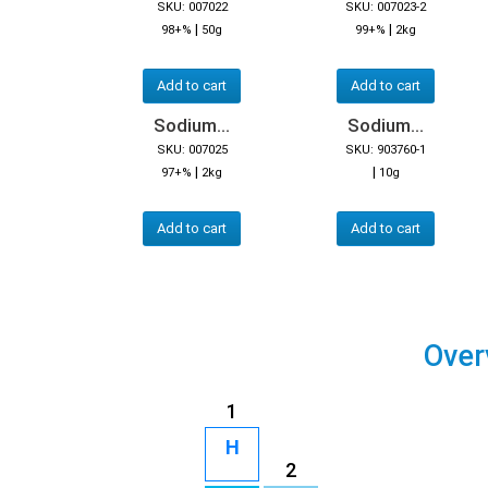
SKU: 007022
SKU: 007023-2
|
|
98+%
50g
99+%
2kg
Add to cart
Add to cart
Sodium...
Sodium...
SKU: 007025
SKU: 903760-1
|
|
97+%
2kg
10g
Add to cart
Add to cart
Over
1
H
2