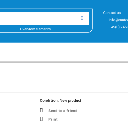
Contact us
info@mate
+49(0) 246
Overview elements
Condition:
New product
Send to a friend
Print