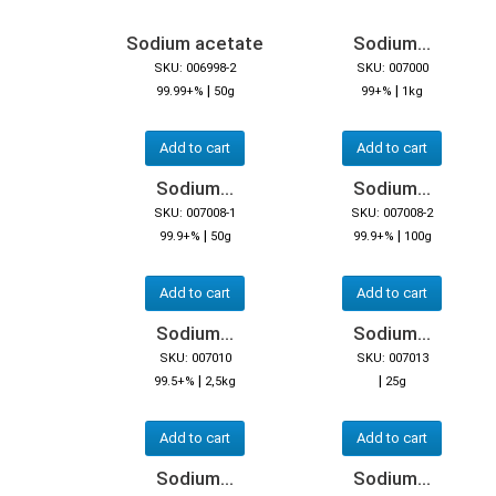
Sodium acetate
Sodium...
SKU: 006998-2
SKU: 007000
|
|
99.99+%
50g
99+%
1kg
Add to cart
Add to cart
Sodium...
Sodium...
SKU: 007008-1
SKU: 007008-2
|
|
99.9+%
50g
99.9+%
100g
Add to cart
Add to cart
Sodium...
Sodium...
SKU: 007010
SKU: 007013
|
|
99.5+%
2,5kg
25g
Add to cart
Add to cart
Sodium...
Sodium...