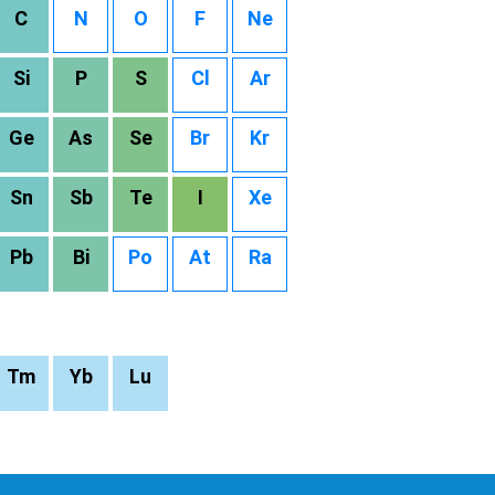
C
N
O
F
Ne
Si
P
S
Cl
Ar
Ge
As
Se
Br
Kr
Sn
Sb
Te
I
Xe
Pb
Bi
Po
At
Ra
Tm
Yb
Lu