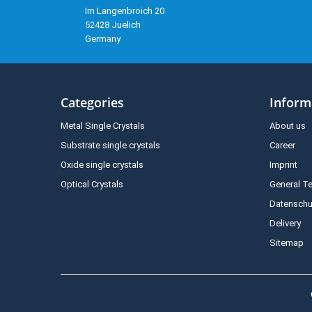
Im Langenbroich 20
52428 Juelich
Germany
Categories
Inform
Metal Single Crystals
About us
Substrate single crystals
Career
Oxide single crystals
Imprint
Optical Crystals
General T
Datenschu
Delivery
Sitemap