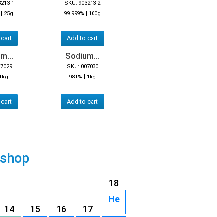
3213-1
SKU: 903213-2
|
|
25g
99.999%
100g
 cart
Add to cart
m...
Sodium...
07029
SKU: 007030
|
1kg
98+%
1kg
 cart
Add to cart
 shop
18
He
14
15
16
17