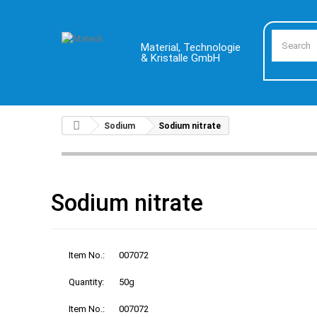
Material, Technologie
& Kristalle GmbH
Sodium
Sodium nitrate
Sodium nitrate
Item No.:
007072
Quantity:
50g
Item No.:
007072