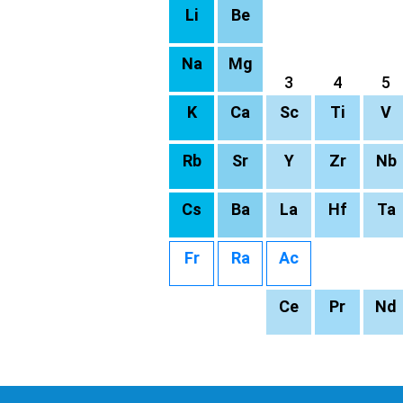
Li
Be
Na
Mg
3
4
5
K
Ca
Sc
Ti
V
Rb
Sr
Y
Zr
Nb
Cs
Ba
La
Hf
Ta
Fr
Ra
Ac
Ce
Pr
Nd