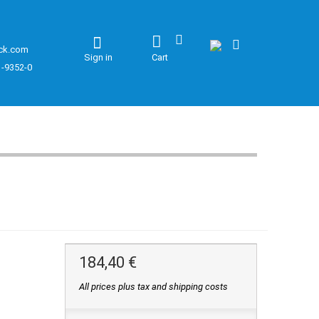
ck.com
Sign in
Cart
1-9352-0
184,40 €
All prices plus tax and shipping costs