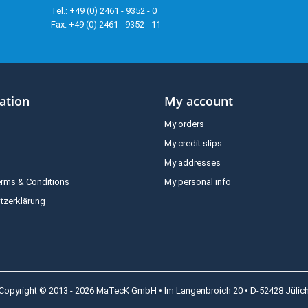
Tel.: +49 (0) 2461 - 9352 - 0
Fax: +49 (0) 2461 - 9352 - 11
ation
My account
My orders
My credit slips
My addresses
erms & Conditions
My personal info
tzerklärung
Copyright © 2013 - 2026 MaTecK GmbH • Im Langenbroich 20 • D-52428 Jülic