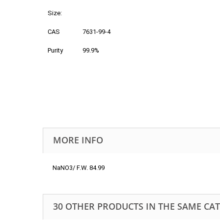
Size:
CAS
7631-99-4
Purity
99.9%
MORE INFO
NaNO3/ F.W. 84.99
30 OTHER PRODUCTS IN THE SAME CA