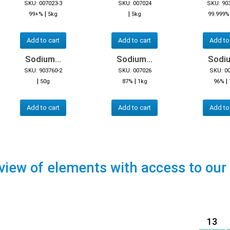
SKU: 007023-3
SKU: 007024
SKU: 90
|
|
99+%
5kg
5kg
99.999%
Add to cart
Add to cart
Add to
Sodium...
Sodium...
Sodiu
SKU: 903760-2
SKU: 007026
SKU: 0
|
|
|
50g
87%
1kg
96%
Add to cart
Add to cart
Add to
view of elements with access to our
13