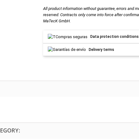
All product information without guarantee, errors and m
reserved. Contracts only come into force after confirma
MaTecK GmbH.
Data protection conditions
Delivery terms
TEGORY: