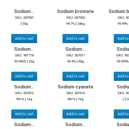
Sodium...
Sodium bromate
Sodium 
SKU: 007001
SKU: 007002
SKU: 0
|
|
50g
99.7%
24kg
99.99%
Add to cart
Add to cart
Add to
Sodium...
Sodium...
Sodiu
SKU: 901718
SKU: 007011
SKU: 90
|
|
99.995%
25g
99.9%
50g
99.999%
Add to cart
Add to cart
Add to
Sodium...
Sodium cyanate
Sodiu
SKU: 007015
SKU: 007016
SKU: 0
|
|
|
99+%
1kg
98+%
1kg
2,
Add to cart
Add to cart
Add to
Sodium...
Sodium...
Sodiu