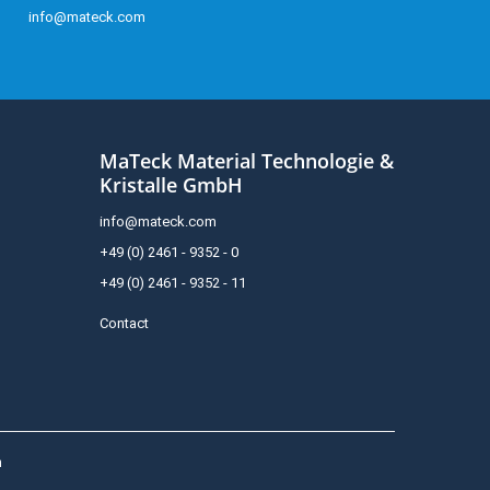
info@mateck.com
MaTeck Material Technologie &
Kristalle GmbH
info@mateck.com
+49 (0) 2461 - 9352 - 0
+49 (0) 2461 - 9352 - 11
Contact
h