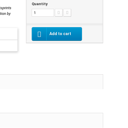
Quantity
isprints
tion by
Add to cart