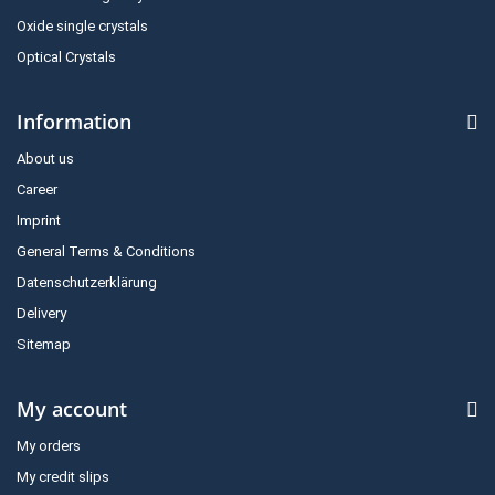
Oxide single crystals
Optical Crystals
Information
About us
Career
Imprint
General Terms & Conditions
Datenschutzerklärung
Delivery
Sitemap
My account
My orders
My credit slips