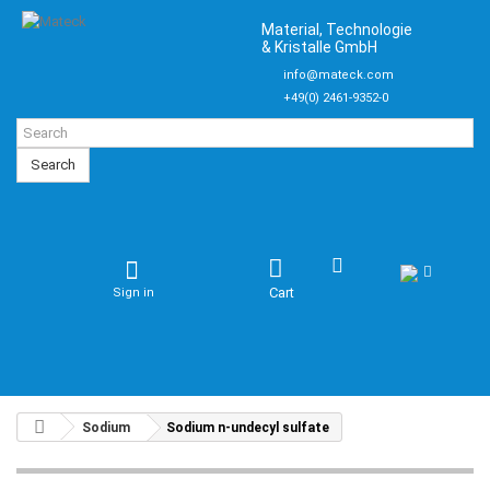
Material, Technologie
& Kristalle GmbH
info@mateck.com
+49(0) 2461-9352-0
Search
Cart
Sign in
Sodium
Sodium n-undecyl sulfate