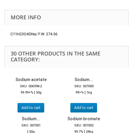
MORE INFO
C11H23O4SNa/ F.W. 274.36
30 OTHER PRODUCTS IN THE SAME
CATEGORY:
Sodium acetate
Sodium...
SKU: 006998-2
SKU: 007000
|
|
99.99+%
50g
99+%
1kg
Add to cart
Add to cart
Sodium...
Sodium bromate
SKU: 007001
SKU: 007002
|
|
50g
99.7%
24kg