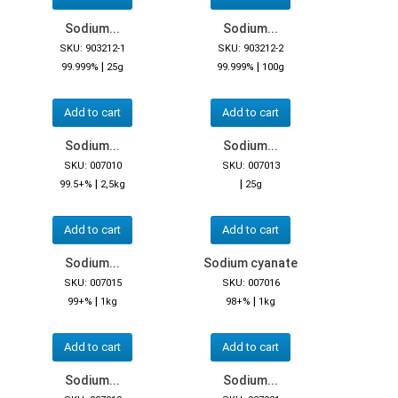
Sodium...
Sodium...
SKU: 903212-1
SKU: 903212-2
|
|
99.999%
25g
99.999%
100g
Add to cart
Add to cart
Sodium...
Sodium...
SKU: 007010
SKU: 007013
|
|
99.5+%
2,5kg
25g
Add to cart
Add to cart
Sodium...
Sodium cyanate
SKU: 007015
SKU: 007016
|
|
99+%
1kg
98+%
1kg
Add to cart
Add to cart
Sodium...
Sodium...