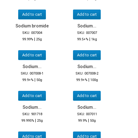
Add to cart
Add to cart
Sodium bromide
Sodium...
SKU: 007004
SKU: 007007
|
|
99.99%
25g
99.5+%
1kg
Add to cart
Add to cart
Sodium...
Sodium...
SKU: 007008-1
SKU: 007008-2
|
|
99.9+%
50g
99.9+%
100g
Add to cart
Add to cart
Sodium...
Sodium...
SKU: 901718
SKU: 007011
|
|
99.995%
25g
99.9%
50g
Add to cart
Add to cart