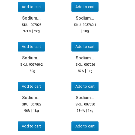
Add to cart
Add to cart
Sodium...
Sodium...
SKU: 007025
SKU: 903760-1
|
|
97+%
2kg
10g
Add to cart
Add to cart
Sodium...
Sodium...
SKU: 903760-2
SKU: 007026
|
|
50g
87%
1kg
Add to cart
Add to cart
Sodium...
Sodium...
SKU: 007029
SKU: 007030
|
|
96%
1kg
98+%
1kg
Add to cart
Add to cart