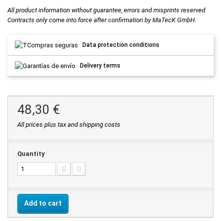
All product information without guarantee, errors and misprints reserved.
Contracts only come into force after confirmation by MaTecK GmbH.
Data protection conditions
Delivery terms
48,30 €
All prices plus tax and shipping costs
Quantity
Add to cart