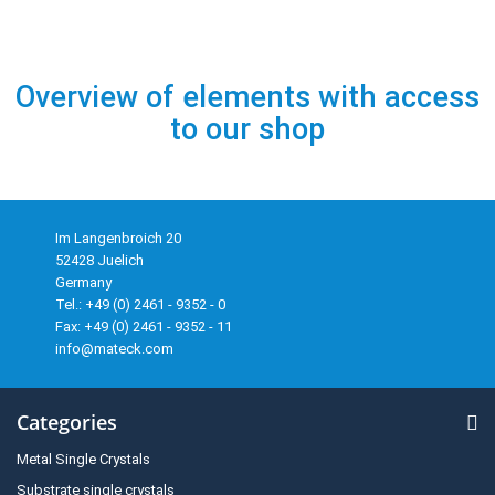
Overview of elements with access
to our shop
Im Langenbroich 20
52428 Juelich
Germany
Tel.: +49 (0) 2461 - 9352 - 0
Fax: +49 (0) 2461 - 9352 - 11
info@mateck.com
Categories
Metal Single Crystals
Substrate single crystals