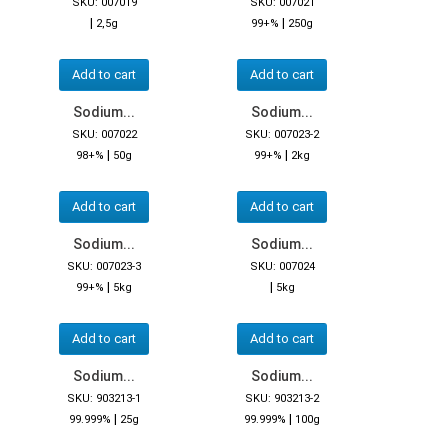
SKU: 007019
SKU: 007021
|
|
2,5g
99+%
250g
Add to cart
Add to cart
Sodium...
Sodium...
SKU: 007022
SKU: 007023-2
|
|
98+%
50g
99+%
2kg
Add to cart
Add to cart
Sodium...
Sodium...
SKU: 007023-3
SKU: 007024
|
|
99+%
5kg
5kg
Add to cart
Add to cart
Sodium...
Sodium...
SKU: 903213-1
SKU: 903213-2
|
|
99.999%
25g
99.999%
100g