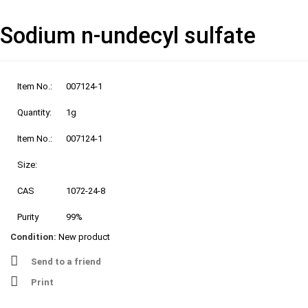
Sodium n-undecyl sulfate
Item No.:
007124-1
Quantity:
1g
Item No.:
007124-1
Size:
CAS
1072-24-8
Purity
99%
Condition:
New product
Send to a friend
Print