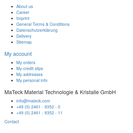
About us
Career
Imprint
General Terms & Conditions
Datenschutzerklärung
Delivery
Sitemap
My account
My orders
My credit slips
My addresses
My personal info
MaTeck Material Technologie & Kristalle GmbH
info@mateck.com
+49 (0) 2461 - 9352 - 0
+49 (0) 2461 - 9352 - 11
Contact