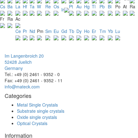
Cs
Ba
La
Hf
Ta
W
Re
Os
Pt
Au
Hg
Tl
Pb
Bi
Po
At
Ra
Ir
Fr
Ra
Ac
Ce
Pr
Nd
Pm
Sm
Eu
Gd
Tb
Dy
Ho
Er
Tm
Yb
Lu
Im Langenbroich 20
52428 Juelich
Germany
Tel.: +49 (0) 2461 - 9352 - 0
Fax: +49 (0) 2461 - 9352 - 11
info@mateck.com
Categories
Metal Single Crystals
Substrate single crystals
Oxide single crystals
Optical Crystals
Information