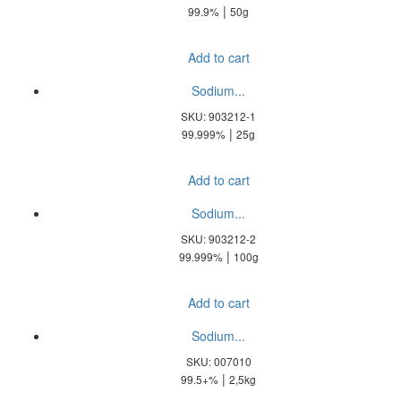
|
99.9%
50g
Add to cart
Sodium...
SKU: 903212-1
|
99.999%
25g
Add to cart
Sodium...
SKU: 903212-2
|
99.999%
100g
Add to cart
Sodium...
SKU: 007010
|
99.5+%
2,5kg