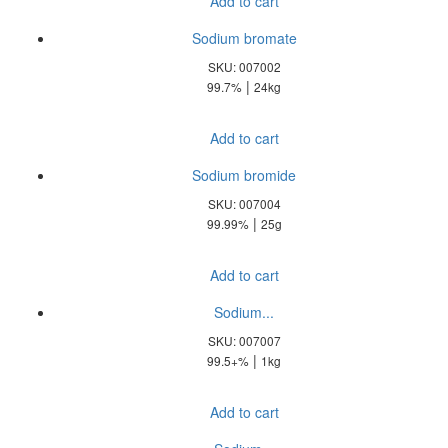
Add to cart
Sodium bromate
SKU: 007002
|
99.7%
24kg
Add to cart
Sodium bromide
SKU: 007004
|
99.99%
25g
Add to cart
Sodium...
SKU: 007007
|
99.5+%
1kg
Add to cart