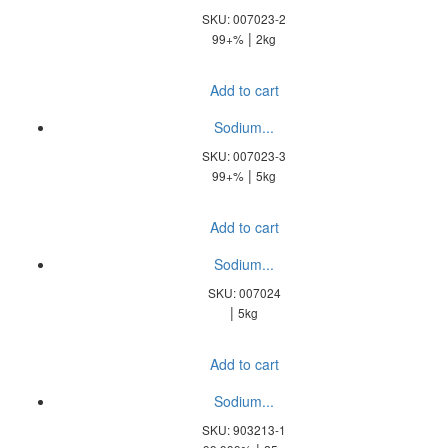
SKU: 007023-2
|
99+%
2kg
Add to cart
Sodium...
SKU: 007023-3
|
99+%
5kg
Add to cart
Sodium...
SKU: 007024
|
5kg
Add to cart
Sodium...
SKU: 903213-1