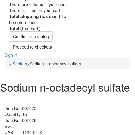
There are
0
items in your cart.
There is 1 item in your cart.
Total shipping (tax excl.)
To
be determined
Total (tax excl.)
Continue shopping
Proceed to checkout
Sign in
>
Sodium
>
Sodium n-octadecyl sulfate
Sodium n-octadecyl sulfate
Item No.:
007075
Quantity:
1g
Item No.:
007075
Size:
CAS
1120-04-3