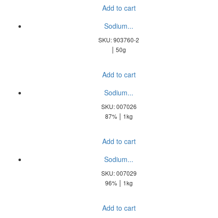
Add to cart
Sodium...
SKU: 903760-2
|
50g
Add to cart
Sodium...
SKU: 007026
|
87%
1kg
Add to cart
Sodium...
SKU: 007029
|
96%
1kg
Add to cart