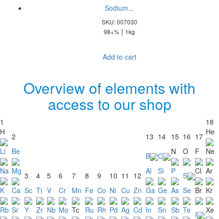
Sodium...
SKU: 007030
|
98+%
1kg
Add to cart
Overview of elements with
access to our shop
1
18
H
He
2
13
14
15
16
17
Li
Be
N
O
F
Ne
B
C
Na
Mg
Al
Si
P
Cl
Ar
3
4
5
6
7
8
9
10
11
12
S
K
Ca
Sc
Ti
V
Cr
Mn
Fe
Co
Ni
Cu
Zn
Ga
Ge
As
Se
Br
Kr
Rb
Sr
Y
Zr
Nb
Mo
Tc
Ru
Rh
Pd
Ag
Cd
In
Sn
Sb
Te
Xe
I