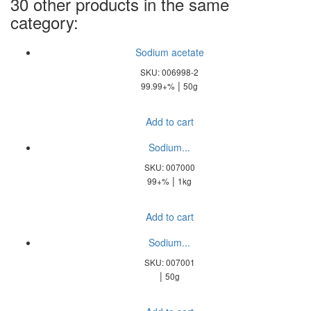
30 other products in the same
category:
Sodium acetate
SKU: 006998-2
|
99.99+%
50g
Add to cart
Sodium...
SKU: 007000
|
99+%
1kg
Add to cart
Sodium...
SKU: 007001
|
50g