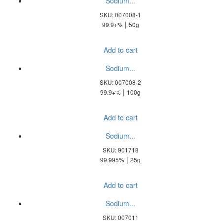
Sodium...
SKU: 007008-1
|
99.9+%
50g
Add to cart
Sodium...
SKU: 007008-2
|
99.9+%
100g
Add to cart
Sodium...
SKU: 901718
|
99.995%
25g
Add to cart
Sodium...
SKU: 007011