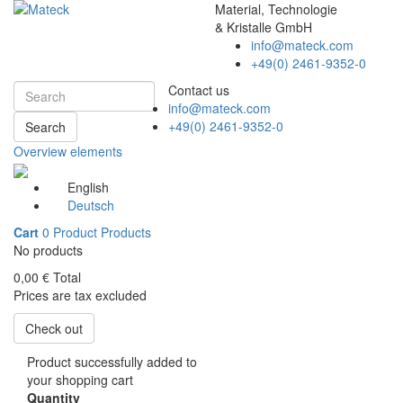
Material, Technologie
& Kristalle GmbH
info@mateck.com
+49(0) 2461-9352-0
Contact us
info@mateck.com
+49(0) 2461-9352-0
Search
Overview elements
English
Deutsch
Cart
0
Product
Products
No products
0,00 €
Total
Prices are tax excluded
Check out
Product successfully added to
your shopping cart
Quantity