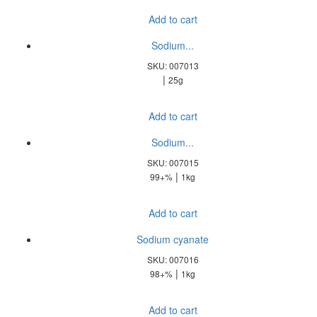
Add to cart
Sodium...
SKU: 007013
|
25g
Add to cart
Sodium...
SKU: 007015
|
99+%
1kg
Add to cart
Sodium cyanate
SKU: 007016
|
98+%
1kg
Add to cart