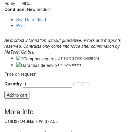
Purity
99%
Condition:
New product
Send to a friend
Print
All product information without guarantee, errors and misprints
reserved. Contracts only come into force after confirmation by
MaTecK GmbH.
Data protection conditions
Delivery terms
Price on request*
Quantity
Add to cart
More info
C18H37O4SNa/ F.W. 372.55