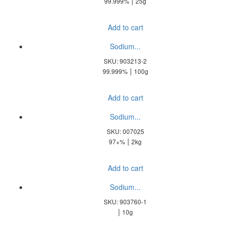
|
99.999%
25g
Add to cart
Sodium...
SKU: 903213-2
|
99.999%
100g
Add to cart
Sodium...
SKU: 007025
|
97+%
2kg
Add to cart
Sodium...
SKU: 903760-1
|
10g