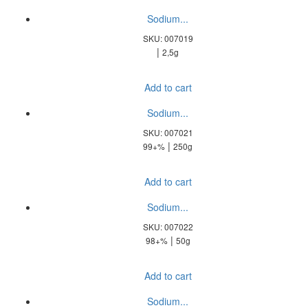
Sodium...
SKU: 007019
|
2,5g
Add to cart
Sodium...
SKU: 007021
|
99+%
250g
Add to cart
Sodium...
SKU: 007022
|
98+%
50g
Add to cart
Sodium...