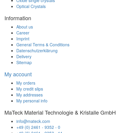
Oxide single crystals
Optical Crystals
Information
About us
Career
Imprint
General Terms & Conditions
Datenschutzerklärung
Delivery
Sitemap
My account
My orders
My credit slips
My addresses
My personal info
MaTeck Material Technologie & Kristalle GmbH
info@mateck.com
+49 (0) 2461 - 9352 - 0
+49 (0) 2461 - 9352 - 11