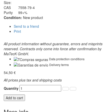
Size:
CAS
7558-79-4
Purity
99+%
Condition:
New product
Send to a friend
Print
All product information without guarantee, errors and misprints
reserved. Contracts only come into force after confirmation by
MaTecK GmbH.
Data protection conditions
Delivery terms
54,50 €
All prices plus tax and shipping costs
Quantity
Add to cart
More info