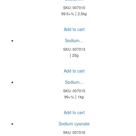
SKU: 007010
|
99.5+%
2,5kg
Add to cart
Sodium...
SKU: 007013
|
25g
Add to cart
Sodium...
SKU: 007015
|
99+%
1kg
Add to cart
Sodium cyanate
SKU: 007016