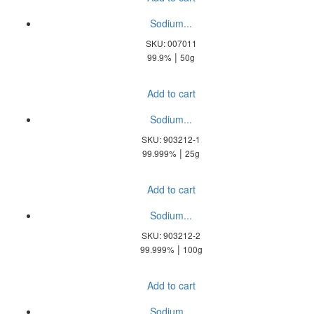
Sodium...
SKU: 007011
|
99.9%
50g
Add to cart
Sodium...
SKU: 903212-1
|
99.999%
25g
Add to cart
Sodium...
SKU: 903212-2
|
99.999%
100g
Add to cart
Sodium...