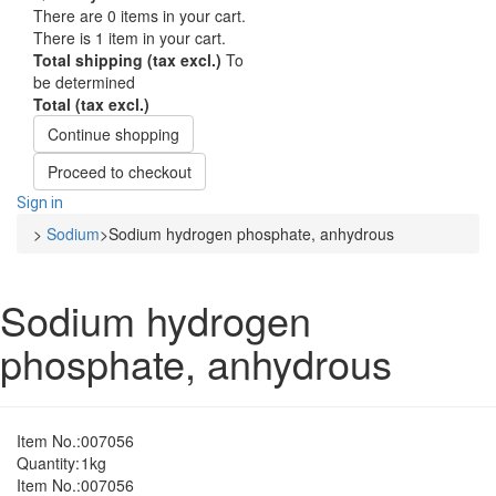
There are
0
items in your cart.
There is 1 item in your cart.
Total shipping (tax excl.)
To
be determined
Total (tax excl.)
Continue shopping
Proceed to checkout
Sign in
>
Sodium
>
Sodium hydrogen phosphate, anhydrous
Sodium hydrogen
phosphate, anhydrous
Item No.:
007056
Quantity:
1kg
Item No.:
007056