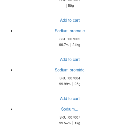
|
50g
Add to cart
Sodium bromate
SKU: 007002
|
99.7%
24kg
Add to cart
Sodium bromide
SKU: 007004
|
99.99%
25g
Add to cart
Sodium...
SKU: 007007
|
99.5+%
1kg