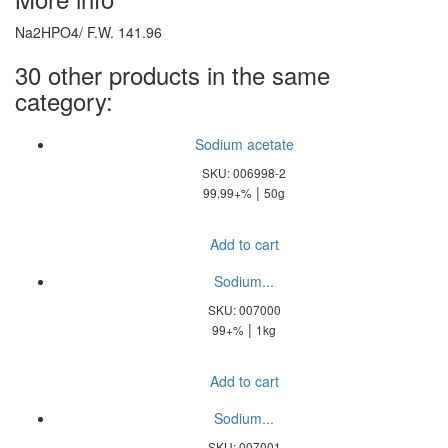
Na2HPO4/ F.W. 141.96
30 other products in the same
category:
Sodium acetate
SKU: 006998-2
|
99.99+%
50g
Add to cart
Sodium...
SKU: 007000
|
99+%
1kg
Add to cart
Sodium...
SKU: 007001