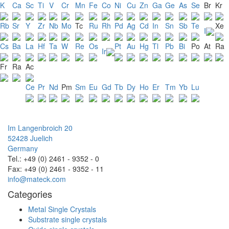
K
Ca
Sc
Ti
V
Cr
Mn
Fe
Co
Ni
Cu
Zn
Ga
Ge
As
Se
Br
Kr
Rb
Sr
Y
Zr
Nb
Mo
Tc
Ru
Rh
Pd
Ag
Cd
In
Sn
Sb
Te
Xe
I
Cs
Ba
La
Hf
Ta
W
Re
Os
Pt
Au
Hg
Tl
Pb
Bi
Po
At
Ra
Ir
Fr
Ra
Ac
Ce
Pr
Nd
Pm
Sm
Eu
Gd
Tb
Dy
Ho
Er
Tm
Yb
Lu
Im Langenbroich 20
52428 Juelich
Germany
Tel.: +49 (0) 2461 - 9352 - 0
Fax: +49 (0) 2461 - 9352 - 11
info@mateck.com
Categories
Metal Single Crystals
Substrate single crystals