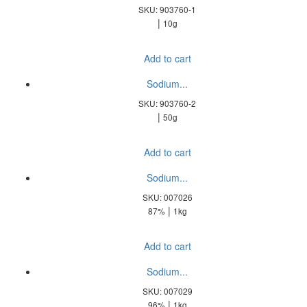
SKU: 903760-1
|
10g
Add to cart
Sodium...
SKU: 903760-2
|
50g
Add to cart
Sodium...
SKU: 007026
|
87%
1kg
Add to cart
Sodium...
SKU: 007029
|
96%
1kg