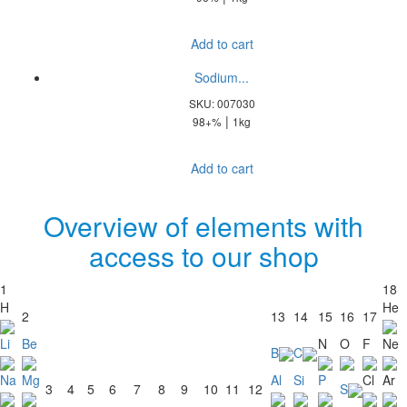
Add to cart
Sodium...
SKU: 007030
|
98+%
1kg
Add to cart
Overview of elements with
access to our shop
1
18
H
He
2
13
14
15
16
17
Li
Be
N
O
F
Ne
B
C
Na
Mg
Al
Si
P
Cl
Ar
3
4
5
6
7
8
9
10
11
12
S