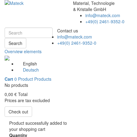
Material, Technologie
& Kristalle GmbH
info@mateck.com
+49(0) 2461-9352-0
Contact us
info@mateck.com
+49(0) 2461-9352-0
Search
Overview elements
English
Deutsch
Cart
0
Product
Products
No products
0,00 €
Total
Prices are tax excluded
Check out
Product successfully added to
your shopping cart
Quantity