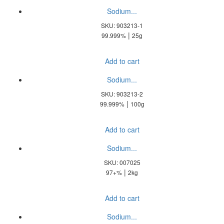
Sodium...
SKU: 903213-1
|
99.999%
25g
Add to cart
Sodium...
SKU: 903213-2
|
99.999%
100g
Add to cart
Sodium...
SKU: 007025
|
97+%
2kg
Add to cart
Sodium...