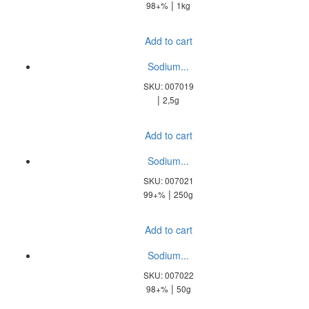
|
98+%
1kg
Add to cart
Sodium...
SKU: 007019
|
2,5g
Add to cart
Sodium...
SKU: 007021
|
99+%
250g
Add to cart
Sodium...
SKU: 007022
|
98+%
50g