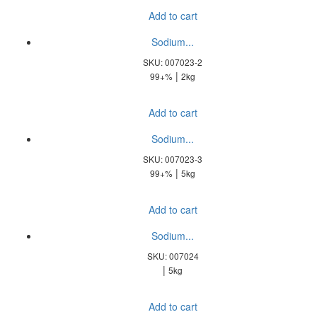
Add to cart
Sodium...
SKU: 007023-2
|
99+%
2kg
Add to cart
Sodium...
SKU: 007023-3
|
99+%
5kg
Add to cart
Sodium...
SKU: 007024
|
5kg
Add to cart