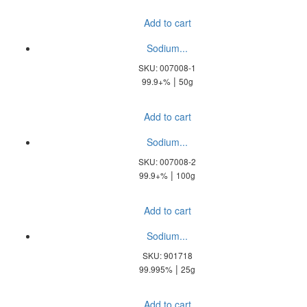
Add to cart
Sodium...
SKU: 007008-1
|
99.9+%
50g
Add to cart
Sodium...
SKU: 007008-2
|
99.9+%
100g
Add to cart
Sodium...
SKU: 901718
|
99.995%
25g
Add to cart