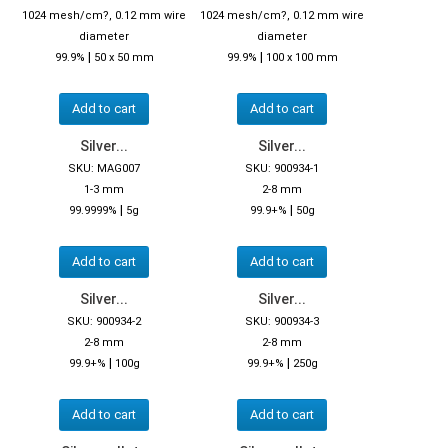
1024 mesh/cm?, 0.12 mm wire
1024 mesh/cm?, 0.12 mm wire
diameter
diameter
|
|
99.9%
50 x 50 mm
99.9%
100 x 100 mm
Add to cart
Add to cart
Silver...
Silver...
SKU: MAG007
SKU: 900934-1
1-3 mm
2-8 mm
|
|
99.9999%
5g
99.9+%
50g
Add to cart
Add to cart
Silver...
Silver...
SKU: 900934-2
SKU: 900934-3
2-8 mm
2-8 mm
|
|
99.9+%
100g
99.9+%
250g
Add to cart
Add to cart