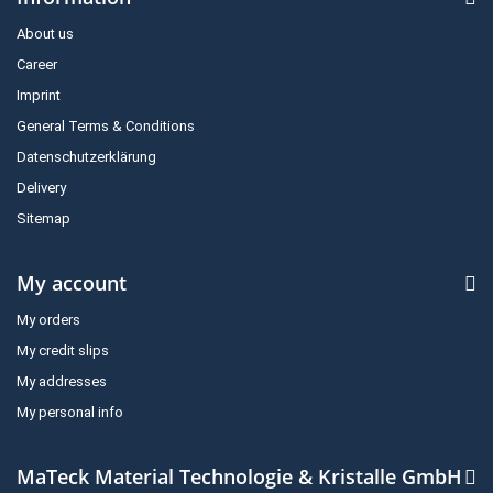
About us
Career
Imprint
General Terms & Conditions
Datenschutzerklärung
Delivery
Sitemap
My account
My orders
My credit slips
My addresses
My personal info
MaTeck Material Technologie & Kristalle GmbH