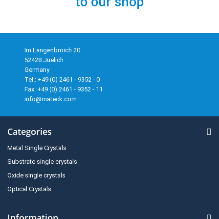
to our shop
Im Langenbroich 20
52428 Juelich
Germany
Tel.: +49 (0) 2461 - 9352 - 0
Fax: +49 (0) 2461 - 9352 - 11
info@mateck.com
Categories
Metal Single Crystals
Substrate single crystals
Oxide single crystals
Optical Crystals
Information