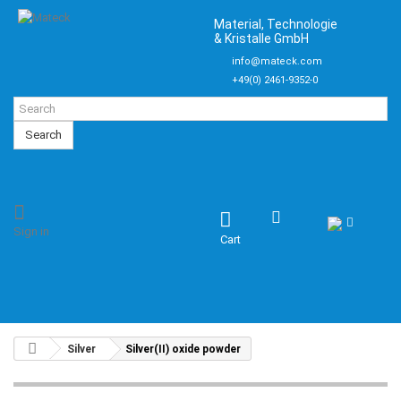
Material, Technologie
& Kristalle GmbH
info@mateck.com
+49(0) 2461-9352-0
Search
Sign in
Cart
Silver
Silver(II) oxide powder