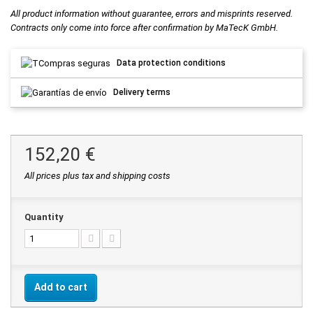
All product information without guarantee, errors and misprints reserved.
Contracts only come into force after confirmation by MaTecK GmbH.
Data protection conditions
Delivery terms
152,20 €
All prices plus tax and shipping costs
Quantity
Add to cart