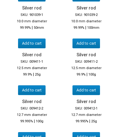
Silver rod
Silver rod
SKU: 901039-1
SKU: 901039-2
10.0 mm diameter
10.0 mm diameter
|
|
99.99%
50mm
99.99%
100mm
Add to cart
Add to cart
Silver rod
Silver rod
SKU: 009411-1
SKU: 009411-2
12.5 mm diameter
12.5 mm diameter
|
|
99.9%
25g
99.9%
100g
Add to cart
Add to cart
Silver rod
Silver rod
SKU: 009412-2
SKU: 009412-1
12.7 mm diameter
12.7 mm diameter
|
|
99.995%
100g
99.995%
25g
Add to cart
Add to cart