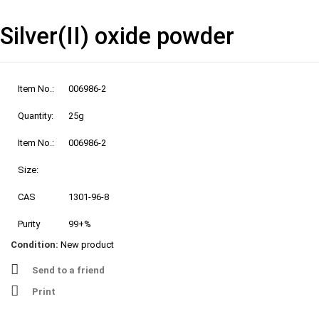
Silver(II) oxide powder
Item No.:
006986-2
Quantity:
25g
Item No.:
006986-2
Size:
CAS
1301-96-8
Purity
99+%
Condition:
New product
Send to a friend
Print