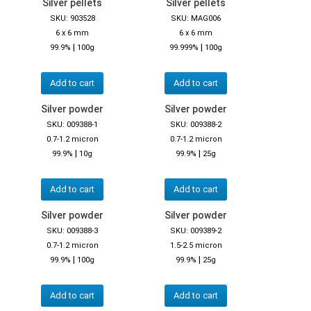
Silver pellets
Silver pellets
SKU: 903528
SKU: MAG006
6 x 6 mm
6 x 6 mm
|
|
99.9%
100g
99.999%
100g
Add to cart
Add to cart
Silver powder
Silver powder
SKU: 009388-1
SKU: 009388-2
0.7-1.2 micron
0.7-1.2 micron
|
|
99.9%
10g
99.9%
25g
Add to cart
Add to cart
Silver powder
Silver powder
SKU: 009388-3
SKU: 009389-2
0.7-1.2 micron
1.5-2.5 micron
|
|
99.9%
100g
99.9%
25g
Add to cart
Add to cart