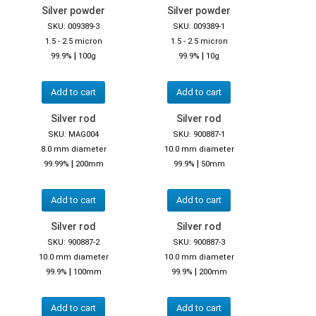
Silver powder
Silver powder
SKU: 009389-3
SKU: 009389-1
1.5 - 2.5 micron
1.5 - 2.5 micron
|
|
99.9%
100g
99.9%
10g
Add to cart
Add to cart
Silver rod
Silver rod
SKU: MAG004
SKU: 900887-1
8.0 mm diameter
10.0 mm diameter
|
|
99.99%
200mm
99.9%
50mm
Add to cart
Add to cart
Silver rod
Silver rod
SKU: 900887-2
SKU: 900887-3
10.0 mm diameter
10.0 mm diameter
|
|
99.9%
100mm
99.9%
200mm
Add to cart
Add to cart