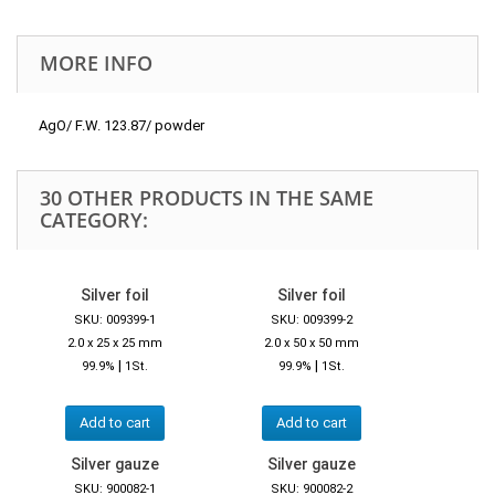
MORE INFO
AgO/ F.W. 123.87/ powder
30 OTHER PRODUCTS IN THE SAME
CATEGORY:
Silver foil
Silver foil
SKU: 009399-1
SKU: 009399-2
2.0 x 25 x 25 mm
2.0 x 50 x 50 mm
|
|
99.9%
1St.
99.9%
1St.
Add to cart
Add to cart
Silver gauze
Silver gauze
SKU: 900082-1
SKU: 900082-2