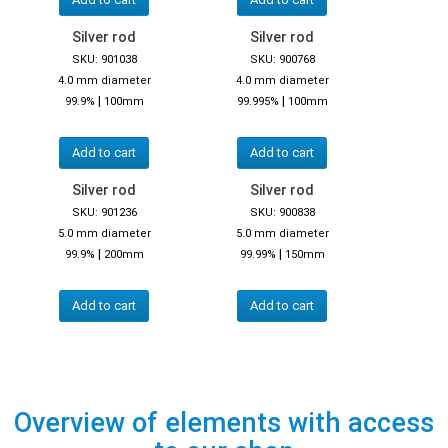
Silver rod
Silver rod
SKU: 901038
SKU: 900768
4.0 mm diameter
4.0 mm diameter
|
|
99.9%
100mm
99.995%
100mm
Add to cart
Add to cart
Silver rod
Silver rod
SKU: 901236
SKU: 900838
5.0 mm diameter
5.0 mm diameter
|
|
99.9%
200mm
99.99%
150mm
Add to cart
Add to cart
Overview of elements with access