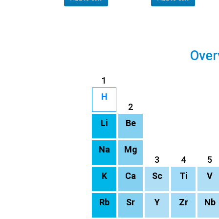
Over
1
H
2
Li
Be
Na
Mg
3
4
5
K
Ca
Sc
Ti
V
Rb
Sr
Y
Zr
Nb