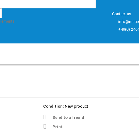
Contact us
elements
info@mate
+49(0) 246
Condition:
New product
Send to a friend
Print