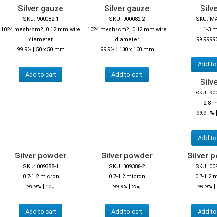
Silver gauze
Silver gauze
Silve
SKU: 900082-1
SKU: 900082-2
SKU: M
1024 mesh/cm?, 0.12 mm wire
1024 mesh/cm?, 0.12 mm wire
1-3 
diameter
diameter
99.9999
|
|
99.9%
50 x 50 mm
99.9%
100 x 100 mm
Add to
Add to cart
Add to cart
Silve
SKU: 90
2-8 
99.9+%
Add to
Silver powder
Silver powder
Silver 
SKU: 009388-1
SKU: 009388-2
SKU: 00
0.7-1.2 micron
0.7-1.2 micron
0.7-1.2 
|
|
|
99.9%
10g
99.9%
25g
99.9%
Add to cart
Add to cart
Add to