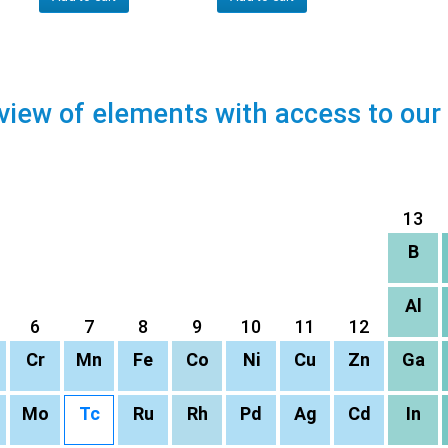
view of elements with access to our
13
B
Al
6
7
8
9
10
11
12
Cr
Mn
Fe
Co
Ni
Cu
Zn
Ga
Mo
Tc
Ru
Rh
Pd
Ag
Cd
In