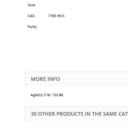
Size:
CAS
7783-99-5
Purity
MORE INFO
AgNO2/ F.W. 153.88
30 OTHER PRODUCTS IN THE SAME CA