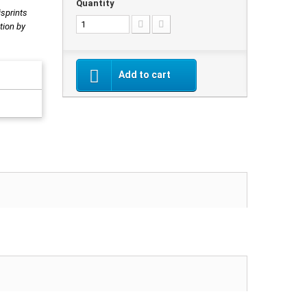
Quantity
isprints
tion by
Add to cart