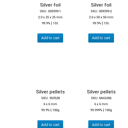
Silver foil
Silver foil
SKU: 009399-1
SKU: 009399-2
2.0 x 25 x 25 mm
2.0 x 50 x 50 mm
|
|
99.9%
1St.
99.9%
1St.
Add to cart
Add to cart
Silver pellets
Silver pellets
SKU: 903528
SKU: MAG006
6 x 6 mm
6 x 6 mm
|
|
99.9%
100g
99.999%
100g
Add to cart
Add to cart