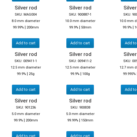
Silver rod
Silver rod
Silver
SKU: MAG004
SKU: 900887-1
SKU: 90
8.0 mm diameter
10.0 mm diameter
10.0 mm d
|
|
|
99.99%
200mm
99.9%
50mm
99.9%
1
Add to cart
Add to cart
Add to
Silver rod
Silver rod
Silver
SKU: 009411-1
SKU: 009411-2
SKU: 00
12.5 mm diameter
12.5 mm diameter
12.7 mm d
|
|
99.9%
25g
99.9%
100g
99.995%
Add to cart
Add to cart
Add to
Silver rod
Silver rod
SKU: 901236
SKU: 900838
5.0 mm diameter
5.0 mm diameter
|
|
99.9%
200mm
99.99%
150mm
Add to cart
Add to cart