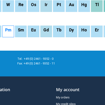
W
Re
Os
Ir
Pt
Au
Hg
Tl
Pm
Sm
Eu
Gd
Tb
Dy
Ho
Er
Tel.: +49 (0) 2461 - 9352 - 0
Fax: +49 (0) 2461 - 9352 - 11
ation
My account
My orders
My credit slips