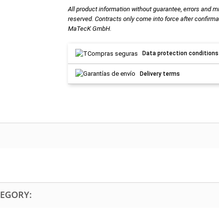
All product information without guarantee, errors and m
reserved. Contracts only come into force after confirma
MaTecK GmbH.
Data protection conditions
Delivery terms
TEGORY: