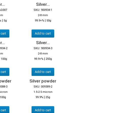
r...
Silver...
AG007
SKU: 900934-1
mm
2-8 mm
|
|
%
5g
99.9+%
50g
 cart
Add to cart
r...
Silver...
0934-2
SKU: 900934-3
mm
2-8 mm
|
|
100g
99.9+%
250g
 cart
Add to cart
powder
Silver powder
9388-3
SKU: 009389-2
micron
1.5-2.5 micron
|
100g
99.9%
25g
 cart
Add to cart