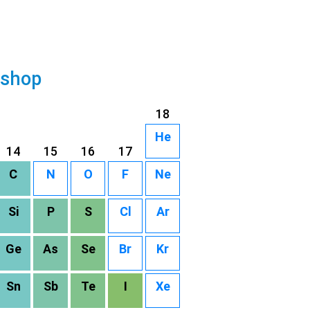
 shop
18
He
14
15
16
17
C
N
O
F
Ne
Si
P
S
Cl
Ar
Ge
As
Se
Br
Kr
Sn
Sb
Te
I
Xe