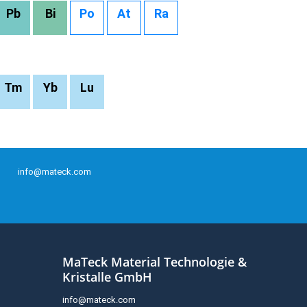
Pb
Bi
Po
At
Ra
Tm
Yb
Lu
info@mateck.com
MaTeck Material Technologie &
Kristalle GmbH
info@mateck.com