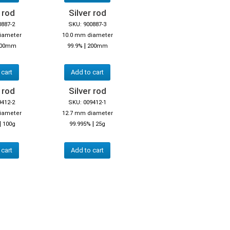
 rod
Silver rod
0887-2
SKU: 900887-3
iameter
10.0 mm diameter
|
00mm
99.9%
200mm
 cart
Add to cart
 rod
Silver rod
9412-2
SKU: 009412-1
iameter
12.7 mm diameter
|
|
100g
99.995%
25g
 cart
Add to cart