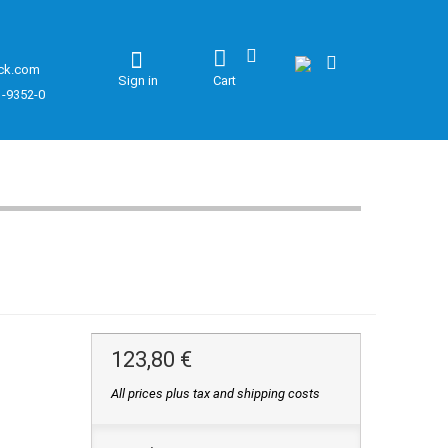
ck.com
Sign in
Cart
1-9352-0
123,80 €
All prices plus tax and shipping costs