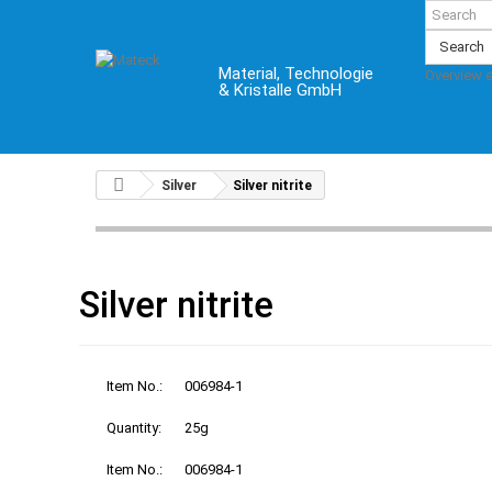
Search
Material, Technologie
Overview 
& Kristalle GmbH
Silver
Silver nitrite
Silver nitrite
Item No.:
006984-1
Quantity:
25g
Item No.:
006984-1