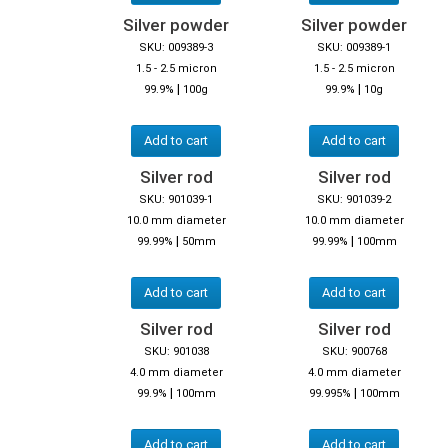
Silver powder
Silver powder
SKU: 009389-3
SKU: 009389-1
1.5 - 2.5 micron
1.5 - 2.5 micron
|
|
99.9%
100g
99.9%
10g
Add to cart
Add to cart
Silver rod
Silver rod
SKU: 901039-1
SKU: 901039-2
10.0 mm diameter
10.0 mm diameter
|
|
99.99%
50mm
99.99%
100mm
Add to cart
Add to cart
Silver rod
Silver rod
SKU: 901038
SKU: 900768
4.0 mm diameter
4.0 mm diameter
|
|
99.9%
100mm
99.995%
100mm
Add to cart
Add to cart