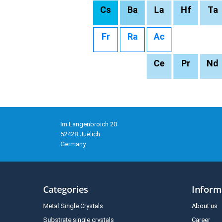
Cs
Ba
La
Hf
Ta
Fr
Ra
Ac
Ce
Pr
Nd
Im Langenbroich 20
52428 Juelich
Germany
Categories
Inform
Metal Single Crystals
About us
Substrate single crystals
Career