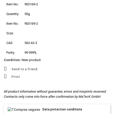
Item No.:
903169-2
Quantity:
50g
Item No.:
903169-2
Size:
CAS
563-63-3
Purity
99.999%
Condition:
New product
Send to a friend
Print
All product information without guarantee, errors and misprints reserved.
Contracts only come into force after confirmation by MaTecK GmbH.
Data protection conditions