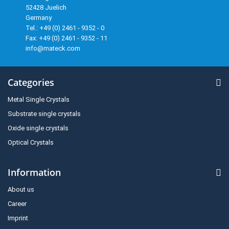
52428 Juelich
Germany
Tel.: +49 (0) 2461 - 9352 - 0
Fax: +49 (0) 2461 - 9352 - 11
info@mateck.com
Categories
Metal Single Crystals
Substrate single crystals
Oxide single crystals
Optical Crystals
Information
About us
Career
Imprint