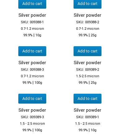
Add to cart
Add to cart
Silver powder
Silver powder
SKU: 009388-1
SKU: 009388-2
0.7-1.2 micron
0.7-1.2 micron
|
|
99.9%
10g
99.9%
25g
Add to cart
Add to cart
Silver powder
Silver powder
SKU: 009388-3
SKU: 009389-2
0.7-1.2 micron
1.5-2.5 micron
|
|
99.9%
100g
99.9%
25g
Add to cart
Add to cart
Silver powder
Silver powder
SKU: 009389-3
SKU: 009389-1
1.5 - 2.5 micron
1.5 - 2.5 micron
|
|
99.9%
100g
99.9%
10g