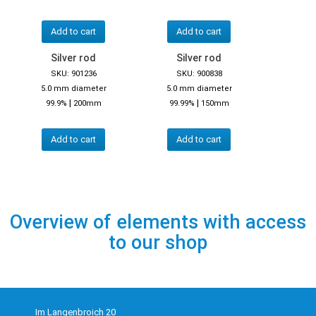
Add to cart
Add to cart
Silver rod
Silver rod
SKU: 901236
SKU: 900838
5.0 mm diameter
5.0 mm diameter
|
|
99.9%
200mm
99.99%
150mm
Add to cart
Add to cart
Overview of elements with access
to our shop
Im Langenbroich 20