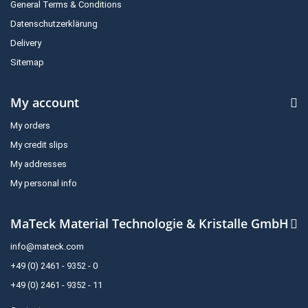
General Terms & Conditions
Datenschutzerklärung
Delivery
Sitemap
My account
My orders
My credit slips
My addresses
My personal info
MaTeck Material Technologie & Kristalle GmbH
info@mateck.com
+49 (0) 2461 - 9352 - 0
+49 (0) 2461 - 9352 - 11