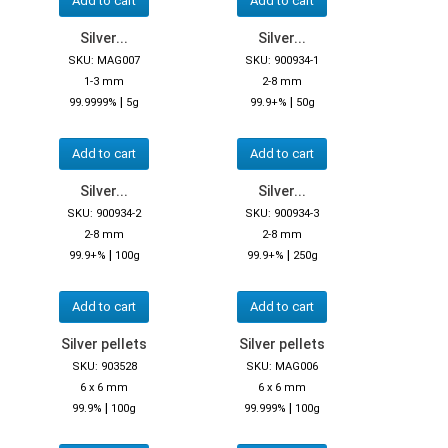
Add to cart
Add to cart
Silver...
Silver...
SKU: MAG007
SKU: 900934-1
1-3 mm
2-8 mm
|
|
99.9999%
5g
99.9+%
50g
Add to cart
Add to cart
Silver...
Silver...
SKU: 900934-2
SKU: 900934-3
2-8 mm
2-8 mm
|
|
99.9+%
100g
99.9+%
250g
Add to cart
Add to cart
Silver pellets
Silver pellets
SKU: 903528
SKU: MAG006
6 x 6 mm
6 x 6 mm
|
|
99.9%
100g
99.999%
100g