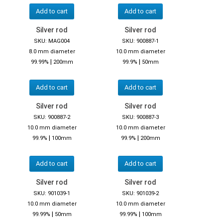
Add to cart
Add to cart
Silver rod
Silver rod
SKU: MAG004
SKU: 900887-1
8.0 mm diameter
10.0 mm diameter
|
|
99.99%
200mm
99.9%
50mm
Add to cart
Add to cart
Silver rod
Silver rod
SKU: 900887-2
SKU: 900887-3
10.0 mm diameter
10.0 mm diameter
|
|
99.9%
100mm
99.9%
200mm
Add to cart
Add to cart
Silver rod
Silver rod
SKU: 901039-1
SKU: 901039-2
10.0 mm diameter
10.0 mm diameter
|
|
99.99%
50mm
99.99%
100mm