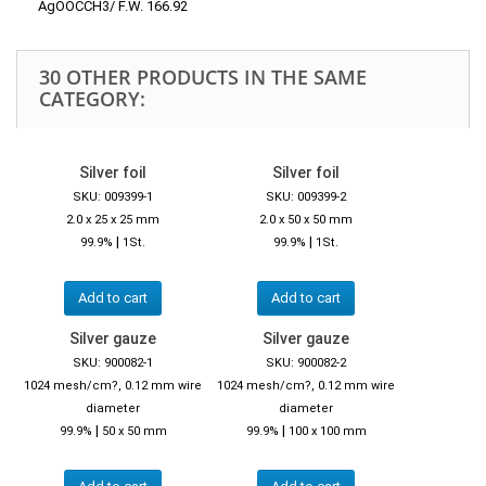
AgOOCCH3/ F.W. 166.92
30 OTHER PRODUCTS IN THE SAME
CATEGORY:
Silver foil
Silver foil
SKU: 009399-1
SKU: 009399-2
2.0 x 25 x 25 mm
2.0 x 50 x 50 mm
|
|
99.9%
1St.
99.9%
1St.
Add to cart
Add to cart
Silver gauze
Silver gauze
SKU: 900082-1
SKU: 900082-2
1024 mesh/cm?, 0.12 mm wire
1024 mesh/cm?, 0.12 mm wire
diameter
diameter
|
|
99.9%
50 x 50 mm
99.9%
100 x 100 mm