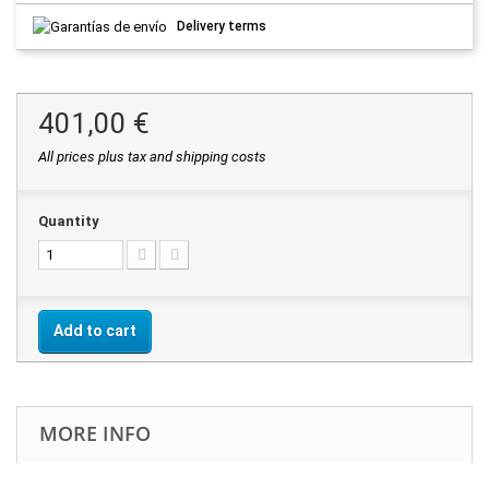
Delivery terms
401,00 €
All prices plus tax and shipping costs
Quantity
Add to cart
MORE INFO