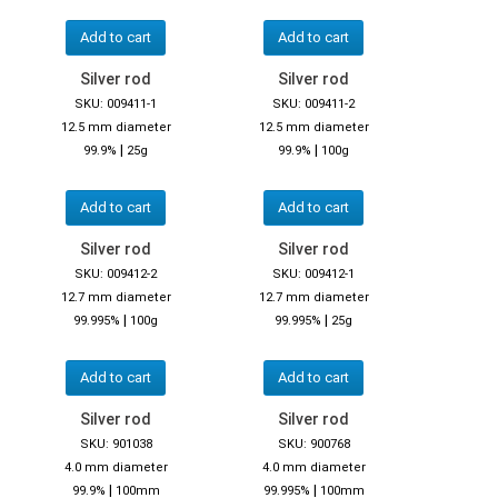
Add to cart
Add to cart
Silver rod
Silver rod
SKU: 009411-1
SKU: 009411-2
12.5 mm diameter
12.5 mm diameter
|
|
99.9%
25g
99.9%
100g
Add to cart
Add to cart
Silver rod
Silver rod
SKU: 009412-2
SKU: 009412-1
12.7 mm diameter
12.7 mm diameter
|
|
99.995%
100g
99.995%
25g
Add to cart
Add to cart
Silver rod
Silver rod
SKU: 901038
SKU: 900768
4.0 mm diameter
4.0 mm diameter
|
|
99.9%
100mm
99.995%
100mm