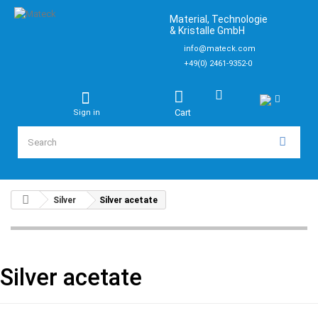
Material, Technologie
& Kristalle GmbH
info@mateck.com
+49(0) 2461-9352-0
Cart
Sign in
Silver
Silver acetate
Silver acetate