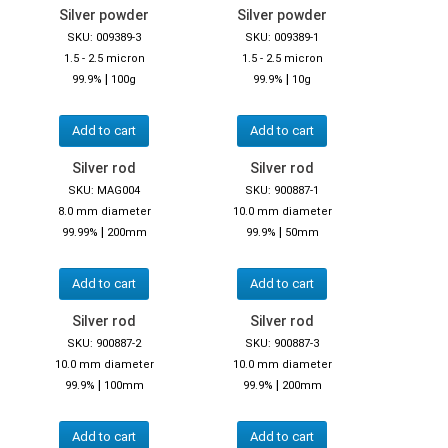
Silver powder
Silver powder
SKU: 009389-3
SKU: 009389-1
1.5 - 2.5 micron
1.5 - 2.5 micron
|
|
99.9%
100g
99.9%
10g
Add to cart
Add to cart
Silver rod
Silver rod
SKU: MAG004
SKU: 900887-1
8.0 mm diameter
10.0 mm diameter
|
|
99.99%
200mm
99.9%
50mm
Add to cart
Add to cart
Silver rod
Silver rod
SKU: 900887-2
SKU: 900887-3
10.0 mm diameter
10.0 mm diameter
|
|
99.9%
100mm
99.9%
200mm
Add to cart
Add to cart