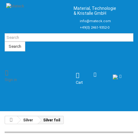
Material, Technologie
& Kristalle GmbH
info@mateck.com
+49(0) 2461-9352-0
Search
Sign in
Cart
Silver
Silver foil