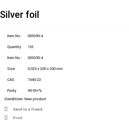
Silver foil
Item No.:
009390-4
Quantity:
1St.
Item No.:
009390-4
Size:
0.025 x 200 x 200 mm
CAS
7440-22-
Purity
99.95+%
Condition:
New product
Send to a friend
Print