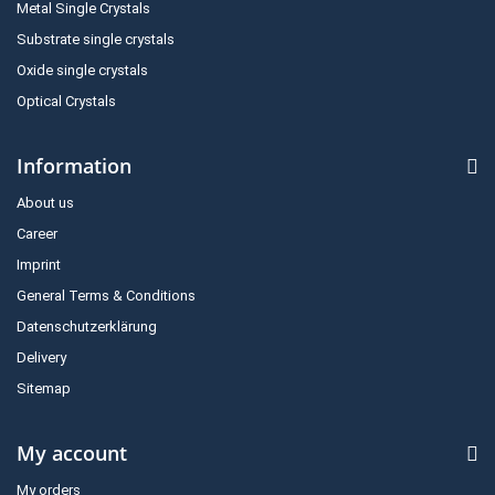
Metal Single Crystals
Substrate single crystals
Oxide single crystals
Optical Crystals
Information
About us
Career
Imprint
General Terms & Conditions
Datenschutzerklärung
Delivery
Sitemap
My account
My orders