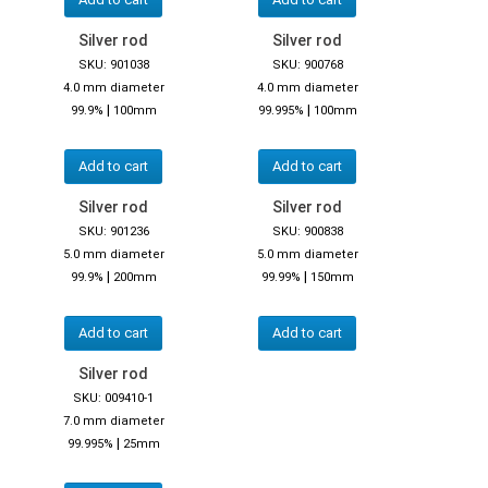
Silver rod
Silver rod
SKU: 901038
SKU: 900768
4.0 mm diameter
4.0 mm diameter
|
|
99.9%
100mm
99.995%
100mm
Add to cart
Add to cart
Silver rod
Silver rod
SKU: 901236
SKU: 900838
5.0 mm diameter
5.0 mm diameter
|
|
99.9%
200mm
99.99%
150mm
Add to cart
Add to cart
Silver rod
SKU: 009410-1
7.0 mm diameter
|
99.995%
25mm