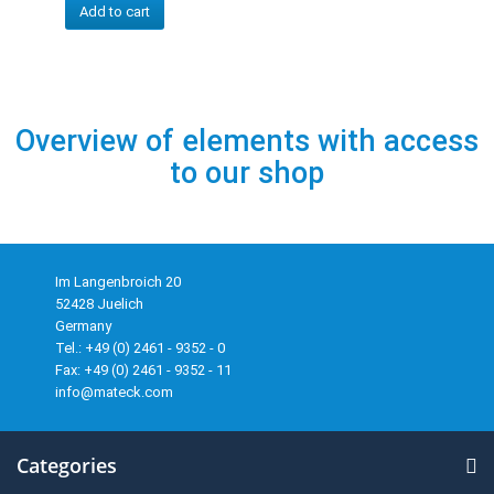
Add to cart
Overview of elements with access
to our shop
Im Langenbroich 20
52428 Juelich
Germany
Tel.: +49 (0) 2461 - 9352 - 0
Fax: +49 (0) 2461 - 9352 - 11
info@mateck.com
Categories