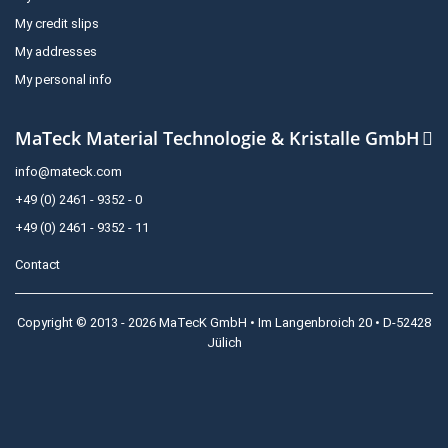
My credit slips
My addresses
My personal info
MaTeck Material Technologie & Kristalle GmbH
info@mateck.com
+49 (0) 2461 - 9352 - 0
+49 (0) 2461 - 9352 - 11
Contact
Copyright © 2013 - 2026 MaTecK GmbH • Im Langenbroich 20 • D-52428
Jülich