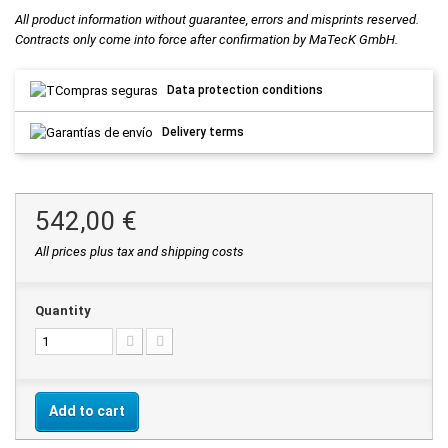
All product information without guarantee, errors and misprints reserved.
Contracts only come into force after confirmation by MaTecK GmbH.
Data protection conditions
Delivery terms
542,00 €
All prices plus tax and shipping costs
Quantity
Add to cart