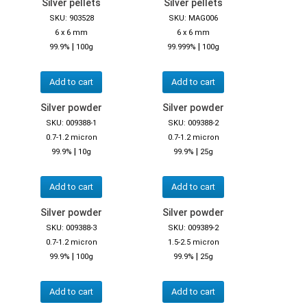
Silver pellets
Silver pellets
SKU: 903528
SKU: MAG006
6 x 6 mm
6 x 6 mm
|
|
99.9%
100g
99.999%
100g
Add to cart
Add to cart
Silver powder
Silver powder
SKU: 009388-1
SKU: 009388-2
0.7-1.2 micron
0.7-1.2 micron
|
|
99.9%
10g
99.9%
25g
Add to cart
Add to cart
Silver powder
Silver powder
SKU: 009388-3
SKU: 009389-2
0.7-1.2 micron
1.5-2.5 micron
|
|
99.9%
100g
99.9%
25g
Add to cart
Add to cart