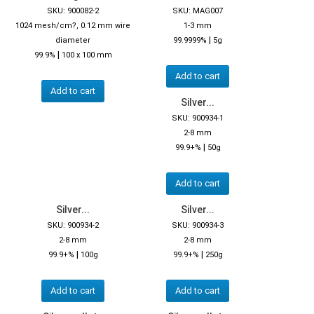
SKU: 900082-2
SKU: MAG007
1024 mesh/cm?, 0.12 mm wire
1-3 mm
|
diameter
99.9999%
5g
|
99.9%
100 x 100 mm
Add to cart
Add to cart
Silver...
SKU: 900934-1
2-8 mm
|
99.9+%
50g
Add to cart
Silver...
Silver...
SKU: 900934-2
SKU: 900934-3
2-8 mm
2-8 mm
|
|
99.9+%
100g
99.9+%
250g
Add to cart
Add to cart