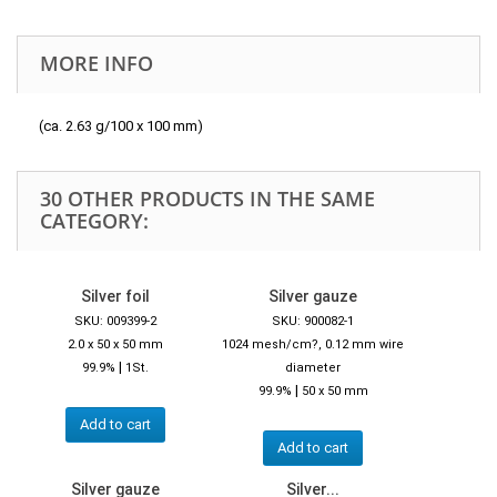
MORE INFO
(ca. 2.63 g/100 x 100 mm)
30 OTHER PRODUCTS IN THE SAME
CATEGORY:
Silver foil
Silver gauze
SKU: 009399-2
SKU: 900082-1
2.0 x 50 x 50 mm
1024 mesh/cm?, 0.12 mm wire
|
99.9%
1St.
diameter
|
99.9%
50 x 50 mm
Add to cart
Add to cart
Silver gauze
Silver...