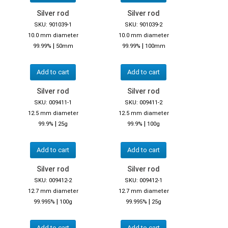
Silver rod
Silver rod
SKU: 901039-1
SKU: 901039-2
10.0 mm diameter
10.0 mm diameter
|
|
99.99%
50mm
99.99%
100mm
Add to cart
Add to cart
Silver rod
Silver rod
SKU: 009411-1
SKU: 009411-2
12.5 mm diameter
12.5 mm diameter
|
|
99.9%
25g
99.9%
100g
Add to cart
Add to cart
Silver rod
Silver rod
SKU: 009412-2
SKU: 009412-1
12.7 mm diameter
12.7 mm diameter
|
|
99.995%
100g
99.995%
25g
Add to cart
Add to cart