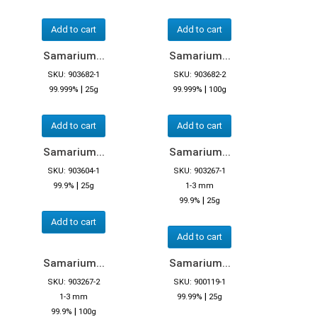
Add to cart
Add to cart
Samarium...
Samarium...
SKU: 903682-1
SKU: 903682-2
|
|
99.999%
25g
99.999%
100g
Add to cart
Add to cart
Samarium...
Samarium...
SKU: 903604-1
SKU: 903267-1
|
99.9%
25g
1-3 mm
|
99.9%
25g
Add to cart
Add to cart
Samarium...
Samarium...
SKU: 903267-2
SKU: 900119-1
|
1-3 mm
99.99%
25g
|
99.9%
100g