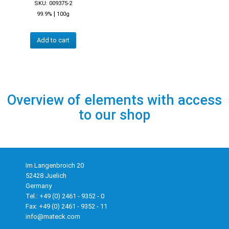
SKU: 009375-2
|
99.9%
100g
Add to cart
Overview of elements with access
to our shop
Im Langenbroich 20
52428 Juelich
Germany
Tel.: +49 (0) 2461 - 9352 - 0
Fax: +49 (0) 2461 - 9352 - 11
info@mateck.com