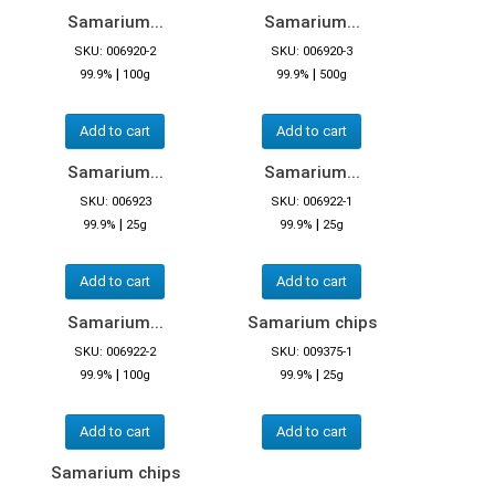
Samarium...
Samarium...
SKU: 006920-2
SKU: 006920-3
|
|
99.9%
100g
99.9%
500g
Add to cart
Add to cart
Samarium...
Samarium...
SKU: 006923
SKU: 006922-1
|
|
99.9%
25g
99.9%
25g
Add to cart
Add to cart
Samarium...
Samarium chips
SKU: 006922-2
SKU: 009375-1
|
|
99.9%
100g
99.9%
25g
Add to cart
Add to cart
Samarium chips