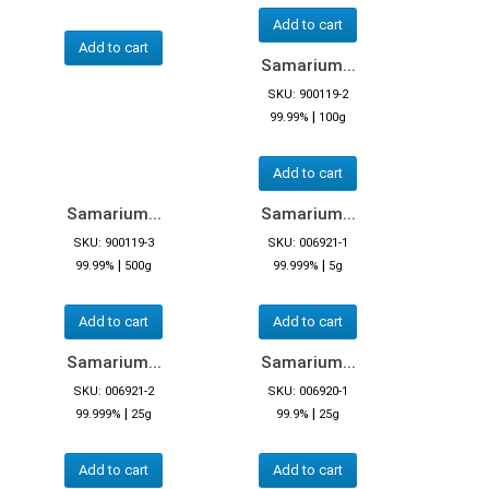
Add to cart
Add to cart
Samarium...
SKU: 900119-2
|
99.99%
100g
Add to cart
Samarium...
Samarium...
SKU: 900119-3
SKU: 006921-1
|
|
99.99%
500g
99.999%
5g
Add to cart
Add to cart
Samarium...
Samarium...
SKU: 006921-2
SKU: 006920-1
|
|
99.999%
25g
99.9%
25g
Add to cart
Add to cart