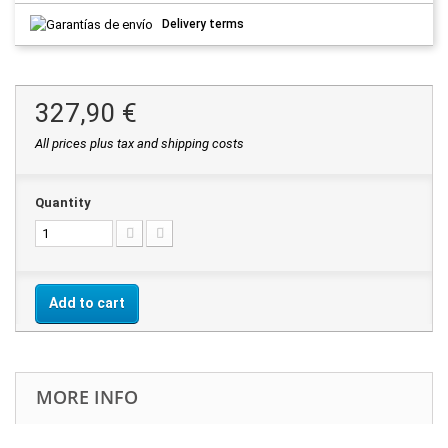
Delivery terms
327,90 €
All prices plus tax and shipping costs
Quantity
Add to cart
MORE INFO