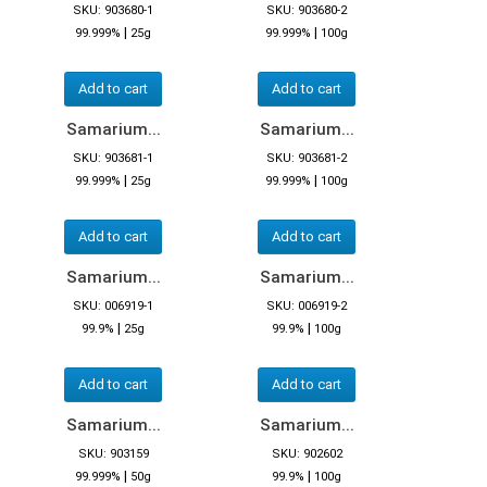
SKU: 903680-1
SKU: 903680-2
|
|
99.999%
25g
99.999%
100g
Add to cart
Add to cart
Samarium...
Samarium...
SKU: 903681-1
SKU: 903681-2
|
|
99.999%
25g
99.999%
100g
Add to cart
Add to cart
Samarium...
Samarium...
SKU: 006919-1
SKU: 006919-2
|
|
99.9%
25g
99.9%
100g
Add to cart
Add to cart
Samarium...
Samarium...
SKU: 903159
SKU: 902602
|
|
99.999%
50g
99.9%
100g