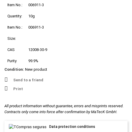
Item No.:
006911-3
Quantity:
10g
Item No.:
006911-3
Size:
CAS
12008-30-9
Purity
99.9%
Condition:
New product
Send to a friend
Print
All product information without guarantee, errors and misprints reserved.
Contracts only come into force after confirmation by MaTecK GmbH.
Data protection conditions