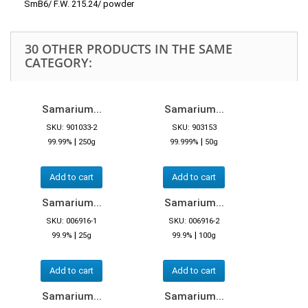
SmB6/ F.W. 215.24/ powder
30 OTHER PRODUCTS IN THE SAME
CATEGORY:
Samarium...
Samarium...
SKU: 901033-2
SKU: 903153
|
|
99.99%
250g
99.999%
50g
Add to cart
Add to cart
Samarium...
Samarium...
SKU: 006916-1
SKU: 006916-2
|
|
99.9%
25g
99.9%
100g
Add to cart
Add to cart
Samarium...
Samarium...