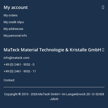
My account
My orders
My credit slips
My addresses
My personal info
MaTeck Material Technologie & Kristalle GmbH
info@mateck.com
+49 (0) 2461 - 9352 - 0
+49 (0) 2461 - 9352 - 11
Contact
Copyright © 2013 - 2026 MaTecK GmbH • Im Langenbroich 20 • D-52428
Jülich