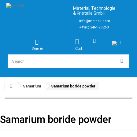
Material, Technologie
& Kristalle GmbH
info@mateck.com
+49(0) 2461-9352-0
Cart
Sign in
Samarium
Samarium boride powder
Samarium boride powder