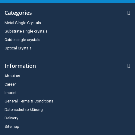
Categories
Metal Single Crystals
Substrate single crystals
Oxide single crystals
Optical Crystals
Information
About us
Career
Imprint
General Terms & Conditions
Datenschutzerklärung
Delivery
Sitemap