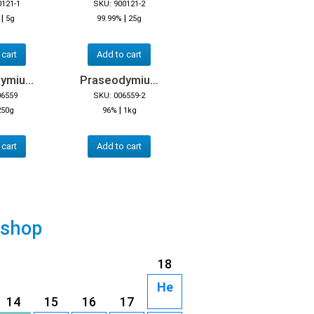
0121-1
SKU: 900121-2
|
|
5g
99.99%
25g
 cart
Add to cart
miu...
Praseodymiu...
06559
SKU: 006559-2
|
250g
96%
1kg
 cart
Add to cart
 shop
18
He
14
15
16
17