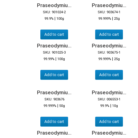
Praseodymiu...
Praseodymiu...
SKU: 901024-2
SKU: 903674-1
|
|
99.9%
100g
99.999%
25g
Add to cart
Add to cart
Praseodymiu...
Praseodymiu...
SKU: 901025-3
SKU: 903675-1
|
|
99.99%
100g
99.999%
25g
Add to cart
Add to cart
Praseodymiu...
Praseodymiu...
SKU: 903676
SKU: 006553-1
|
|
99.999%
50g
99.9%
10g
Add to cart
Add to cart
Praseodymiu...
Praseodymiu...