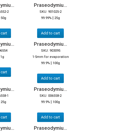
miu...
Praseodymiu...
6552-2
SKU: 901025-2
|
|
50g
99.99%
25g
 cart
Add to cart
miu...
Praseodymiu...
06554
SKU: 903095
|
1g
1-5mm for evaporation
|
99.9%
100g
 cart
Add to cart
miu...
Praseodymiu...
6558-1
SKU: 006558-2
|
|
25g
99.9%
100g
 cart
Add to cart
miu...
Praseodymiu...