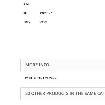
Size:
CAS
19423-77-9
Purity
99.9%
MORE INFO
PrCl3 . xH2O/ F.W. 247.28
30 OTHER PRODUCTS IN THE SAME CA