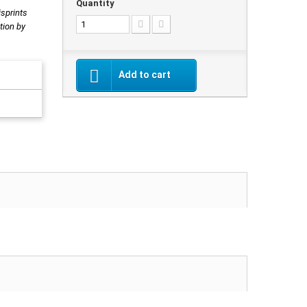
Quantity
isprints
tion by
Add to cart