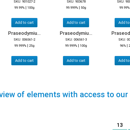
SKU: 901027-2
SKU: 903678
SKU: 90
|
|
99.99%
100g
99.999%
50g
99.99%
Add to cart
Add to cart
Add to
Praseodymiu...
Praseodymiu...
Praseody
SKU: 006561-2
SKU: 006561-3
SKU: 0
|
|
|
99.999%
25g
99.999%
100g
96%
Add to cart
Add to cart
Add to
view of elements with access to our
13