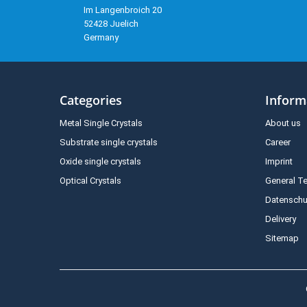
Im Langenbroich 20
52428 Juelich
Germany
Categories
Inform
Metal Single Crystals
About us
Substrate single crystals
Career
Oxide single crystals
Imprint
Optical Crystals
General T
Datenschu
Delivery
Sitemap