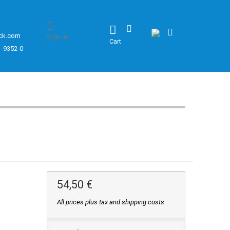
ck.com
Sign in
Cart
1-9352-0
54,50 €
All prices plus tax and shipping costs