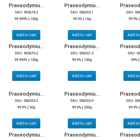
Praseodymiu...
Praseodymiu...
Praseody
SKU: 903674-2
SKU: 006552-1
SKU: 00
|
|
99.999%
100g
99.9%
10g
99.9%
Add to cart
Add to cart
Add to
Praseodymiu...
Praseodymiu...
Praseody
SKU: 903675-2
SKU: 006551-2
SKU: 0
|
|
99.999%
100g
99.9%
100g
99%
Add to cart
Add to cart
Add to
Praseodymiu...
Praseodymiu...
Praseody
SKU: 006553-2
SKU: 006553-3
SKU: 00
|
|
99.9%
50g
99.9%
250g
99.9%
Add to cart
Add to cart
Add to
Praseodymiu...
Praseodymiu...
Praseody