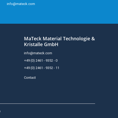
info@mateck.com
MaTeck Material Technologie &
Kristalle GmbH
info@mateck.com
+49 (0) 2461 - 9352 - 0
+49 (0) 2461 - 9352 - 11
Contact
h