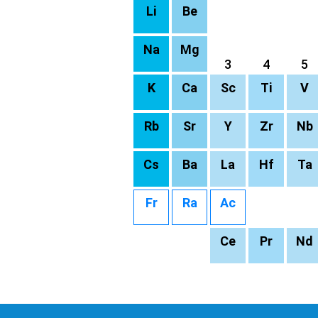
Li
Be
Na
Mg
3
4
5
K
Ca
Sc
Ti
V
Rb
Sr
Y
Zr
Nb
Cs
Ba
La
Hf
Ta
Fr
Ra
Ac
Ce
Pr
Nd