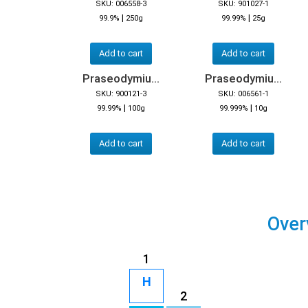
SKU: 006558-3
SKU: 901027-1
|
|
99.9%
250g
99.99%
25g
Add to cart
Add to cart
Praseodymiu...
Praseodymiu...
SKU: 900121-3
SKU: 006561-1
|
|
99.99%
100g
99.999%
10g
Add to cart
Add to cart
Over
1
H
2