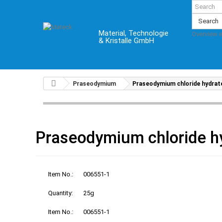
Search
Material, Technologie
Overview 
& Kristalle GmbH
Praseodymium
Praseodymium chloride hydrat
Praseodymium chloride h
Item No.:
006551-1
Quantity:
25g
Item No.:
006551-1