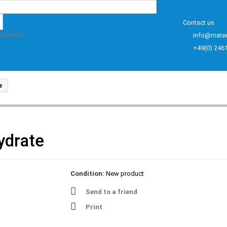
Contact us
elements
info@mate
+49(0) 246
e
ydrate
Condition:
New product
Send to a friend
Print