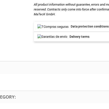
All product information without guarantee, errors and m
reserved. Contracts only come into force after confirma
MaTecK GmbH.
Data protection conditions
Delivery terms
TEGORY: