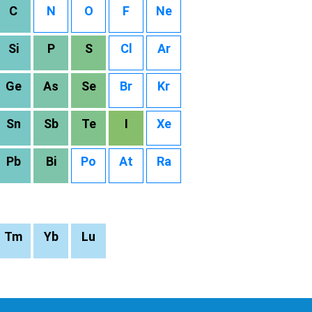
C
N
O
F
Ne
Si
P
S
Cl
Ar
Ge
As
Se
Br
Kr
Sn
Sb
Te
I
Xe
Pb
Bi
Po
At
Ra
Tm
Yb
Lu