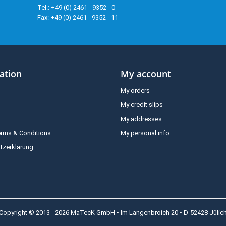
Tel.: +49 (0) 2461 - 9352 - 0
Fax: +49 (0) 2461 - 9352 - 11
ation
My account
My orders
My credit slips
My addresses
erms & Conditions
My personal info
tzerklärung
Copyright © 2013 - 2026 MaTecK GmbH • Im Langenbroich 20 • D-52428 Jülic