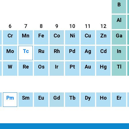
B
Al
6
7
8
9
10
11
12
Cr
Mn
Fe
Co
Ni
Cu
Zn
Ga
Mo
Tc
Ru
Rh
Pd
Ag
Cd
In
W
Re
Os
Ir
Pt
Au
Hg
Tl
Pm
Sm
Eu
Gd
Tb
Dy
Ho
Er