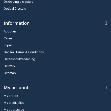
Oxide single crystals
Optical Crystals
Information
About us
Career
Imprint
General Terms & Conditions
Datenschutzerklärung
Delivery
Sitemap
My account
My orders
My credit slips
My addresses