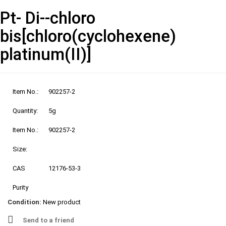
Pt- Di--chloro
bis[chloro(cyclohexene)
platinum(II)]
Item No.:
902257-2
Quantity:
5g
Item No.:
902257-2
Size:
CAS
12176-53-3
Purity
Condition:
New product
Send to a friend