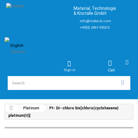
Material, Technologie
& Kristalle GmbH
info@mateck.com
+49(0) 2461-9352-0
English
Deutsch
Cart
Sign in
Platinum
Pt- Di--chloro bis[chloro(cyclohexene)
platinum(II)]