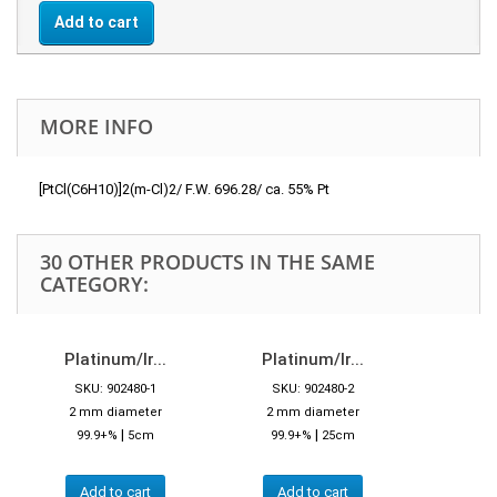
Add to cart
MORE INFO
[PtCl(C6H10)]2(m-Cl)2/ F.W. 696.28/ ca. 55% Pt
30 OTHER PRODUCTS IN THE SAME
CATEGORY:
Platinum/Ir...
Platinum/Ir...
SKU: 902480-1
SKU: 902480-2
2 mm diameter
2 mm diameter
|
|
99.9+%
5cm
99.9+%
25cm
Add to cart
Add to cart