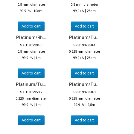
0.5 mm diameter
0.5 mm diameter
|
|
99.9+%
10cm
99.9+%
25cm
Add to cart
Add to cart
Platinum/Rh...
Platinum/Tu...
SKU: 902291-3
SKU: 902950-1
0.5 mm diameter
0.225 mm diameter
|
|
99.9+%
1m
99.9+%
25cm
Add to cart
Add to cart
Platinum/Tu...
Platinum/Tu...
SKU: 902950-2
SKU: 902950-3
0.225 mm diameter
0.225 mm diameter
|
|
99.9+%
1m
99.9+%
2,5m
Add to cart
Add to cart