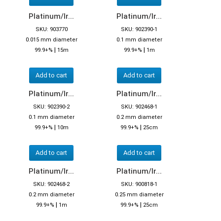
Platinum/Ir...
Platinum/Ir...
SKU: 903770
SKU: 902390-1
0.015 mm diameter
0.1 mm diameter
|
|
99.9+%
15m
99.9+%
1m
Add to cart
Add to cart
Platinum/Ir...
Platinum/Ir...
SKU: 902390-2
SKU: 902468-1
0.1 mm diameter
0.2 mm diameter
|
|
99.9+%
10m
99.9+%
25cm
Add to cart
Add to cart
Platinum/Ir...
Platinum/Ir...
SKU: 902468-2
SKU: 900818-1
0.2 mm diameter
0.25 mm diameter
|
|
99.9+%
1m
99.9+%
25cm