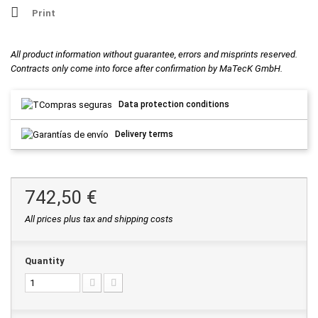
Print
All product information without guarantee, errors and misprints reserved.
Contracts only come into force after confirmation by MaTecK GmbH.
Data protection conditions
Delivery terms
742,50 €
All prices plus tax and shipping costs
Quantity