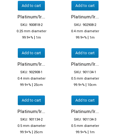
Add to cart
Add to cart
Platinum/Ir...
Platinum/Ir...
SKU: 900818-2
SKU: 902908-2
0.25 mm diameter
0.4 mm diameter
|
|
99.9+%
1m
99.9+%
1m
Add to cart
Add to cart
Platinum/Ir...
Platinum/Ir...
SKU: 902908-1
SKU: 901134-1
0.4 mm diameter
0.5 mm diameter
|
|
99.9+%
25cm
99.9+%
10cm
Add to cart
Add to cart
Platinum/Ir...
Platinum/Ir...
SKU: 901134-2
SKU: 901134-3
0.5 mm diameter
0.5 mm diameter
|
|
99.9+%
25cm
99.9+%
1m