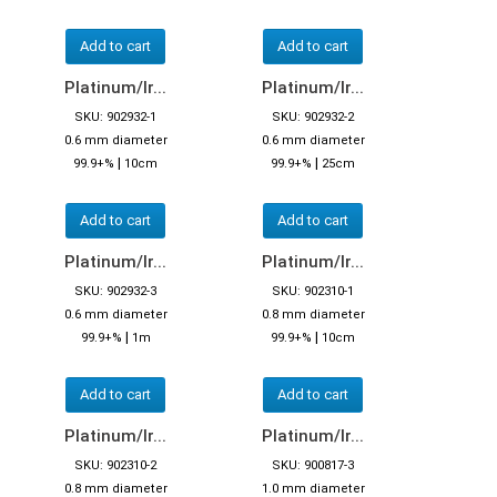
Add to cart
Add to cart
Platinum/Ir...
Platinum/Ir...
SKU: 902932-1
SKU: 902932-2
0.6 mm diameter
0.6 mm diameter
|
|
99.9+%
10cm
99.9+%
25cm
Add to cart
Add to cart
Platinum/Ir...
Platinum/Ir...
SKU: 902932-3
SKU: 902310-1
0.6 mm diameter
0.8 mm diameter
|
|
99.9+%
1m
99.9+%
10cm
Add to cart
Add to cart
Platinum/Ir...
Platinum/Ir...
SKU: 902310-2
SKU: 900817-3
0.8 mm diameter
1.0 mm diameter