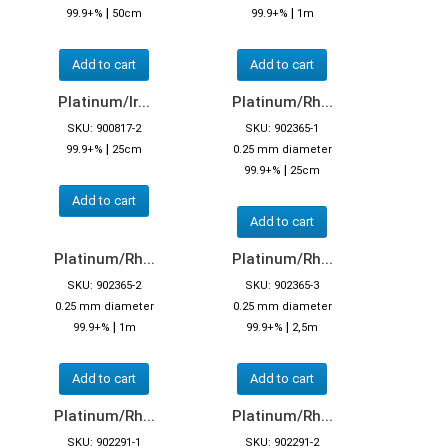
|
|
99.9+%
50cm
99.9+%
1m
Add to cart
Add to cart
Platinum/Ir...
Platinum/Rh...
SKU: 900817-2
SKU: 902365-1
|
99.9+%
25cm
0.25 mm diameter
|
99.9+%
25cm
Add to cart
Add to cart
Platinum/Rh...
Platinum/Rh...
SKU: 902365-2
SKU: 902365-3
0.25 mm diameter
0.25 mm diameter
|
|
99.9+%
1m
99.9+%
2,5m
Add to cart
Add to cart
Platinum/Rh...
Platinum/Rh...
SKU: 902291-1
SKU: 902291-2