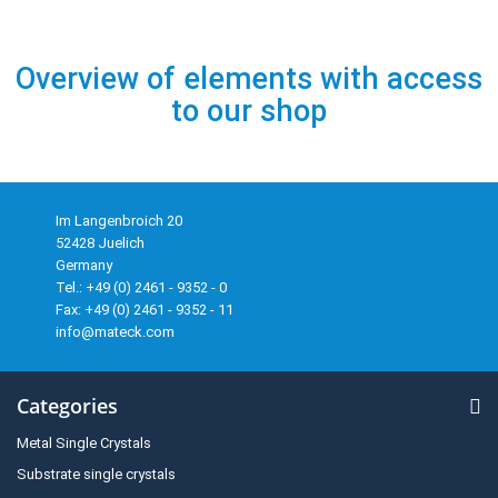
Overview of elements with access
to our shop
Im Langenbroich 20
52428 Juelich
Germany
Tel.: +49 (0) 2461 - 9352 - 0
Fax: +49 (0) 2461 - 9352 - 11
info@mateck.com
Categories
Metal Single Crystals
Substrate single crystals