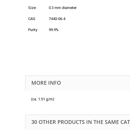
Size:
0.3 mm diameter
CAS
7440-06-4
Purity
99.9%
MORE INFO
(ca. 1.51 g/m)
30 OTHER PRODUCTS IN THE SAME CA