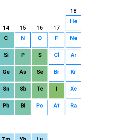
18
He
14
15
16
17
C
N
O
F
Ne
Si
P
S
Cl
Ar
Ge
As
Se
Br
Kr
Sn
Sb
Te
I
Xe
Pb
Bi
Po
At
Ra
Tm
Yb
Lu