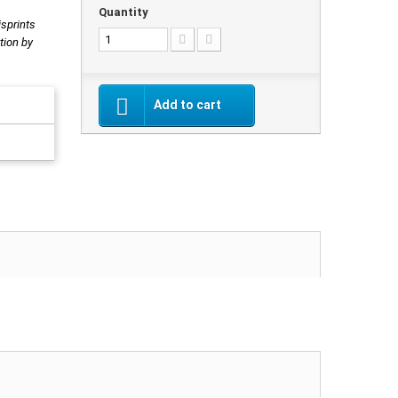
Quantity
isprints
tion by
Add to cart