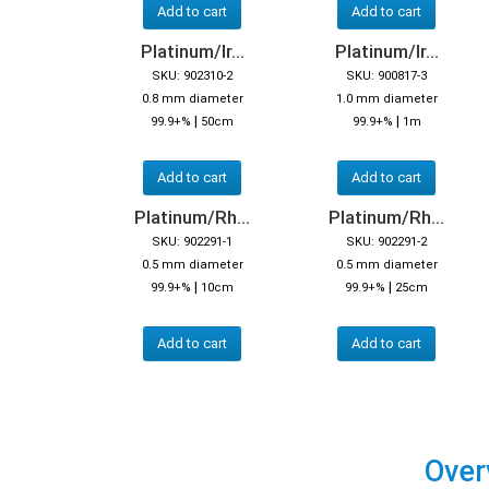
Add to cart
Add to cart
Platinum/Ir...
Platinum/Ir...
SKU: 902310-2
SKU: 900817-3
0.8 mm diameter
1.0 mm diameter
|
|
99.9+%
50cm
99.9+%
1m
Add to cart
Add to cart
Platinum/Rh...
Platinum/Rh...
SKU: 902291-1
SKU: 902291-2
0.5 mm diameter
0.5 mm diameter
|
|
99.9+%
10cm
99.9+%
25cm
Add to cart
Add to cart
Over