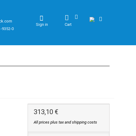
ck.com
Sign in
Cart
1-9352-0
313,10 €
All prices plus tax and shipping costs