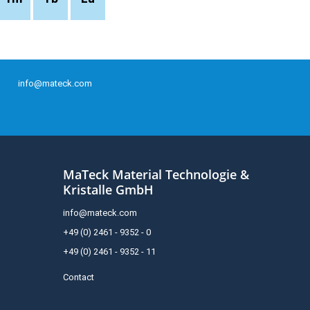
info@mateck.com
MaTeck Material Technologie &
Kristalle GmbH
info@mateck.com
+49 (0) 2461 - 9352 - 0
+49 (0) 2461 - 9352 - 11
Contact