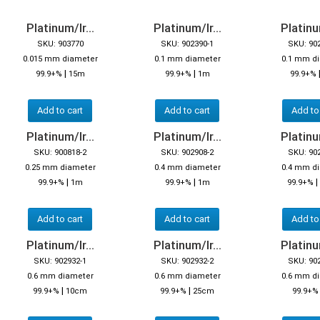
Platinum/Ir...
Platinum/Ir...
Platinum
SKU: 903770
SKU: 902390-1
SKU: 90
0.015 mm diameter
0.1 mm diameter
0.1 mm d
|
|
99.9+%
15m
99.9+%
1m
99.9+%
Add to cart
Add to cart
Add to
Platinum/Ir...
Platinum/Ir...
Platinum
SKU: 900818-2
SKU: 902908-2
SKU: 90
0.25 mm diameter
0.4 mm diameter
0.4 mm d
|
|
|
99.9+%
1m
99.9+%
1m
99.9+%
Add to cart
Add to cart
Add to
Platinum/Ir...
Platinum/Ir...
Platinum
SKU: 902932-1
SKU: 902932-2
SKU: 90
0.6 mm diameter
0.6 mm diameter
0.6 mm d
|
|
99.9+%
10cm
99.9+%
25cm
99.9+