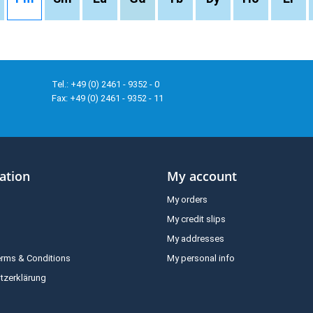
Tel.: +49 (0) 2461 - 9352 - 0
Fax: +49 (0) 2461 - 9352 - 11
ation
My account
My orders
My credit slips
My addresses
erms & Conditions
My personal info
tzerklärung