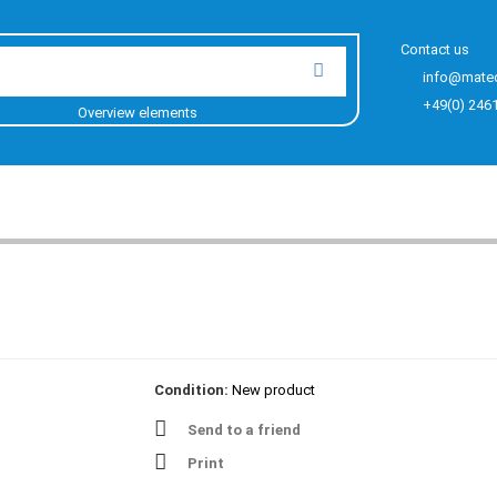
Contact us
info@mate
+49(0) 246
Overview elements
Condition:
New product
Send to a friend
Print