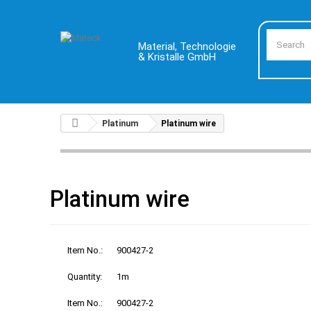
Material, Technologie
& Kristalle GmbH
Platinum
Platinum wire
Platinum wire
Item No.:
900427-2
Quantity:
1m
Item No.:
900427-2