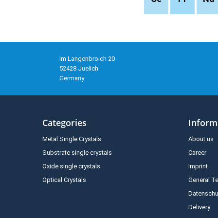
Im Langenbroich 20
52428 Juelich
Germany
Categories
Inform
Metal Single Crystals
About us
Substrate single crystals
Career
Oxide single crystals
Imprint
Optical Crystals
General T
Datenschu
Delivery