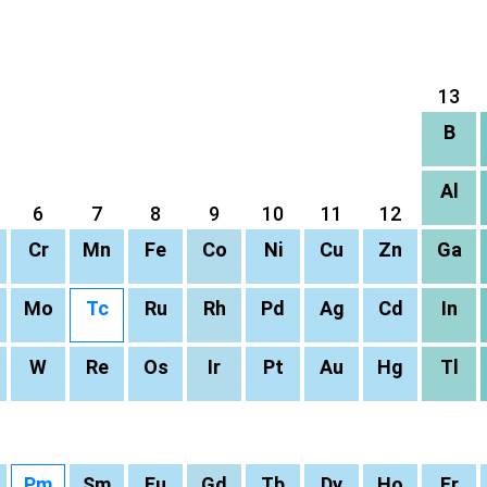
13
B
Al
6
7
8
9
10
11
12
Cr
Mn
Fe
Co
Ni
Cu
Zn
Ga
Mo
Tc
Ru
Rh
Pd
Ag
Cd
In
W
Re
Os
Ir
Pt
Au
Hg
Tl
Pm
Sm
Eu
Gd
Tb
Dy
Ho
Er