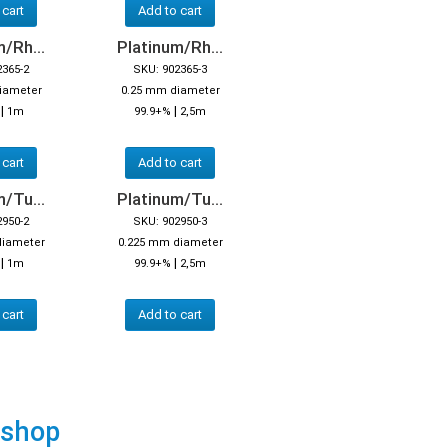
 cart
Add to cart
/Rh...
Platinum/Rh...
2365-2
SKU: 902365-3
iameter
0.25 mm diameter
|
|
1m
99.9+%
2,5m
 cart
Add to cart
/Tu...
Platinum/Tu...
2950-2
SKU: 902950-3
diameter
0.225 mm diameter
|
|
%
1m
99.9+%
2,5m
 cart
Add to cart
 shop