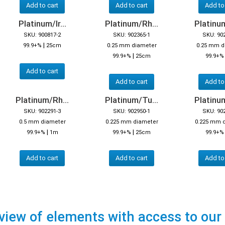
Add to cart
Add to cart
Add to
Platinum/Ir...
Platinum/Rh...
Platinum
SKU: 900817-2
SKU: 902365-1
SKU: 90
|
99.9+%
25cm
0.25 mm diameter
0.25 mm d
|
99.9+%
25cm
99.9+%
Add to cart
Add to cart
Add to
Platinum/Rh...
Platinum/Tu...
Platinum
SKU: 902291-3
SKU: 902950-1
SKU: 90
0.5 mm diameter
0.225 mm diameter
0.225 mm 
|
|
99.9+%
1m
99.9+%
25cm
99.9+
Add to cart
Add to cart
Add to
view of elements with access to our