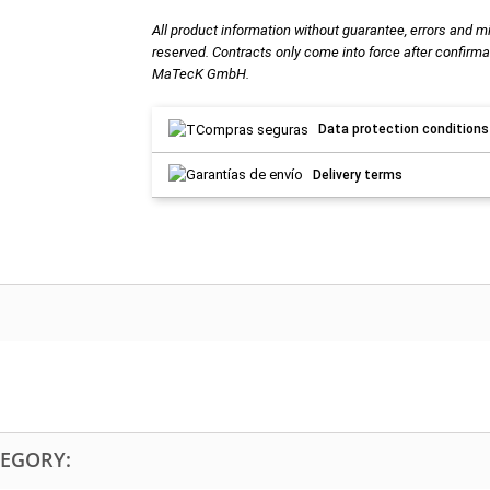
All product information without guarantee, errors and m
reserved. Contracts only come into force after confirma
MaTecK GmbH.
Data protection conditions
Delivery terms
TEGORY: