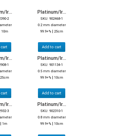
/Ir...
Platinum/Ir...
2390-2
SKU: 902468-1
iameter
0.2 mm diameter
|
|
10m
99.9+%
25cm
 cart
Add to cart
/Ir...
Platinum/Ir...
2908-1
SKU: 901134-1
iameter
0.5 mm diameter
|
25cm
99.9+%
10cm
 cart
Add to cart
/Ir...
Platinum/Ir...
2932-3
SKU: 902310-1
iameter
0.8 mm diameter
|
|
%
1m
99.9+%
10cm