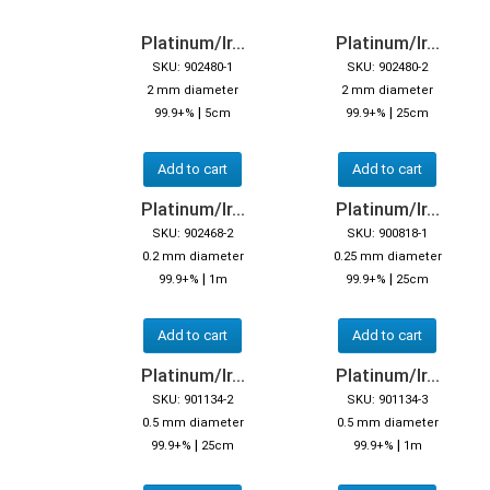
Platinum/Ir...
Platinum/Ir...
SKU: 902480-1
SKU: 902480-2
2 mm diameter
2 mm diameter
|
|
99.9+%
5cm
99.9+%
25cm
Add to cart
Add to cart
Platinum/Ir...
Platinum/Ir...
SKU: 902468-2
SKU: 900818-1
0.2 mm diameter
0.25 mm diameter
|
|
99.9+%
1m
99.9+%
25cm
Add to cart
Add to cart
Platinum/Ir...
Platinum/Ir...
SKU: 901134-2
SKU: 901134-3
0.5 mm diameter
0.5 mm diameter
|
|
99.9+%
25cm
99.9+%
1m