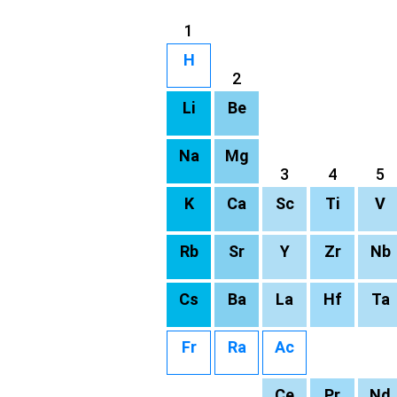
1
H
2
Li
Be
Na
Mg
3
4
5
K
Ca
Sc
Ti
V
Rb
Sr
Y
Zr
Nb
Cs
Ba
La
Hf
Ta
Fr
Ra
Ac
Ce
Pr
Nd