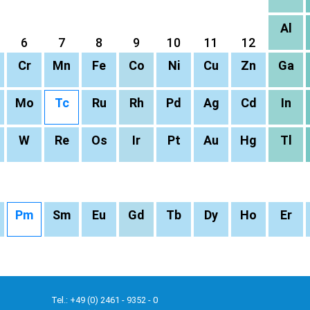
Al
6
7
8
9
10
11
12
Cr
Mn
Fe
Co
Ni
Cu
Zn
Ga
Mo
Tc
Ru
Rh
Pd
Ag
Cd
In
W
Re
Os
Ir
Pt
Au
Hg
Tl
Pm
Sm
Eu
Gd
Tb
Dy
Ho
Er
Tel.: +49 (0) 2461 - 9352 - 0