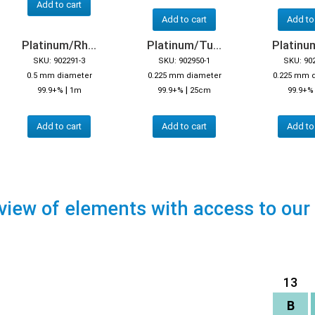
Add to cart
Add to cart
Add to
Platinum/Rh...
Platinum/Tu...
Platinum
SKU: 902291-3
SKU: 902950-1
SKU: 90
0.5 mm diameter
0.225 mm diameter
0.225 mm 
|
|
99.9+%
1m
99.9+%
25cm
99.9+
Add to cart
Add to cart
Add to
view of elements with access to our
13
B