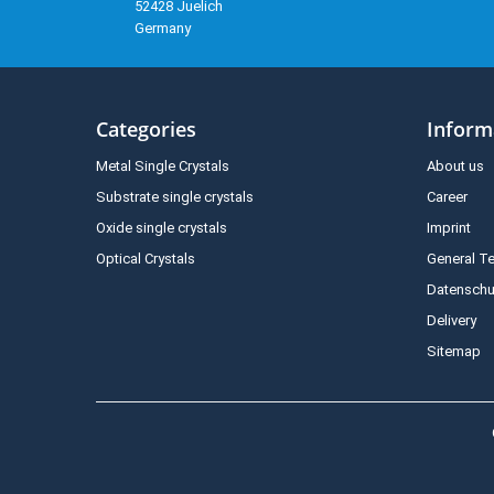
52428 Juelich
Germany
Categories
Inform
Metal Single Crystals
About us
Substrate single crystals
Career
Oxide single crystals
Imprint
Optical Crystals
General T
Datenschu
Delivery
Sitemap