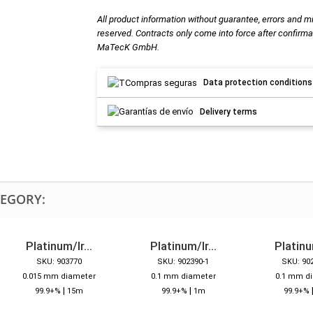
All product information without guarantee, errors and m
reserved. Contracts only come into force after confirma
MaTecK GmbH.
Data protection conditions
Delivery terms
TEGORY:
Platinum/Ir...
Platinum/Ir...
Platinum
SKU: 903770
SKU: 902390-1
SKU: 90
0.015 mm diameter
0.1 mm diameter
0.1 mm d
|
|
99.9+%
15m
99.9+%
1m
99.9+%