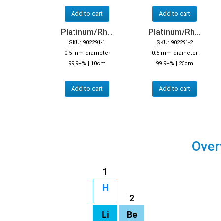
Add to cart
Add to cart
Platinum/Rh...
Platinum/Rh...
SKU: 902291-1
SKU: 902291-2
0.5 mm diameter
0.5 mm diameter
|
|
99.9+%
10cm
99.9+%
25cm
Add to cart
Add to cart
Over
1
H
2
Li
Be