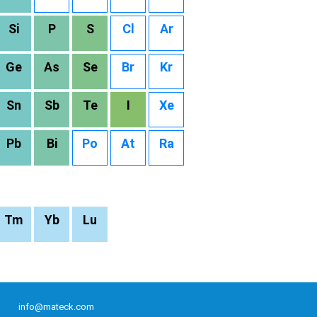
Si
P
S
Cl
Ar
Ge
As
Se
Br
Kr
Sn
Sb
Te
I
Xe
Pb
Bi
Po
At
Ra
Tm
Yb
Lu
info@mateck.com