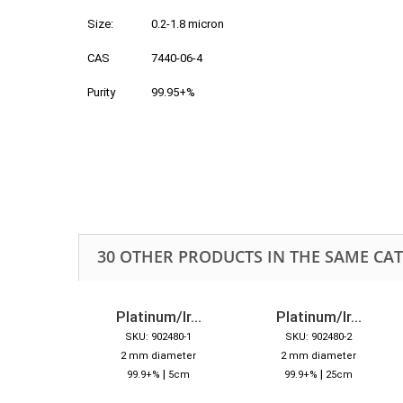
Size:
0.2-1.8 micron
CAS
7440-06-4
Purity
99.95+%
30 OTHER PRODUCTS IN THE SAME CA
Platinum/Ir...
Platinum/Ir...
SKU: 902480-1
SKU: 902480-2
2 mm diameter
2 mm diameter
|
|
99.9+%
5cm
99.9+%
25cm