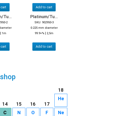
 cart
Add to cart
/Tu...
Platinum/Tu...
2950-2
SKU: 902950-3
diameter
0.225 mm diameter
|
|
%
1m
99.9+%
2,5m
 cart
Add to cart
 shop
18
He
14
15
16
17
C
N
O
F
Ne