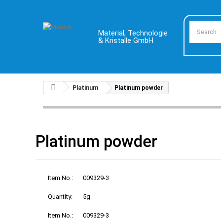
Material, Technologie
& Kristalle GmbH
Platinum
Platinum powder
Platinum powder
Item No.:
009329-3
Quantity:
5g
Item No.:
009329-3