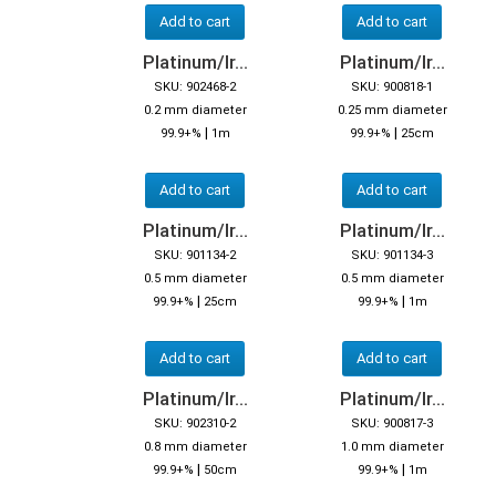
Add to cart
Add to cart
Platinum/Ir...
Platinum/Ir...
SKU: 902468-2
SKU: 900818-1
0.2 mm diameter
0.25 mm diameter
|
|
99.9+%
1m
99.9+%
25cm
Add to cart
Add to cart
Platinum/Ir...
Platinum/Ir...
SKU: 901134-2
SKU: 901134-3
0.5 mm diameter
0.5 mm diameter
|
|
99.9+%
25cm
99.9+%
1m
Add to cart
Add to cart
Platinum/Ir...
Platinum/Ir...
SKU: 902310-2
SKU: 900817-3
0.8 mm diameter
1.0 mm diameter
|
|
99.9+%
50cm
99.9+%
1m