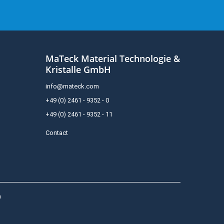
MaTeck Material Technologie &
Kristalle GmbH
info@mateck.com
+49 (0) 2461 - 9352 - 0
+49 (0) 2461 - 9352 - 11
Contact
h