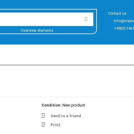
Contact us
info@mate
+49(0) 246
Overview elements
Condition:
New product
Send to a friend
Print