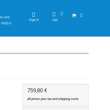
ck.com
Sign in
Cart
1-9352-0
759,80 €
All prices plus tax and shipping costs