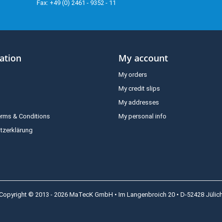
Fax: +49 (0) 2461 - 9352 - 11
ation
My account
My orders
My credit slips
My addresses
erms & Conditions
My personal info
tzerklärung
Copyright © 2013 - 2026 MaTecK GmbH • Im Langenbroich 20 • D-52428 Jülic