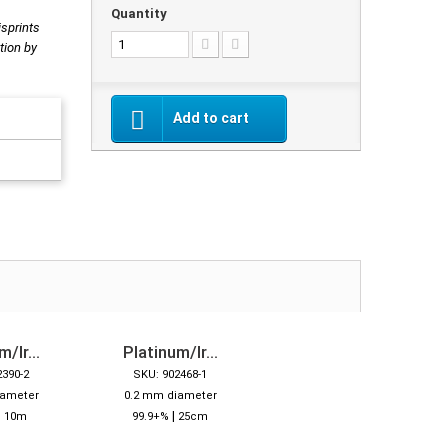
Quantity
isprints
tion by
Add to cart
/Ir...
Platinum/Ir...
2390-2
SKU: 902468-1
iameter
0.2 mm diameter
|
|
10m
99.9+%
25cm