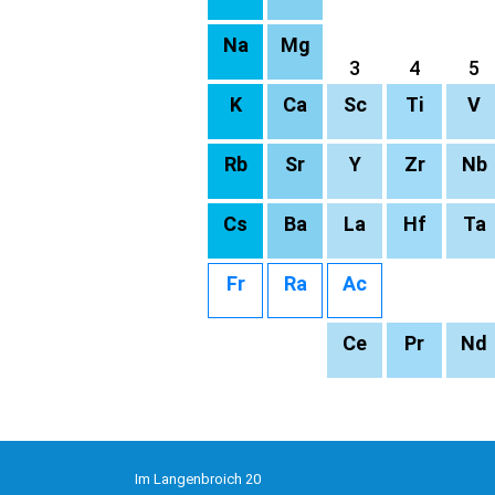
Na
Mg
3
4
5
K
Ca
Sc
Ti
V
Rb
Sr
Y
Zr
Nb
Cs
Ba
La
Hf
Ta
Fr
Ra
Ac
Ce
Pr
Nd
Im Langenbroich 20