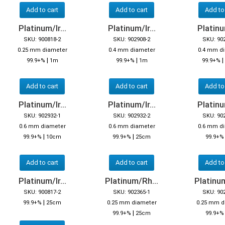
Add to cart
Add to cart
Add to
Platinum/Ir...
Platinum/Ir...
Platinum
SKU: 900818-2
SKU: 902908-2
SKU: 90
0.25 mm diameter
0.4 mm diameter
0.4 mm d
|
|
|
99.9+%
1m
99.9+%
1m
99.9+%
Add to cart
Add to cart
Add to
Platinum/Ir...
Platinum/Ir...
Platinum
SKU: 902932-1
SKU: 902932-2
SKU: 90
0.6 mm diameter
0.6 mm diameter
0.6 mm d
|
|
99.9+%
10cm
99.9+%
25cm
99.9+
Add to cart
Add to cart
Add to
Platinum/Ir...
Platinum/Rh...
Platinum
SKU: 900817-2
SKU: 902365-1
SKU: 90
|
99.9+%
25cm
0.25 mm diameter
0.25 mm d
|
99.9+%
25cm
99.9+%