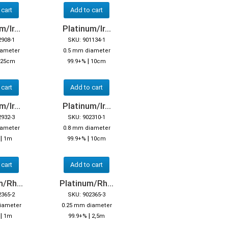
 cart
Add to cart
/Ir...
Platinum/Ir...
2908-1
SKU: 901134-1
iameter
0.5 mm diameter
|
25cm
99.9+%
10cm
 cart
Add to cart
/Ir...
Platinum/Ir...
2932-3
SKU: 902310-1
iameter
0.8 mm diameter
|
|
%
1m
99.9+%
10cm
 cart
Add to cart
/Rh...
Platinum/Rh...
2365-2
SKU: 902365-3
iameter
0.25 mm diameter
|
|
1m
99.9+%
2,5m