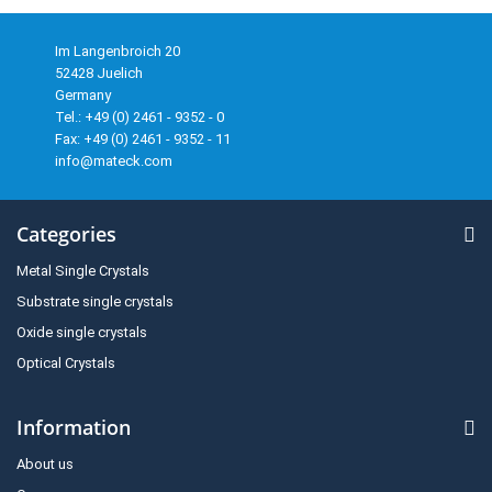
Im Langenbroich 20
52428 Juelich
Germany
Tel.: +49 (0) 2461 - 9352 - 0
Fax: +49 (0) 2461 - 9352 - 11
info@mateck.com
Categories
Metal Single Crystals
Substrate single crystals
Oxide single crystals
Optical Crystals
Information
About us