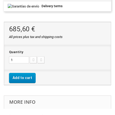
Delivery terms
685,60 €
All prices plus tax and shipping costs
Quantity
Add to cart
MORE INFO