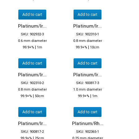
Add to cart
Add to cart
Platinum/Ir...
Platinum/Ir...
SKU: 902932-3
SKU: 902310-1
0.6 mm diameter
0.8 mm diameter
|
|
99.9+%
1m
99.9+%
10cm
Add to cart
Add to cart
Platinum/Ir...
Platinum/Ir...
SKU: 902310-2
SKU: 900817-3
0.8 mm diameter
1.0 mm diameter
|
|
99.9+%
50cm
99.9+%
1m
Add to cart
Add to cart
Platinum/Ir...
Platinum/Rh...
SKU: 900817-2
SKU: 902365-1
|
99.9+%
25cm
0.25 mm diameter