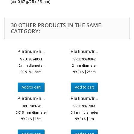
(ca. 0.67 g/25 x 25 mm)
30 OTHER PRODUCTS IN THE SAME
CATEGORY:
Platinum/Ir...
Platinum/Ir...
SKU: 902480-1
SKU: 902480-2
2 mm diameter
2 mm diameter
|
|
99.9+%
5cm
99.9+%
25cm
Add to cart
Add to cart
Platinum/Ir...
Platinum/Ir...
SKU: 903770
SKU: 902390-1
0.015 mm diameter
0.1 mm diameter
|
|
99.9+%
15m
99.9+%
1m