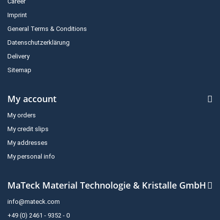
Career
Imprint
General Terms & Conditions
Datenschutzerklärung
Delivery
Sitemap
My account
My orders
My credit slips
My addresses
My personal info
MaTeck Material Technologie & Kristalle GmbH
info@mateck.com
+49 (0) 2461 - 9352 - 0