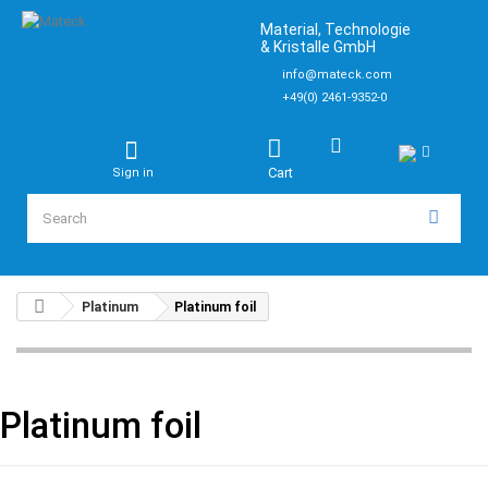
Material, Technologie
& Kristalle GmbH
info@mateck.com
+49(0) 2461-9352-0
Cart
Sign in
Platinum
Platinum foil
Platinum foil