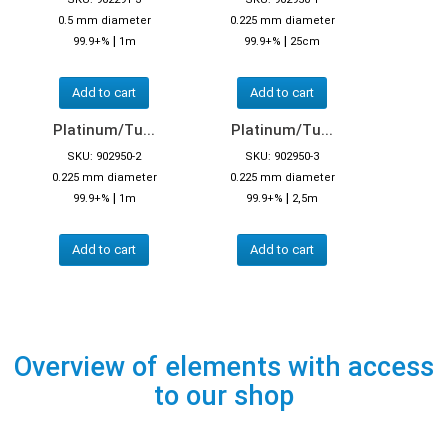
0.5 mm diameter
0.225 mm diameter
|
|
99.9+%
1m
99.9+%
25cm
Add to cart
Add to cart
Platinum/Tu...
Platinum/Tu...
SKU: 902950-2
SKU: 902950-3
0.225 mm diameter
0.225 mm diameter
|
|
99.9+%
1m
99.9+%
2,5m
Add to cart
Add to cart
Overview of elements with access
to our shop