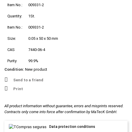
Item No.:
009331-2
Quantity:
1St.
Item No.:
009331-2
Size:
0.05 x 50 x 50 mm
CAS
7440-06-4
Purity
99.9%
Condition:
New product
Send to a friend
Print
All product information without guarantee, errors and misprints reserved.
Contracts only come into force after confirmation by MaTecK GmbH.
Data protection conditions