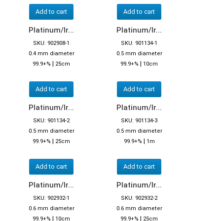
Add to cart
Add to cart
Platinum/Ir...
Platinum/Ir...
SKU: 902908-1
SKU: 901134-1
0.4 mm diameter
0.5 mm diameter
|
|
99.9+%
25cm
99.9+%
10cm
Add to cart
Add to cart
Platinum/Ir...
Platinum/Ir...
SKU: 901134-2
SKU: 901134-3
0.5 mm diameter
0.5 mm diameter
|
|
99.9+%
25cm
99.9+%
1m
Add to cart
Add to cart
Platinum/Ir...
Platinum/Ir...
SKU: 902932-1
SKU: 902932-2
0.6 mm diameter
0.6 mm diameter
|
|
99.9+%
10cm
99.9+%
25cm