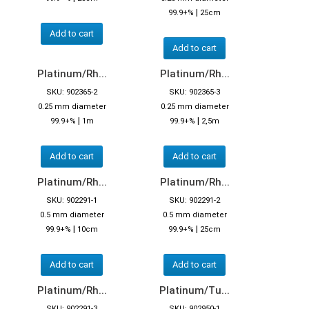
|
99.9+%
25cm
Add to cart
Add to cart
Platinum/Rh...
Platinum/Rh...
SKU: 902365-2
SKU: 902365-3
0.25 mm diameter
0.25 mm diameter
|
|
99.9+%
1m
99.9+%
2,5m
Add to cart
Add to cart
Platinum/Rh...
Platinum/Rh...
SKU: 902291-1
SKU: 902291-2
0.5 mm diameter
0.5 mm diameter
|
|
99.9+%
10cm
99.9+%
25cm
Add to cart
Add to cart
Platinum/Rh...
Platinum/Tu...
SKU: 902291-3
SKU: 902950-1