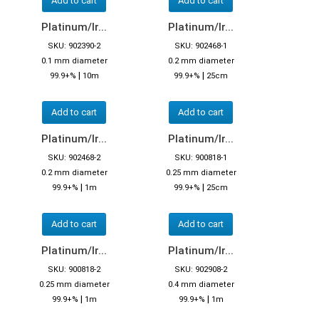
Add to cart
Add to cart
Platinum/Ir...
Platinum/Ir...
SKU: 902390-2
SKU: 902468-1
0.1 mm diameter
0.2 mm diameter
|
|
99.9+%
10m
99.9+%
25cm
Add to cart
Add to cart
Platinum/Ir...
Platinum/Ir...
SKU: 902468-2
SKU: 900818-1
0.2 mm diameter
0.25 mm diameter
|
|
99.9+%
1m
99.9+%
25cm
Add to cart
Add to cart
Platinum/Ir...
Platinum/Ir...
SKU: 900818-2
SKU: 902908-2
0.25 mm diameter
0.4 mm diameter
|
|
99.9+%
1m
99.9+%
1m