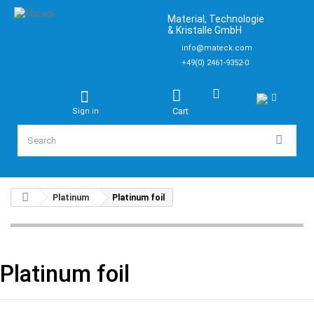
Material, Technologie
& Kristalle GmbH
info@mateck.com
+49(0) 2461-9352-0
Cart
Sign in
Platinum
Platinum foil
Platinum foil