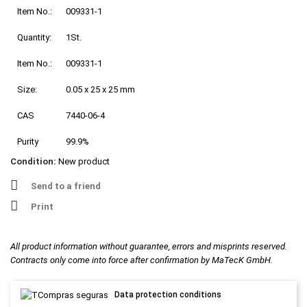
Item No.:
009331-1
Quantity:
1St.
Item No.:
009331-1
Size:
0.05 x 25 x 25 mm
CAS
7440-06-4
Purity
99.9%
Condition:
New product
Send to a friend
Print
All product information without guarantee, errors and misprints reserved.
Contracts only come into force after confirmation by MaTecK GmbH.
Data protection conditions