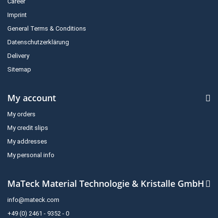
Career
Imprint
General Terms & Conditions
Datenschutzerklärung
Delivery
Sitemap
My account
My orders
My credit slips
My addresses
My personal info
MaTeck Material Technologie & Kristalle GmbH
info@mateck.com
+49 (0) 2461 - 9352 - 0