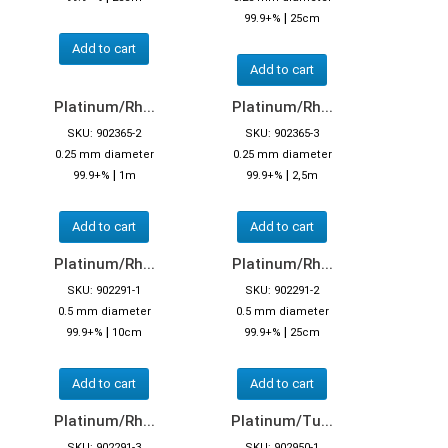
|
99.9+%
25cm
Add to cart
Add to cart
Platinum/Rh...
Platinum/Rh...
SKU: 902365-2
SKU: 902365-3
0.25 mm diameter
0.25 mm diameter
|
|
99.9+%
1m
99.9+%
2,5m
Add to cart
Add to cart
Platinum/Rh...
Platinum/Rh...
SKU: 902291-1
SKU: 902291-2
0.5 mm diameter
0.5 mm diameter
|
|
99.9+%
10cm
99.9+%
25cm
Add to cart
Add to cart
Platinum/Rh...
Platinum/Tu...
SKU: 902291-3
SKU: 902950-1