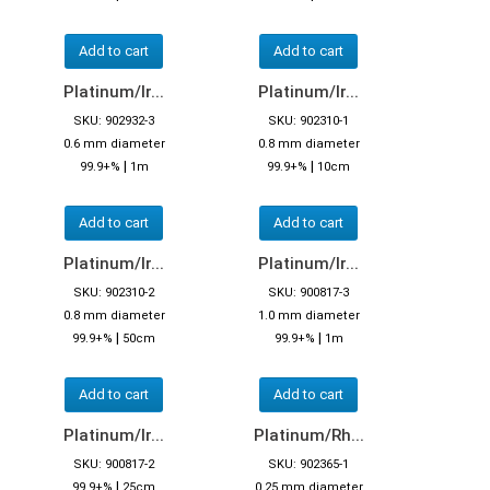
Add to cart
Add to cart
Platinum/Ir...
Platinum/Ir...
SKU: 902932-3
SKU: 902310-1
0.6 mm diameter
0.8 mm diameter
|
|
99.9+%
1m
99.9+%
10cm
Add to cart
Add to cart
Platinum/Ir...
Platinum/Ir...
SKU: 902310-2
SKU: 900817-3
0.8 mm diameter
1.0 mm diameter
|
|
99.9+%
50cm
99.9+%
1m
Add to cart
Add to cart
Platinum/Ir...
Platinum/Rh...
SKU: 900817-2
SKU: 902365-1
|
99.9+%
25cm
0.25 mm diameter