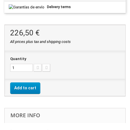
Delivery terms
226,50 €
All prices plus tax and shipping costs
Quantity
Add to cart
MORE INFO