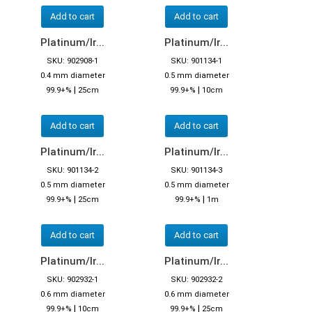
Add to cart
Add to cart
Platinum/Ir...
Platinum/Ir...
SKU: 902908-1
SKU: 901134-1
0.4 mm diameter
0.5 mm diameter
|
|
99.9+%
25cm
99.9+%
10cm
Add to cart
Add to cart
Platinum/Ir...
Platinum/Ir...
SKU: 901134-2
SKU: 901134-3
0.5 mm diameter
0.5 mm diameter
|
|
99.9+%
25cm
99.9+%
1m
Add to cart
Add to cart
Platinum/Ir...
Platinum/Ir...
SKU: 902932-1
SKU: 902932-2
0.6 mm diameter
0.6 mm diameter
|
|
99.9+%
10cm
99.9+%
25cm