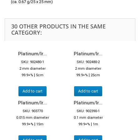
(ca. 0.67 g/25 x 25 mm)
30 OTHER PRODUCTS IN THE SAME
CATEGORY:
Platinum/Ir...
Platinum/Ir...
SKU: 902480-1
SKU: 902480-2
2 mm diameter
2 mm diameter
|
|
99.9+%
5cm
99.9+%
25cm
Add to cart
Add to cart
Platinum/Ir...
Platinum/Ir...
SKU: 903770
SKU: 902390-1
0.015 mm diameter
0.1 mm diameter
|
|
99.9+%
15m
99.9+%
1m