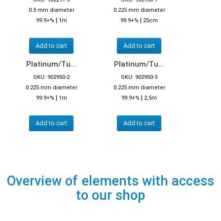
0.5 mm diameter
0.225 mm diameter
|
|
99.9+%
1m
99.9+%
25cm
Add to cart
Add to cart
Platinum/Tu...
Platinum/Tu...
SKU: 902950-2
SKU: 902950-3
0.225 mm diameter
0.225 mm diameter
|
|
99.9+%
1m
99.9+%
2,5m
Add to cart
Add to cart
Overview of elements with access
to our shop