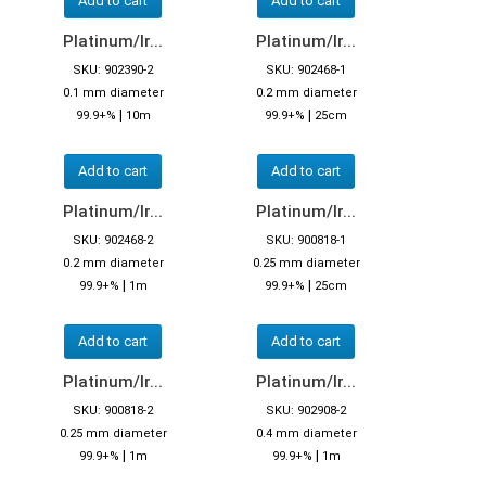
Add to cart
Add to cart
Platinum/Ir...
Platinum/Ir...
SKU: 902390-2
SKU: 902468-1
0.1 mm diameter
0.2 mm diameter
|
|
99.9+%
10m
99.9+%
25cm
Add to cart
Add to cart
Platinum/Ir...
Platinum/Ir...
SKU: 902468-2
SKU: 900818-1
0.2 mm diameter
0.25 mm diameter
|
|
99.9+%
1m
99.9+%
25cm
Add to cart
Add to cart
Platinum/Ir...
Platinum/Ir...
SKU: 900818-2
SKU: 902908-2
0.25 mm diameter
0.4 mm diameter
|
|
99.9+%
1m
99.9+%
1m