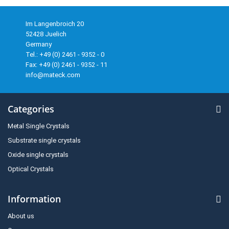
Im Langenbroich 20
52428 Juelich
Germany
Tel.: +49 (0) 2461 - 9352 - 0
Fax: +49 (0) 2461 - 9352 - 11
info@mateck.com
Categories
Metal Single Crystals
Substrate single crystals
Oxide single crystals
Optical Crystals
Information
About us