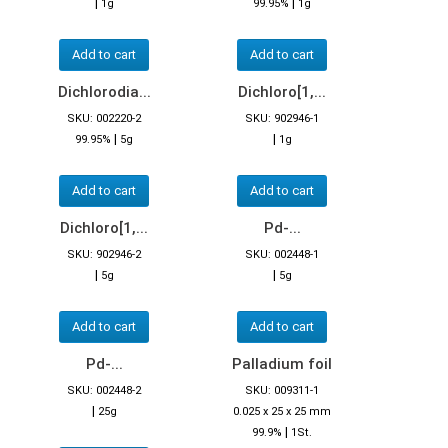
|
|
1g
99.95%
1g
Add to cart
Add to cart
Dichlorodia...
Dichloro[1,...
SKU: 002220-2
SKU: 902946-1
|
|
99.95%
5g
1g
Add to cart
Add to cart
Dichloro[1,...
Pd-...
SKU: 902946-2
SKU: 002448-1
|
|
5g
5g
Add to cart
Add to cart
Pd-...
Palladium foil
SKU: 002448-2
SKU: 009311-1
|
25g
0.025 x 25 x 25 mm
|
99.9%
1St.