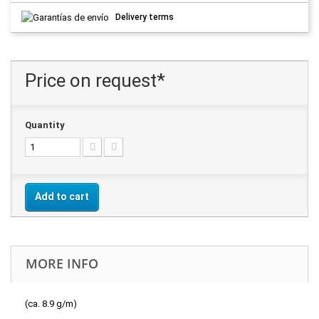
Delivery terms
Price on request*
Quantity
Add to cart
MORE INFO
(ca. 8.9 g/m)