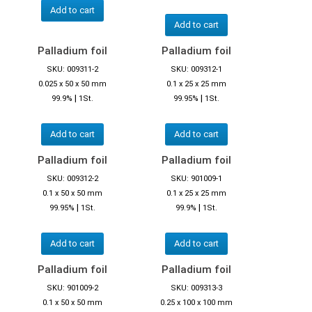
Add to cart
Add to cart
Palladium foil
Palladium foil
SKU: 009311-2
SKU: 009312-1
0.025 x 50 x 50 mm
0.1 x 25 x 25 mm
|
|
99.9%
1St.
99.95%
1St.
Add to cart
Add to cart
Palladium foil
Palladium foil
SKU: 009312-2
SKU: 901009-1
0.1 x 50 x 50 mm
0.1 x 25 x 25 mm
|
|
99.95%
1St.
99.9%
1St.
Add to cart
Add to cart
Palladium foil
Palladium foil
SKU: 901009-2
SKU: 009313-3
0.1 x 50 x 50 mm
0.25 x 100 x 100 mm