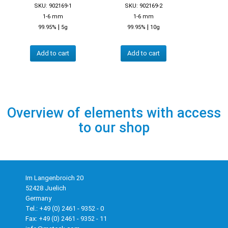
SKU: 902169-1
SKU: 902169-2
1-6 mm
1-6 mm
|
|
99.95%
5g
99.95%
10g
Add to cart
Add to cart
Overview of elements with access
to our shop
Im Langenbroich 20
52428 Juelich
Germany
Tel.: +49 (0) 2461 - 9352 - 0
Fax: +49 (0) 2461 - 9352 - 11