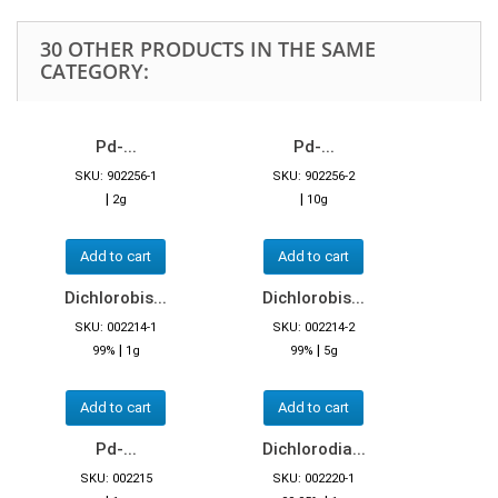
30 OTHER PRODUCTS IN THE SAME
CATEGORY:
Pd-...
Pd-...
SKU: 902256-1
SKU: 902256-2
|
|
2g
10g
Add to cart
Add to cart
Dichlorobis...
Dichlorobis...
SKU: 002214-1
SKU: 002214-2
|
|
99%
1g
99%
5g
Add to cart
Add to cart
Pd-...
Dichlorodia...
SKU: 002215
SKU: 002220-1