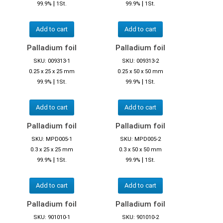
|
|
99.9%
1St.
99.9%
1St.
Add to cart
Add to cart
Palladium foil
Palladium foil
SKU: 009313-1
SKU: 009313-2
0.25 x 25 x 25 mm
0.25 x 50 x 50 mm
|
|
99.9%
1St.
99.9%
1St.
Add to cart
Add to cart
Palladium foil
Palladium foil
SKU: MPD005-1
SKU: MPD005-2
0.3 x 25 x 25 mm
0.3 x 50 x 50 mm
|
|
99.9%
1St.
99.9%
1St.
Add to cart
Add to cart
Palladium foil
Palladium foil
SKU: 901010-1
SKU: 901010-2