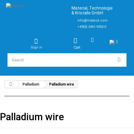
Material, Technologie
& Kristalle GmbH
info@mateck.com
+49(0) 2461-9352-0
Cart
Sign in
Palladium
Palladium wire
Palladium wire