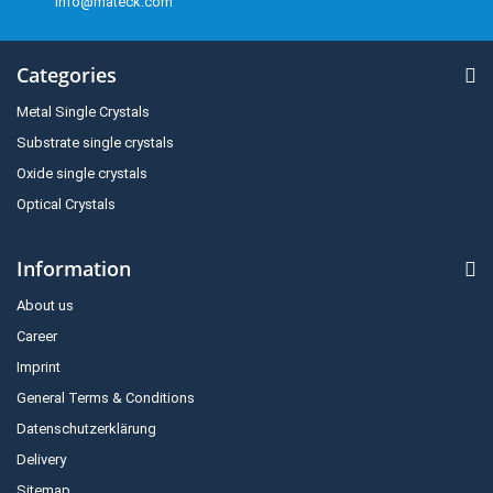
info@mateck.com
Categories
Metal Single Crystals
Substrate single crystals
Oxide single crystals
Optical Crystals
Information
About us
Career
Imprint
General Terms & Conditions
Datenschutzerklärung
Delivery
Sitemap