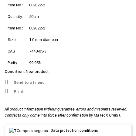
Item No.:
009322-2
Quantity:
50cm
Item No.:
009322-2
Size:
1.0 mm diameter
CAS
7440-05-3
Purity
99.95%
Condition:
New product
Send to a friend
Print
All product information without guarantee, errors and misprints reserved.
Contracts only come into force after confirmation by MaTecK GmbH.
Data protection conditions