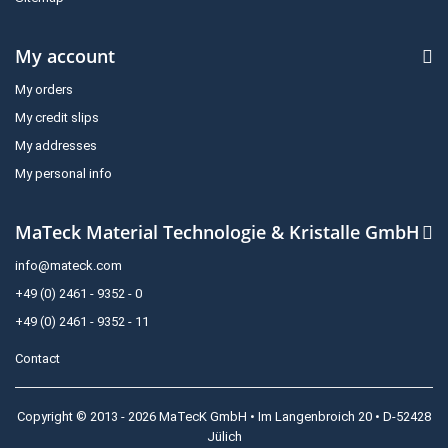
My account
My orders
My credit slips
My addresses
My personal info
MaTeck Material Technologie & Kristalle GmbH
info@mateck.com
+49 (0) 2461 - 9352 - 0
+49 (0) 2461 - 9352 - 11
Contact
Copyright © 2013 - 2026 MaTecK GmbH • Im Langenbroich 20 • D-52428
Jülich