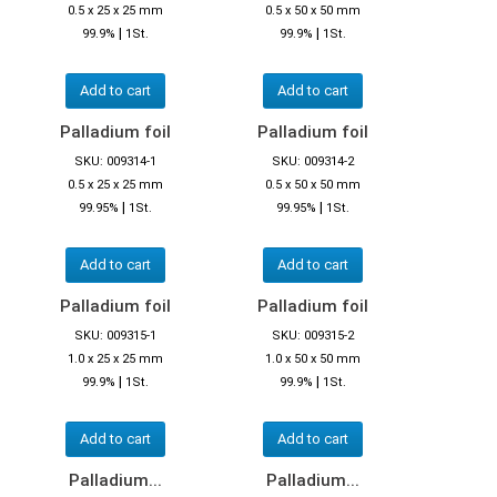
0.5 x 25 x 25 mm
0.5 x 50 x 50 mm
|
|
99.9%
1St.
99.9%
1St.
Add to cart
Add to cart
Palladium foil
Palladium foil
SKU: 009314-1
SKU: 009314-2
0.5 x 25 x 25 mm
0.5 x 50 x 50 mm
|
|
99.95%
1St.
99.95%
1St.
Add to cart
Add to cart
Palladium foil
Palladium foil
SKU: 009315-1
SKU: 009315-2
1.0 x 25 x 25 mm
1.0 x 50 x 50 mm
|
|
99.9%
1St.
99.9%
1St.
Add to cart
Add to cart
Palladium...
Palladium...