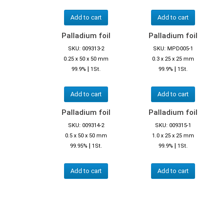
Add to cart
Add to cart
Palladium foil
Palladium foil
SKU: 009313-2
SKU: MPD005-1
0.25 x 50 x 50 mm
0.3 x 25 x 25 mm
|
|
99.9%
1St.
99.9%
1St.
Add to cart
Add to cart
Palladium foil
Palladium foil
SKU: 009314-2
SKU: 009315-1
0.5 x 50 x 50 mm
1.0 x 25 x 25 mm
|
|
99.95%
1St.
99.9%
1St.
Add to cart
Add to cart