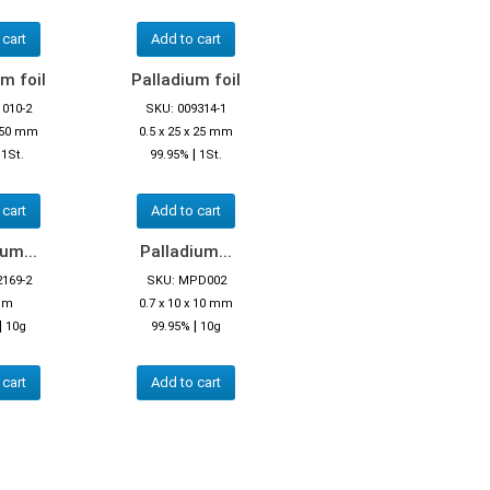
 cart
Add to cart
m foil
Palladium foil
1010-2
SKU: 009314-1
x 50 mm
0.5 x 25 x 25 mm
|
|
1St.
99.95%
1St.
 cart
Add to cart
um...
Palladium...
2169-2
SKU: MPD002
mm
0.7 x 10 x 10 mm
|
|
10g
99.95%
10g
 cart
Add to cart