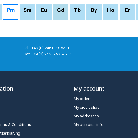
Pm
Sm
Eu
Gd
Tb
Dy
Ho
Er
Tel.: +49 (0) 2461 - 9352 - 0
Fax: +49 (0) 2461 - 9352 - 11
ation
My account
My orders
My credit slips
My addresses
erms & Conditions
My personal info
tzerklärung