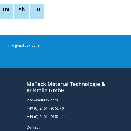
Tm
Yb
Lu
info@mateck.com
MaTeck Material Technologie &
Kristalle GmbH
info@mateck.com
+49 (0) 2461 - 9352 - 0
+49 (0) 2461 - 9352 - 11
Contact