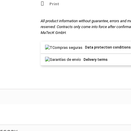
Print
All product information without guarantee, errors and m
reserved. Contracts only come into force after confirma
MaTecK GmbH.
Data protection conditions
Delivery terms