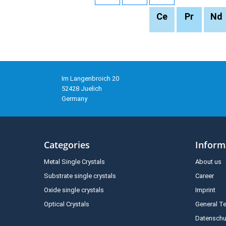
Ce
Pr
Nd
Im Langenbroich 20
52428 Juelich
Germany
Categories
Inform
Metal Single Crystals
About us
Substrate single crystals
Career
Oxide single crystals
Imprint
Optical Crystals
General T
Datenschu