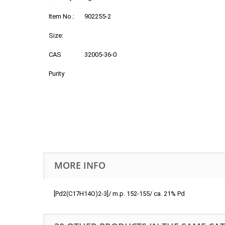
Item No.:
902255-2
Size:
CAS
32005-36-0
Purity
MORE INFO
[Pd2(C17H14O)2-3]/ m.p. 152-155/ ca. 21% Pd