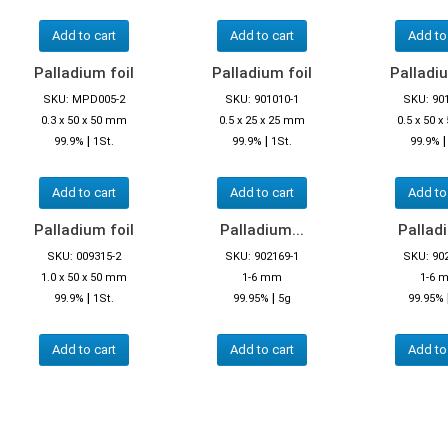
Add to cart
Add to cart
Add to
Palladium foil
Palladium foil
Palladiu
SKU: MPD005-2
SKU: 901010-1
SKU: 90
0.3 x 50 x 50 mm
0.5 x 25 x 25 mm
0.5 x 50 
|
|
99.9%
1St.
99.9%
1St.
99.9%
Add to cart
Add to cart
Add to
Palladium foil
Palladium...
Palladi
SKU: 009315-2
SKU: 902169-1
SKU: 90
1.0 x 50 x 50 mm
1-6 mm
1-6 
|
|
99.9%
1St.
99.95%
5g
99.95%
Add to cart
Add to cart
Add to