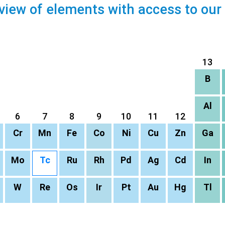
view of elements with access to our
13
B
Al
6
7
8
9
10
11
12
Cr
Mn
Fe
Co
Ni
Cu
Zn
Ga
Mo
Tc
Ru
Rh
Pd
Ag
Cd
In
W
Re
Os
Ir
Pt
Au
Hg
Tl