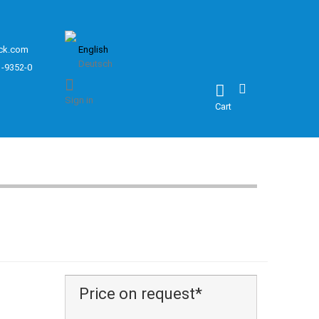
ck.com
English
Deutsch
1-9352-0
Sign in
Cart
Price on request*