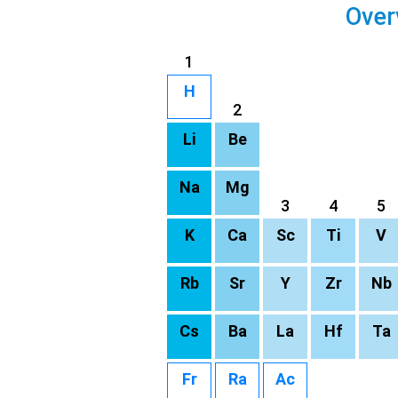
Over
1
H
2
Li
Be
Na
Mg
3
4
5
K
Ca
Sc
Ti
V
Rb
Sr
Y
Zr
Nb
Cs
Ba
La
Hf
Ta
Fr
Ra
Ac