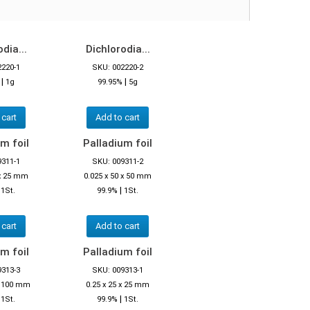
dia...
Dichlorodia...
2220-1
SKU: 002220-2
|
|
%
1g
99.95%
5g
 cart
Add to cart
m foil
Palladium foil
9311-1
SKU: 009311-2
 x 25 mm
0.025 x 50 x 50 mm
|
|
1St.
99.9%
1St.
 cart
Add to cart
m foil
Palladium foil
9313-3
SKU: 009313-1
 x 100 mm
0.25 x 25 x 25 mm
|
|
1St.
99.9%
1St.