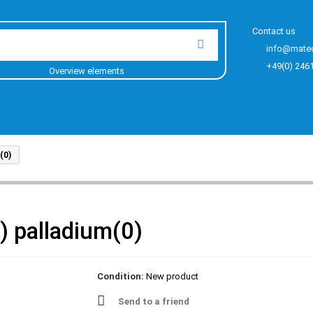
Contact us
info@mate
+49(0) 246
Overview elements
(0)
) palladium(0)
Condition:
New product
Send to a friend