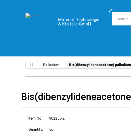
Material, Technologie
& Kristalle GmbH
Palladium
Bis(dibenzylideneacetone) palladium
Bis(dibenzylideneacetone
Item No.:
902255-2
Quantity:
5g