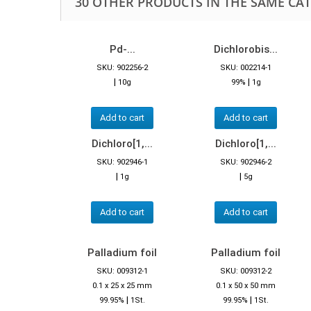
30 OTHER PRODUCTS IN THE SAME CA
Pd-...
Dichlorobis...
SKU: 902256-2
SKU: 002214-1
|
|
10g
99%
1g
Add to cart
Add to cart
Dichloro[1,...
Dichloro[1,...
SKU: 902946-1
SKU: 902946-2
|
|
1g
5g
Add to cart
Add to cart
Palladium foil
Palladium foil
SKU: 009312-1
SKU: 009312-2
0.1 x 25 x 25 mm
0.1 x 50 x 50 mm
|
|
99.95%
1St.
99.95%
1St.