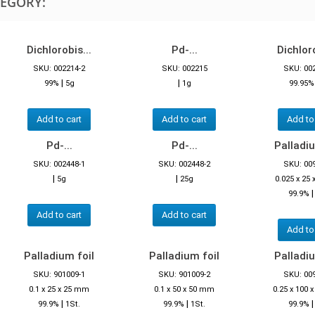
TEGORY:
Dichlorobis...
Pd-...
Dichloro
SKU: 002214-2
SKU: 002215
SKU: 00
|
|
99%
5g
1g
99.95
Add to cart
Add to cart
Add to
Pd-...
Pd-...
Palladiu
SKU: 002448-1
SKU: 002448-2
SKU: 00
|
|
5g
25g
0.025 x 25
99.9%
Add to cart
Add to cart
Add to
Palladium foil
Palladium foil
Palladiu
SKU: 901009-1
SKU: 901009-2
SKU: 00
0.1 x 25 x 25 mm
0.1 x 50 x 50 mm
0.25 x 100
|
|
99.9%
1St.
99.9%
1St.
99.9%