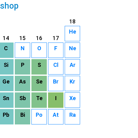
 shop
18
He
14
15
16
17
C
N
O
F
Ne
Si
P
S
Cl
Ar
Ge
As
Se
Br
Kr
Sn
Sb
Te
I
Xe
Pb
Bi
Po
At
Ra