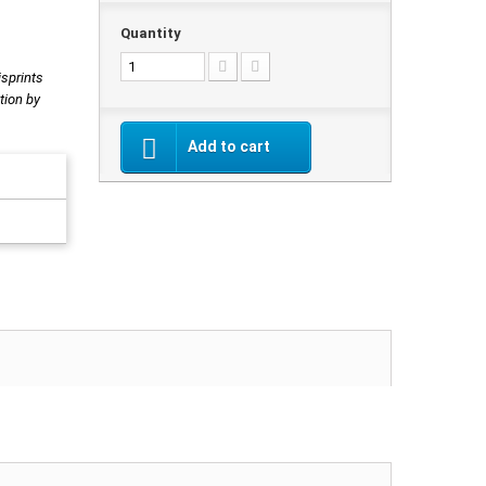
Quantity
isprints
tion by
Add to cart