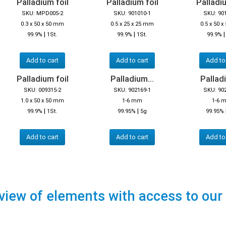
Palladium foil
Palladium foil
Palladiu
SKU: MPD005-2
SKU: 901010-1
SKU: 90
0.3 x 50 x 50 mm
0.5 x 25 x 25 mm
0.5 x 50 
|
|
99.9%
1St.
99.9%
1St.
99.9%
Add to cart
Add to cart
Add to
Palladium foil
Palladium...
Palladi
SKU: 009315-2
SKU: 902169-1
SKU: 90
1.0 x 50 x 50 mm
1-6 mm
1-6 
|
|
99.9%
1St.
99.95%
5g
99.95%
Add to cart
Add to cart
Add to
view of elements with access to our