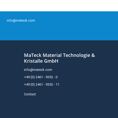
info@mateck.com
MaTeck Material Technologie &
Kristalle GmbH
info@mateck.com
+49 (0) 2461 - 9352 - 0
+49 (0) 2461 - 9352 - 11
Contact