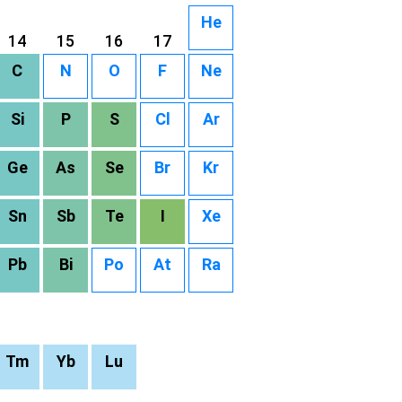
He
14
15
16
17
C
N
O
F
Ne
Si
P
S
Cl
Ar
Ge
As
Se
Br
Kr
Sn
Sb
Te
I
Xe
Pb
Bi
Po
At
Ra
Tm
Yb
Lu