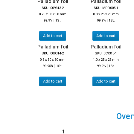
Palladium foil
Palladium foil
SKU: 009313-2
SKU: MPD005-1
0.25 x 50 x 50 mm
0.3 x 25 x 25 mm
|
|
99.9%
1St.
99.9%
1St.
Add to cart
Add to cart
Palladium foil
Palladium foil
SKU: 009314-2
SKU: 009315-1
0.5 x 50 x 50 mm
1.0 x 25 x 25 mm
|
|
99.95%
1St.
99.9%
1St.
Add to cart
Add to cart
Over
1