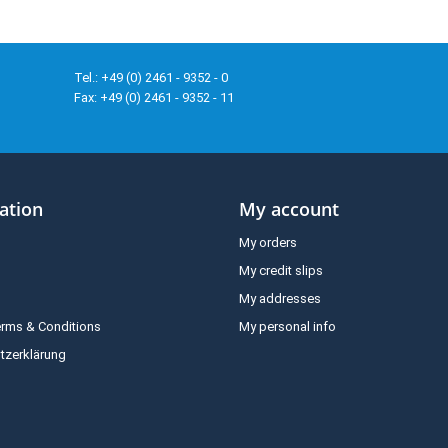
Tel.: +49 (0) 2461 - 9352 - 0
Fax: +49 (0) 2461 - 9352 - 11
ation
My account
My orders
My credit slips
My addresses
erms & Conditions
My personal info
tzerklärung