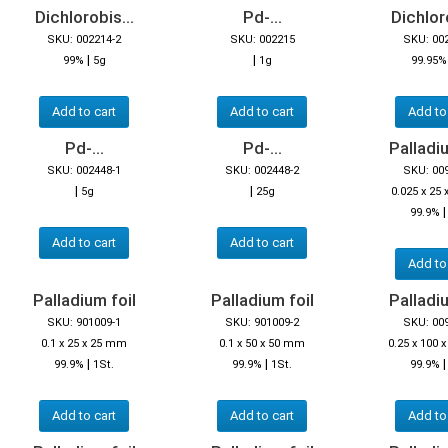
Dichlorobis...
Pd-...
Dichloro
SKU: 002214-2
SKU: 002215
SKU: 00
|
|
99%
5g
1g
99.95
Add to cart
Add to cart
Add to
Pd-...
Pd-...
Palladiu
SKU: 002448-1
SKU: 002448-2
SKU: 00
|
|
5g
25g
0.025 x 25
99.9%
Add to cart
Add to cart
Add to
Palladium foil
Palladium foil
Palladiu
SKU: 901009-1
SKU: 901009-2
SKU: 00
0.1 x 25 x 25 mm
0.1 x 50 x 50 mm
0.25 x 100
|
|
99.9%
1St.
99.9%
1St.
99.9%
Add to cart
Add to cart
Add to