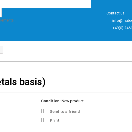
Contact us
elements
info@mate
+49(0) 246
tals basis)
Condition:
New product
Send to a friend
Print