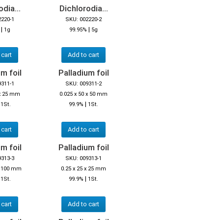
dia...
Dichlorodia...
2220-1
SKU: 002220-2
|
|
%
1g
99.95%
5g
 cart
Add to cart
m foil
Palladium foil
9311-1
SKU: 009311-2
 x 25 mm
0.025 x 50 x 50 mm
|
|
1St.
99.9%
1St.
 cart
Add to cart
m foil
Palladium foil
9313-3
SKU: 009313-1
 x 100 mm
0.25 x 25 x 25 mm
|
|
1St.
99.9%
1St.
 cart
Add to cart