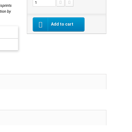
isprints
tion by
Add to cart