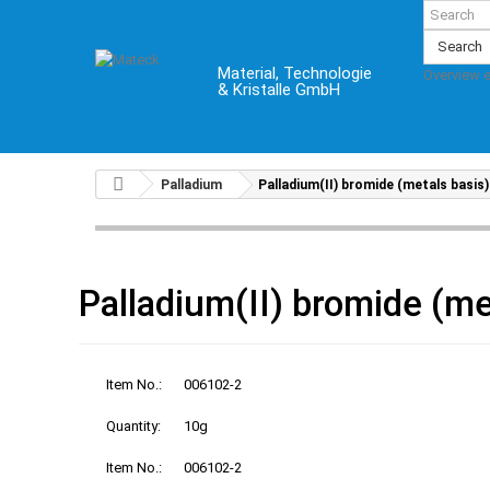
Search
Material, Technologie
Overview 
& Kristalle GmbH
Palladium
Palladium(II) bromide (metals basis)
Palladium(II) bromide (me
Item No.:
006102-2
Quantity:
10g
Item No.:
006102-2