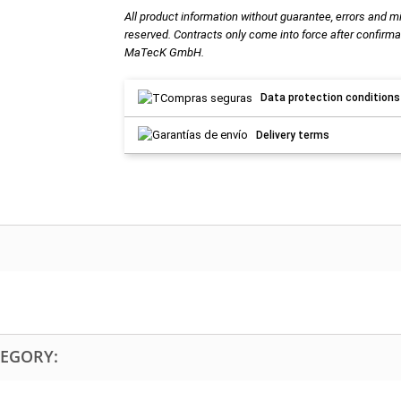
All product information without guarantee, errors and m
reserved. Contracts only come into force after confirma
MaTecK GmbH.
Data protection conditions
Delivery terms
TEGORY: