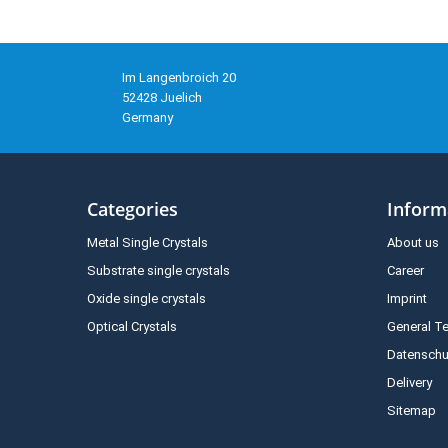
Im Langenbroich 20
52428 Juelich
Germany
Categories
Inform
Metal Single Crystals
About us
Substrate single crystals
Career
Oxide single crystals
Imprint
Optical Crystals
General T
Datenschu
Delivery
Sitemap