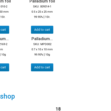
m foil
Palladium foil
1010-2
SKU: 009314-1
x 50 mm
0.5 x 25 x 25 mm
|
|
1St.
99.95%
1St.
 cart
Add to cart
um...
Palladium...
2169-2
SKU: MPD002
mm
0.7 x 10 x 10 mm
|
|
10g
99.95%
10g
 cart
Add to cart
 shop
18