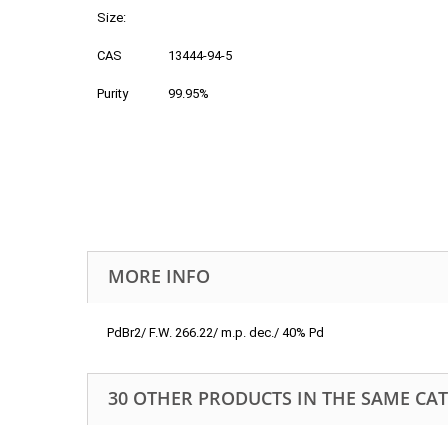
Size:
CAS
13444-94-5
Purity
99.95%
MORE INFO
PdBr2/ F.W. 266.22/ m.p. dec./ 40% Pd
30 OTHER PRODUCTS IN THE SAME CA