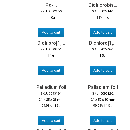
Pd-...
Dichlorobis...
SKU: 902256-2
SKU: 002214-1
|
|
10g
99%
1g
Add to cart
Add to cart
Dichloro[1,...
Dichloro[1,...
SKU: 902946-1
SKU: 902946-2
|
|
1g
5g
Add to cart
Add to cart
Palladium foil
Palladium foil
SKU: 009312-1
SKU: 009312-2
0.1 x 25 x 25 mm
0.1 x 50 x 50 mm
|
|
99.95%
1St.
99.95%
1St.
Add to cart
Add to cart