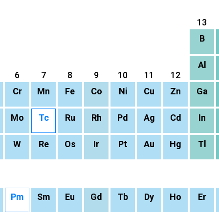
13
B
Al
6
7
8
9
10
11
12
Cr
Mn
Fe
Co
Ni
Cu
Zn
Ga
Mo
Tc
Ru
Rh
Pd
Ag
Cd
In
W
Re
Os
Ir
Pt
Au
Hg
Tl
Pm
Sm
Eu
Gd
Tb
Dy
Ho
Er