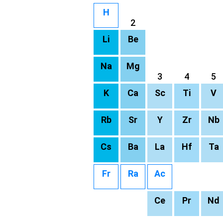
H
2
Li
Be
Na
Mg
3
4
5
K
Ca
Sc
Ti
V
Rb
Sr
Y
Zr
Nb
Cs
Ba
La
Hf
Ta
Fr
Ra
Ac
Ce
Pr
Nd