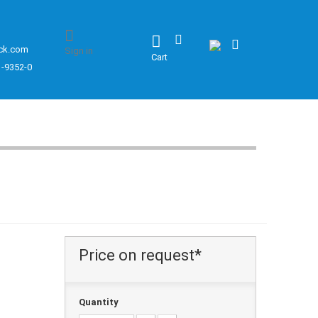
ck.com
Sign in
Cart
1-9352-0
Price on request*
Quantity