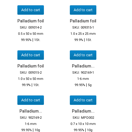
Add to cart
Add to cart
Palladium foil
Palladium foil
SKU: 009314-2
SKU: 009315-1
0.5 x 50 x 50 mm
1.0 x 25 x 25 mm
|
|
99.95%
1St.
99.9%
1St.
Add to cart
Add to cart
Palladium foil
Palladium...
SKU: 009315-2
SKU: 902169-1
1.0 x 50 x 50 mm
1-6 mm
|
|
99.9%
1St.
99.95%
5g
Add to cart
Add to cart
Palladium...
Palladium...
SKU: 902169-2
SKU: MPD002
1-6 mm
0.7 x 10 x 10 mm
|
|
99.95%
10g
99.95%
10g