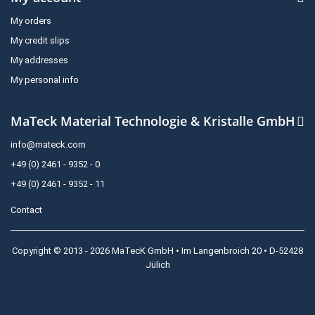
My orders
My credit slips
My addresses
My personal info
MaTeck Material Technologie & Kristalle GmbH
info@mateck.com
+49 (0) 2461 - 9352 - 0
+49 (0) 2461 - 9352 - 11
Contact
Copyright © 2013 - 2026 MaTecK GmbH • Im Langenbroich 20 • D-52428
Jülich