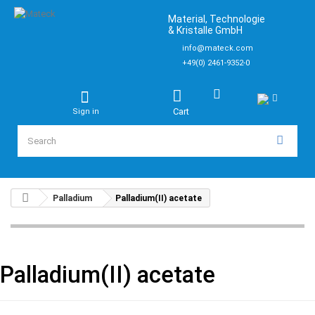
Material, Technologie
& Kristalle GmbH
info@mateck.com
+49(0) 2461-9352-0
Cart
Sign in
Palladium
Palladium(II) acetate
Palladium(II) acetate