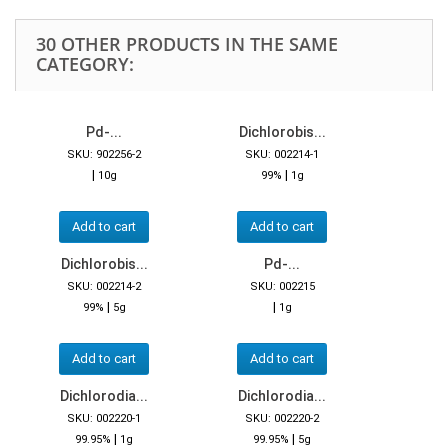
30 OTHER PRODUCTS IN THE SAME
CATEGORY:
Pd-...
Dichlorobis...
SKU: 902256-2
SKU: 002214-1
|
|
10g
99%
1g
Add to cart
Add to cart
Dichlorobis...
Pd-...
SKU: 002214-2
SKU: 002215
|
|
99%
5g
1g
Add to cart
Add to cart
Dichlorodia...
Dichlorodia...
SKU: 002220-1
SKU: 002220-2
|
|
99.95%
1g
99.95%
5g