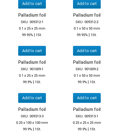
Add to cart
Add to cart
Palladium foil
Palladium foil
SKU: 009312-1
SKU: 009312-2
0.1 x 25 x 25 mm
0.1 x 50 x 50 mm
|
|
99.95%
1St.
99.95%
1St.
Add to cart
Add to cart
Palladium foil
Palladium foil
SKU: 901009-1
SKU: 901009-2
0.1 x 25 x 25 mm
0.1 x 50 x 50 mm
|
|
99.9%
1St.
99.9%
1St.
Add to cart
Add to cart
Palladium foil
Palladium foil
SKU: 009313-3
SKU: 009313-1
0.25 x 100 x 100 mm
0.25 x 25 x 25 mm
|
|
99.9%
1St.
99.9%
1St.