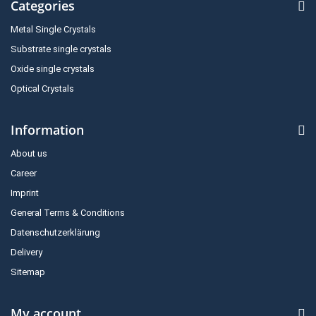
Categories
Metal Single Crystals
Substrate single crystals
Oxide single crystals
Optical Crystals
Information
About us
Career
Imprint
General Terms & Conditions
Datenschutzerklärung
Delivery
Sitemap
My account