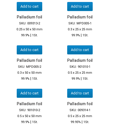
Add to cart
Add to cart
Palladium foil
Palladium foil
SKU: 009313-2
SKU: MPD005-1
0.25 x 50 x 50 mm
0.3 x 25 x 25 mm
|
|
99.9%
1St.
99.9%
1St.
Add to cart
Add to cart
Palladium foil
Palladium foil
SKU: MPD005-2
SKU: 901010-1
0.3 x 50 x 50 mm
0.5 x 25 x 25 mm
|
|
99.9%
1St.
99.9%
1St.
Add to cart
Add to cart
Palladium foil
Palladium foil
SKU: 901010-2
SKU: 009314-1
0.5 x 50 x 50 mm
0.5 x 25 x 25 mm
|
|
99.9%
1St.
99.95%
1St.