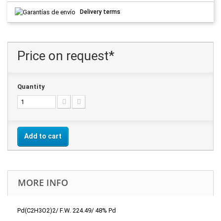
Delivery terms
Price on request*
Quantity
Add to cart
MORE INFO
Pd(C2H3O2)2/ F.W. 224.49/ 48% Pd