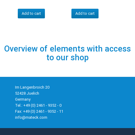
Add to cart
Add to cart
Overview of elements with access
to our shop
Im Langenbroich 20
52428 Juelich
Germany
Tel.: +49 (0) 2461 - 9352 - 0
Fax: +49 (0) 2461 - 9352 - 11
info@mateck.com