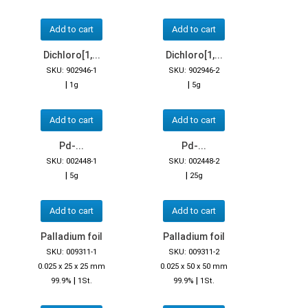
Add to cart
Add to cart
Dichloro[1,...
Dichloro[1,...
SKU: 902946-1
SKU: 902946-2
|
|
1g
5g
Add to cart
Add to cart
Pd-...
Pd-...
SKU: 002448-1
SKU: 002448-2
|
|
5g
25g
Add to cart
Add to cart
Palladium foil
Palladium foil
SKU: 009311-1
SKU: 009311-2
0.025 x 25 x 25 mm
0.025 x 50 x 50 mm
|
|
99.9%
1St.
99.9%
1St.