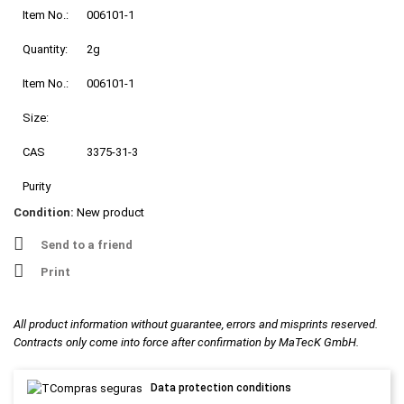
Item No.:
006101-1
Quantity:
2g
Item No.:
006101-1
Size:
CAS
3375-31-3
Purity
Condition:
New product
Send to a friend
Print
All product information without guarantee, errors and misprints reserved.
Contracts only come into force after confirmation by MaTecK GmbH.
Data protection conditions