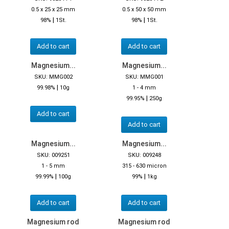
0.5 x 25 x 25 mm
0.5 x 50 x 50 mm
|
|
98%
1St.
98%
1St.
Add to cart
Add to cart
Magnesium...
Magnesium...
SKU: MMG002
SKU: MMG001
|
99.98%
10g
1 - 4 mm
|
99.95%
250g
Add to cart
Add to cart
Magnesium...
Magnesium...
SKU: 009251
SKU: 009248
1 - 5 mm
315 - 630 micron
|
|
99.99%
100g
99%
1kg
Add to cart
Add to cart
Magnesium rod
Magnesium rod