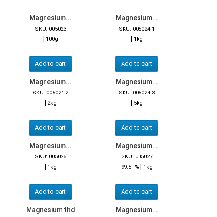
Magnesium...
Magnesium...
SKU: 005023
SKU: 005024-1
|
|
100g
1kg
Add to cart
Add to cart
Magnesium...
Magnesium...
SKU: 005024-2
SKU: 005024-3
|
|
2kg
5kg
Add to cart
Add to cart
Magnesium...
Magnesium...
SKU: 005026
SKU: 005027
|
|
1kg
99.5+%
1kg
Add to cart
Add to cart
Magnesium thd
Magnesium...