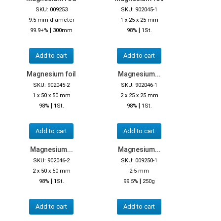
SKU: 009253
SKU: 902045-1
9.5 mm diameter
1 x 25 x 25 mm
|
|
99.9+%
300mm
98%
1St.
Add to cart
Add to cart
Magnesium foil
Magnesium...
SKU: 902045-2
SKU: 902046-1
1 x 50 x 50 mm
2 x 25 x 25 mm
|
|
98%
1St.
98%
1St.
Add to cart
Add to cart
Magnesium...
Magnesium...
SKU: 902046-2
SKU: 009250-1
2 x 50 x 50 mm
2-5 mm
|
|
98%
1St.
99.5%
250g
Add to cart
Add to cart