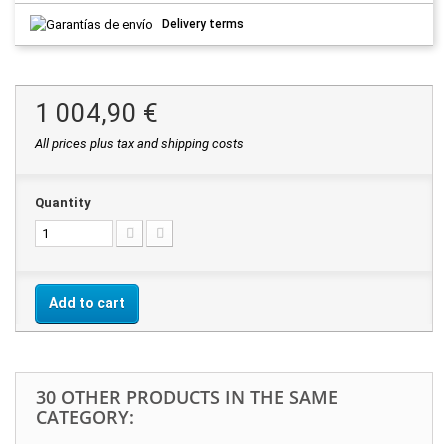
Delivery terms
1 004,90 €
All prices plus tax and shipping costs
Quantity
Add to cart
30 OTHER PRODUCTS IN THE SAME
CATEGORY: