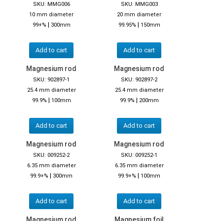
SKU: MMG006
SKU: MMG003
10 mm diameter
20 mm diameter
|
|
99+%
300mm
99.95%
150mm
Add to cart
Add to cart
Magnesium rod
Magnesium rod
SKU: 902897-1
SKU: 902897-2
25.4 mm diameter
25.4 mm diameter
|
|
99.9%
100mm
99.9%
200mm
Add to cart
Add to cart
Magnesium rod
Magnesium rod
SKU: 009252-2
SKU: 009252-1
6.35 mm diameter
6.35 mm diameter
|
|
99.9+%
300mm
99.9+%
100mm
Add to cart
Add to cart
Magnesium rod
Magnesium foil