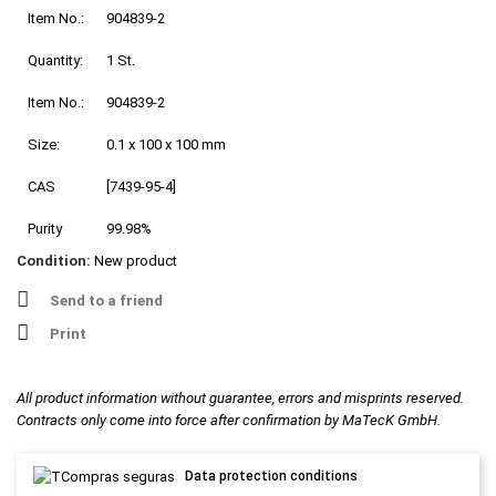
Item No.:
904839-2
Quantity:
1 St.
Item No.:
904839-2
Size:
0.1 x 100 x 100 mm
CAS
[7439-95-4]
Purity
99.98%
Condition:
New product
Send to a friend
Print
All product information without guarantee, errors and misprints reserved.
Contracts only come into force after confirmation by MaTecK GmbH.
Data protection conditions