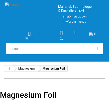
Material, Technologie
& Kristalle GmbH
info@mateck.com
+49(0) 2461-9352-0
Cart
Sign in
Magnesium
Magnesium Foil
Magnesium Foil