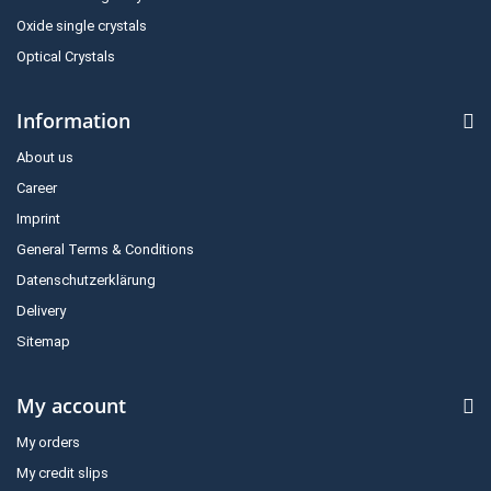
Oxide single crystals
Optical Crystals
Information
About us
Career
Imprint
General Terms & Conditions
Datenschutzerklärung
Delivery
Sitemap
My account
My orders
My credit slips