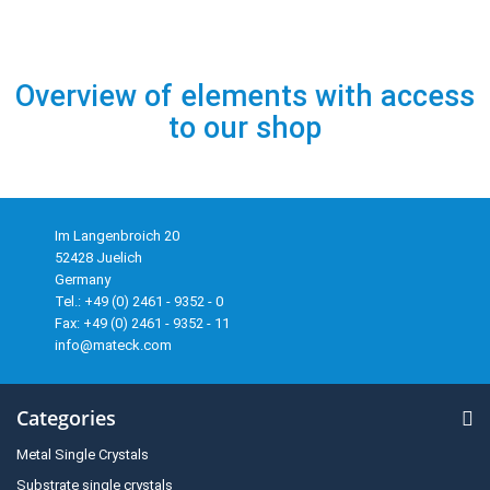
Overview of elements with access
to our shop
Im Langenbroich 20
52428 Juelich
Germany
Tel.: +49 (0) 2461 - 9352 - 0
Fax: +49 (0) 2461 - 9352 - 11
info@mateck.com
Categories
Metal Single Crystals
Substrate single crystals