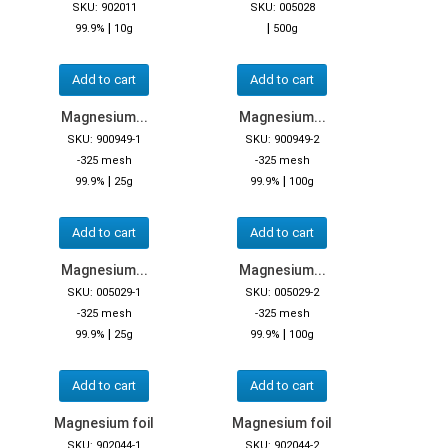
SKU: 902011
SKU: 005028
|
|
99.9%
10g
500g
Add to cart
Add to cart
Magnesium...
Magnesium...
SKU: 900949-1
SKU: 900949-2
-325 mesh
-325 mesh
|
|
99.9%
25g
99.9%
100g
Add to cart
Add to cart
Magnesium...
Magnesium...
SKU: 005029-1
SKU: 005029-2
-325 mesh
-325 mesh
|
|
99.9%
25g
99.9%
100g
Add to cart
Add to cart
Magnesium foil
Magnesium foil
SKU: 902044-1
SKU: 902044-2