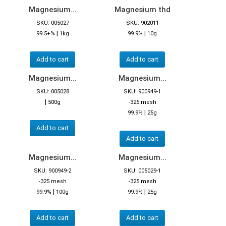
Magnesium...
Magnesium thd
SKU: 005027
SKU: 902011
|
|
99.5+%
1kg
99.9%
10g
Add to cart
Add to cart
Magnesium...
Magnesium...
SKU: 005028
SKU: 900949-1
|
500g
-325 mesh
|
99.9%
25g
Add to cart
Add to cart
Magnesium...
Magnesium...
SKU: 900949-2
SKU: 005029-1
-325 mesh
-325 mesh
|
|
99.9%
100g
99.9%
25g
Add to cart
Add to cart