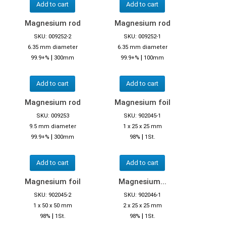
Add to cart
Add to cart
Magnesium rod
Magnesium rod
SKU: 009252-2
SKU: 009252-1
6.35 mm diameter
6.35 mm diameter
|
|
99.9+%
300mm
99.9+%
100mm
Add to cart
Add to cart
Magnesium rod
Magnesium foil
SKU: 009253
SKU: 902045-1
9.5 mm diameter
1 x 25 x 25 mm
|
|
99.9+%
300mm
98%
1St.
Add to cart
Add to cart
Magnesium foil
Magnesium...
SKU: 902045-2
SKU: 902046-1
1 x 50 x 50 mm
2 x 25 x 25 mm
|
|
98%
1St.
98%
1St.