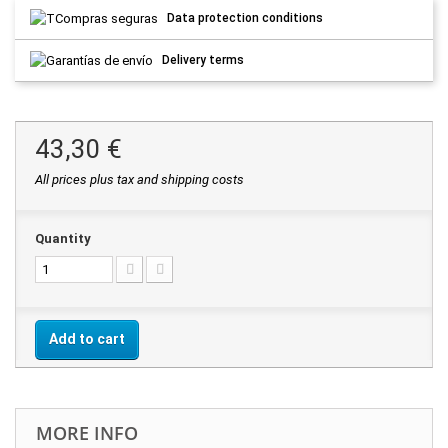
Data protection conditions
Delivery terms
43,30 €
All prices plus tax and shipping costs
Quantity
Add to cart
MORE INFO