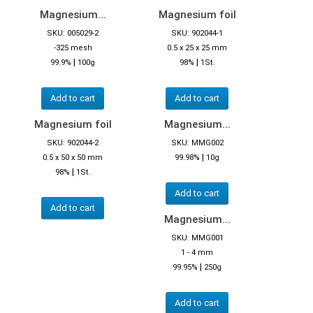
Magnesium...
Magnesium foil
SKU: 005029-2
SKU: 902044-1
-325 mesh
0.5 x 25 x 25 mm
|
|
99.9%
100g
98%
1St.
Add to cart
Add to cart
Magnesium foil
Magnesium...
SKU: 902044-2
SKU: MMG002
|
0.5 x 50 x 50 mm
99.98%
10g
|
98%
1St.
Add to cart
Add to cart
Magnesium...
SKU: MMG001
1 - 4 mm
|
99.95%
250g
Add to cart