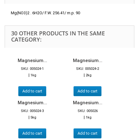
Mg(NO3)2 . 6H2O/ F.W. 256.41/ m.p. 90
30 OTHER PRODUCTS IN THE SAME
CATEGORY:
Magnesium...
Magnesium...
SKU: 005024-1
SKU: 005024-2
|
|
1kg
2kg
Add to cart
Add to cart
Magnesium...
Magnesium...
SKU: 005024-3
SKU: 005026
|
|
5kg
1kg
Add to cart
Add to cart