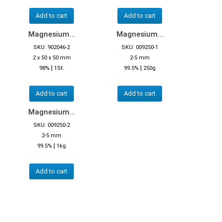
Add to cart
Add to cart
Magnesium...
Magnesium...
SKU: 902046-2
SKU: 009250-1
2 x 50 x 50 mm
2-5 mm
|
|
98%
1St.
99.5%
250g
Add to cart
Add to cart
Magnesium...
SKU: 009250-2
2-5 mm
|
99.5%
1kg
Add to cart