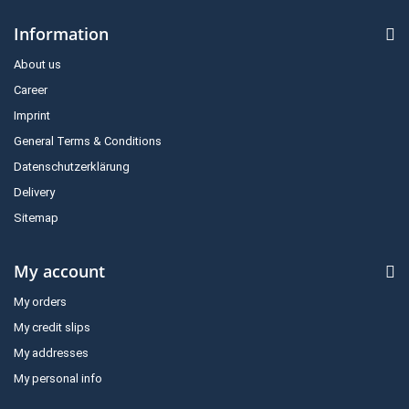
Information
About us
Career
Imprint
General Terms & Conditions
Datenschutzerklärung
Delivery
Sitemap
My account
My orders
My credit slips
My addresses
My personal info