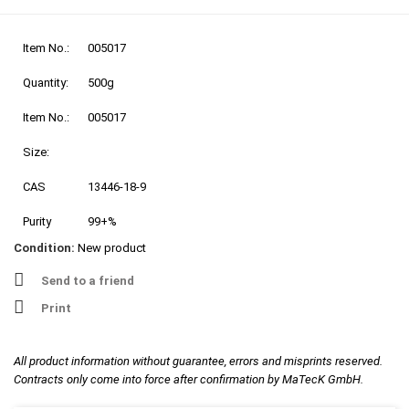
Item No.:
005017
Quantity:
500g
Item No.:
005017
Size:
CAS
13446-18-9
Purity
99+%
Condition:
New product
Send to a friend
Print
All product information without guarantee, errors and misprints reserved.
Contracts only come into force after confirmation by MaTecK GmbH.