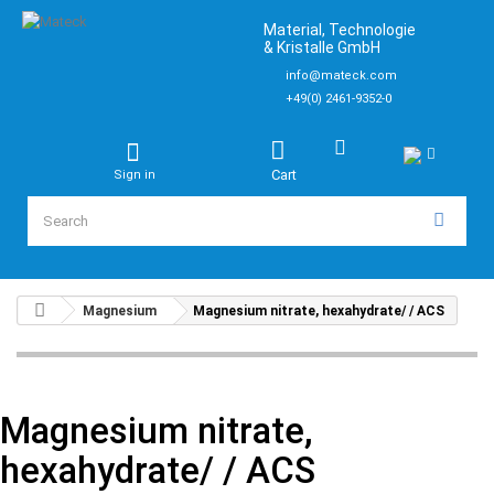
Material, Technologie
& Kristalle GmbH
info@mateck.com
+49(0) 2461-9352-0
Cart
Sign in
Magnesium
Magnesium nitrate, hexahydrate/ / ACS
Magnesium nitrate,
hexahydrate/ / ACS