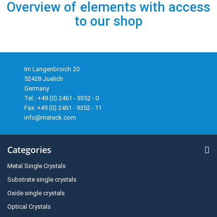
Overview of elements with access
to our shop
Im Langenbroich 20
52428 Juelich
Germany
Tel.: +49 (0) 2461 - 9352 - 0
Fax: +49 (0) 2461 - 9352 - 11
info@mateck.com
Categories
Metal Single Crystals
Substrate single crystals
Oxide single crystals
Optical Crystals