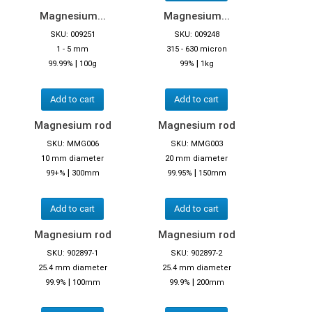
Magnesium...
Magnesium...
SKU: 009251
SKU: 009248
1 - 5 mm
315 - 630 micron
|
|
99.99%
100g
99%
1kg
Add to cart
Add to cart
Magnesium rod
Magnesium rod
SKU: MMG006
SKU: MMG003
10 mm diameter
20 mm diameter
|
|
99+%
300mm
99.95%
150mm
Add to cart
Add to cart
Magnesium rod
Magnesium rod
SKU: 902897-1
SKU: 902897-2
25.4 mm diameter
25.4 mm diameter
|
|
99.9%
100mm
99.9%
200mm