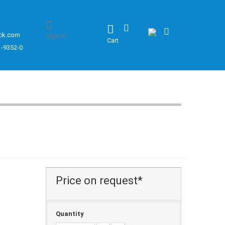
ck.com
Sign in
Cart
1-9352-0
Price on request*
Quantity