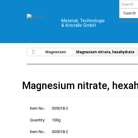
Search
Material, Technologie
Overview 
& Kristalle GmbH
Magnesium
Magnesium nitrate, hexahydrate
Magnesium nitrate, hexa
Item No.:
005018-2
Quantity:
100g
Item No.:
005018-2