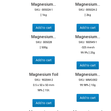
Magnesium...
Magnesium...
SKU: 005024-1
SKU: 005024-2
|
|
1kg
2kg
Add to cart
Add to cart
Magnesium...
Magnesium...
SKU: 005028
SKU: 900949-1
|
500g
-325 mesh
|
99.9%
25g
Add to cart
Add to cart
Magnesium foil
Magnesium...
SKU: 902044-2
SKU: MMG002
|
0.5 x 50 x 50 mm
99.98%
10g
|
98%
1St.
Add to cart
Add to cart