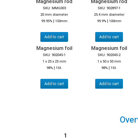
Magnesium rod
Magnesium rod
SKU: MMG003
SKU: 902897-1
20 mm diameter
25.4 mm diameter
|
|
99.95%
150mm
99.9%
100mm
Add to cart
Add to cart
Magnesium foil
Magnesium foil
SKU: 902045-1
SKU: 902045-2
1 x 25 x 25 mm
1 x 50 x 50 mm
|
|
98%
1St.
98%
1St.
Add to cart
Add to cart
Over
1