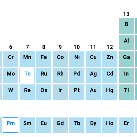
13
B
Al
6
7
8
9
10
11
12
Cr
Mn
Fe
Co
Ni
Cu
Zn
Ga
Mo
Tc
Ru
Rh
Pd
Ag
Cd
In
W
Re
Os
Ir
Pt
Au
Hg
Tl
Pm
Sm
Eu
Gd
Tb
Dy
Ho
Er