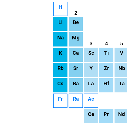
H
2
Li
Be
Na
Mg
3
4
5
K
Ca
Sc
Ti
V
Rb
Sr
Y
Zr
Nb
Cs
Ba
La
Hf
Ta
Fr
Ra
Ac
Ce
Pr
Nd