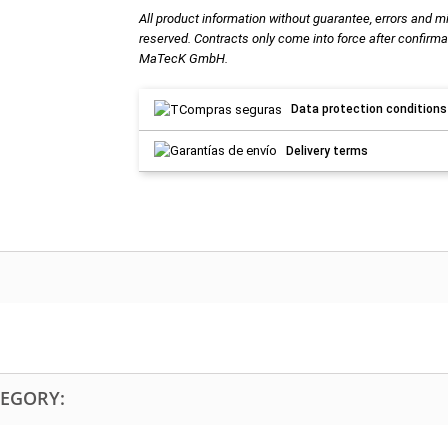
All product information without guarantee, errors and m
reserved. Contracts only come into force after confirma
MaTecK GmbH.
Data protection conditions
Delivery terms
TEGORY: