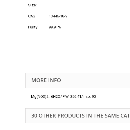
Size:
CAS
13446-18-9
Purity
99.9+%
MORE INFO
Mg(NO3)2 . 6H2O/ F.W. 256.41/ m.p. 90
30 OTHER PRODUCTS IN THE SAME CA