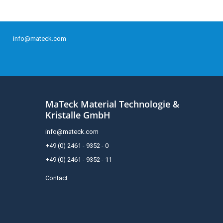
info@mateck.com
MaTeck Material Technologie &
Kristalle GmbH
info@mateck.com
+49 (0) 2461 - 9352 - 0
+49 (0) 2461 - 9352 - 11
Contact