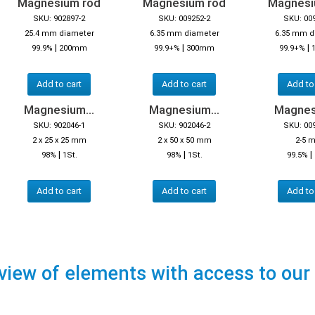
Magnesium rod
Magnesium rod
Magnesi
SKU: 902897-2
SKU: 009252-2
SKU: 00
25.4 mm diameter
6.35 mm diameter
6.35 mm d
|
|
|
99.9%
200mm
99.9+%
300mm
99.9+%
Add to cart
Add to cart
Add to
Magnesium...
Magnesium...
Magnes
SKU: 902046-1
SKU: 902046-2
SKU: 00
2 x 25 x 25 mm
2 x 50 x 50 mm
2-5 
|
|
|
98%
1St.
98%
1St.
99.5%
Add to cart
Add to cart
Add to
view of elements with access to our