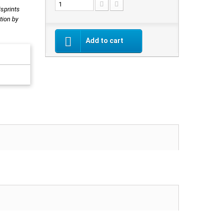
isprints
tion by
Add to cart