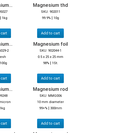
ium...
Magnesium thd
05027
SKU: 902011
|
|
1kg
99.9%
10g
 cart
Add to cart
ium...
Magnesium foil
5029-2
SKU: 902044-1
mesh
0.5 x 25 x 25 mm
|
100g
98%
1St.
 cart
Add to cart
ium...
Magnesium rod
09248
SKU: MMG006
 micron
10 mm diameter
|
1kg
99+%
300mm
 cart
Add to cart