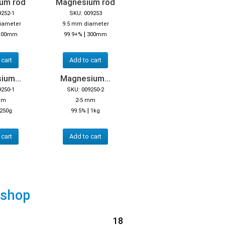
um rod
Magnesium rod
9252-1
SKU: 009253
iameter
9.5 mm diameter
|
100mm
99.9+%
300mm
 cart
Add to cart
ium...
Magnesium...
9250-1
SKU: 009250-2
mm
2-5 mm
|
250g
99.5%
1kg
 cart
Add to cart
 shop
18