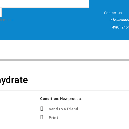
Contact us
elements
info@mate
+49(0) 246
hydrate
Condition:
New product
Send to a friend
Print