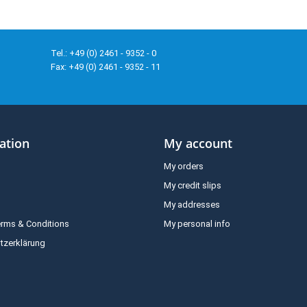
Tel.: +49 (0) 2461 - 9352 - 0
Fax: +49 (0) 2461 - 9352 - 11
ation
My account
My orders
My credit slips
My addresses
erms & Conditions
My personal info
tzerklärung