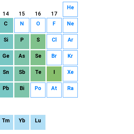
He
14
15
16
17
C
N
O
F
Ne
Si
P
S
Cl
Ar
Ge
As
Se
Br
Kr
Sn
Sb
Te
I
Xe
Pb
Bi
Po
At
Ra
Tm
Yb
Lu