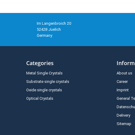
Im Langenbroich 20
52428 Juelich
Germany
Categories
Inform
Metal Single Crystals
About us
Substrate single crystals
Career
Oxide single crystals
Imprint
Optical Crystals
General T
Datenschu
Delivery
Sitemap