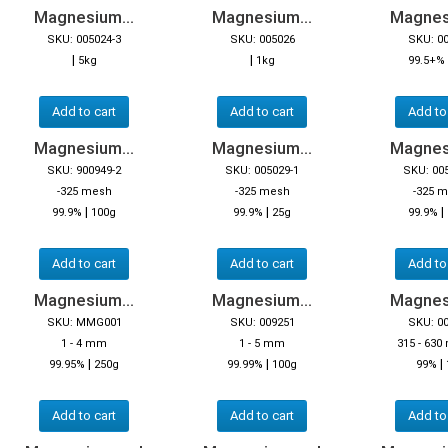
Magnesium...
Magnesium...
Magnes
SKU: 005024-3
SKU: 005026
SKU: 0
|
|
5kg
1kg
99.5+%
Add to cart
Add to cart
Add to
Magnesium...
Magnesium...
Magnes
SKU: 900949-2
SKU: 005029-1
SKU: 00
-325 mesh
-325 mesh
-325 
|
|
|
99.9%
100g
99.9%
25g
99.9%
Add to cart
Add to cart
Add to
Magnesium...
Magnesium...
Magnes
SKU: MMG001
SKU: 009251
SKU: 0
1 - 4 mm
1 - 5 mm
315 - 630
|
|
|
99.95%
250g
99.99%
100g
99%
Add to cart
Add to cart
Add to