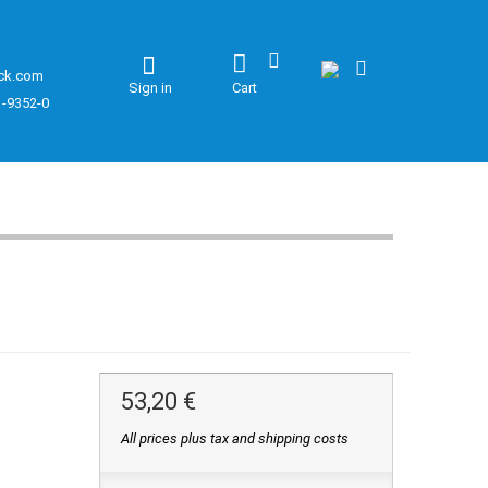
ck.com
Sign in
Cart
1-9352-0
53,20 €
All prices plus tax and shipping costs