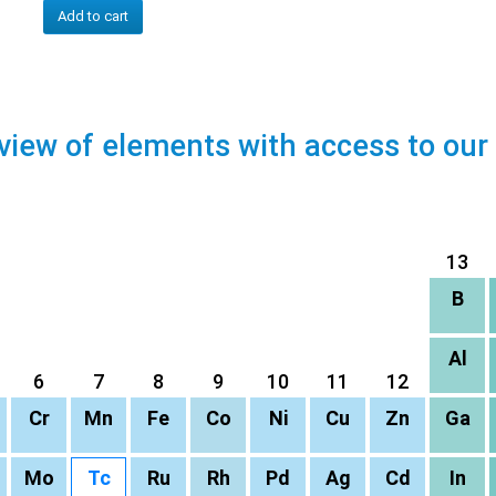
Add to cart
view of elements with access to our
13
B
Al
6
7
8
9
10
11
12
Cr
Mn
Fe
Co
Ni
Cu
Zn
Ga
Mo
Tc
Ru
Rh
Pd
Ag
Cd
In