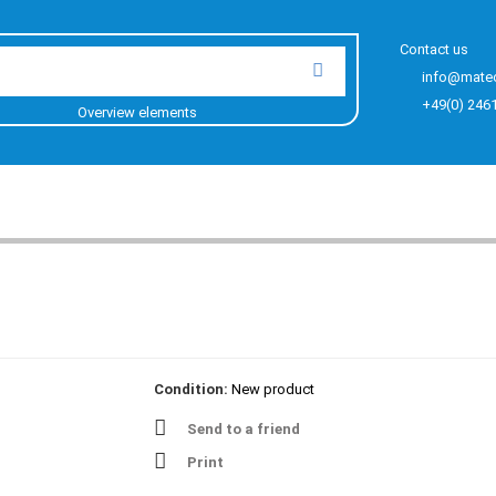
Contact us
info@mate
+49(0) 246
Overview elements
Condition:
New product
Send to a friend
Print