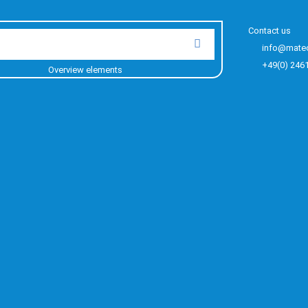
Contact us
info@mate
+49(0) 246
Overview elements