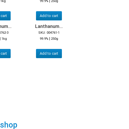
|
|
1kg
99.9%
250g
 cart
Add to cart
um...
Lanthanum...
4762-3
SKU: 004761-1
|
|
1kg
99.9%
250g
 cart
Add to cart
 shop