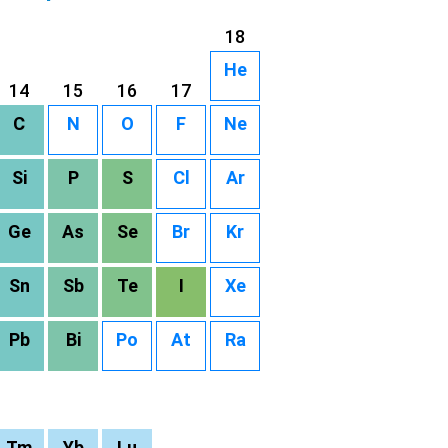
18
He
14
15
16
17
C
N
O
F
Ne
Si
P
S
Cl
Ar
Ge
As
Se
Br
Kr
Sn
Sb
Te
I
Xe
Pb
Bi
Po
At
Ra
Tm
Yb
Lu