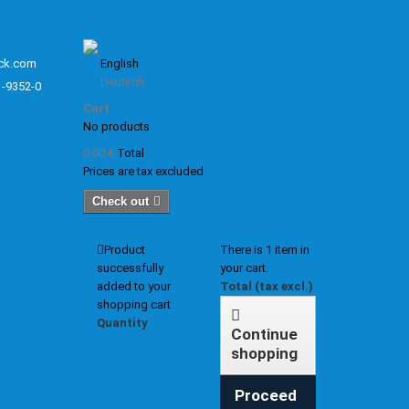
ck.com
English
Deutsch
1-9352-0
Cart
No products
0,00 €
Total
Prices are tax excluded
Check out
Product
There is 1 item in
successfully
your cart.
added to your
Total (tax excl.)
shopping cart
Quantity
Continue
shopping
Proceed