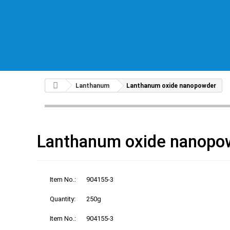
Lanthanum
Lanthanum oxide nanopowder
Lanthanum oxide nanopo
Item No.:
904155-3
Quantity:
250g
Item No.:
904155-3