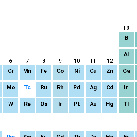
13
B
Al
6
7
8
9
10
11
12
Cr
Mn
Fe
Co
Ni
Cu
Zn
Ga
Mo
Tc
Ru
Rh
Pd
Ag
Cd
In
W
Re
Os
Ir
Pt
Au
Hg
Tl
Pm
Sm
Eu
Gd
Tb
Dy
Ho
Er