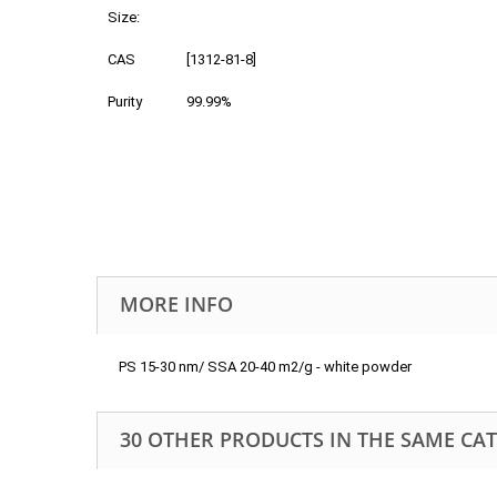
Size:
CAS
[1312-81-8]
Purity
99.99%
MORE INFO
PS 15-30 nm/ SSA 20-40 m2/g - white powder
30 OTHER PRODUCTS IN THE SAME CA