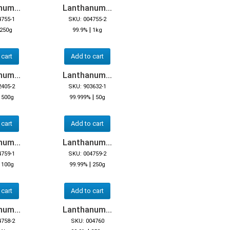
um...
Lanthanum...
4755-1
SKU: 004755-2
|
250g
99.9%
1kg
 cart
Add to cart
um...
Lanthanum...
2405-2
SKU: 903632-1
|
|
500g
99.999%
50g
 cart
Add to cart
um...
Lanthanum...
4759-1
SKU: 004759-2
|
|
100g
99.99%
250g
 cart
Add to cart
um...
Lanthanum...
4758-2
SKU: 004760