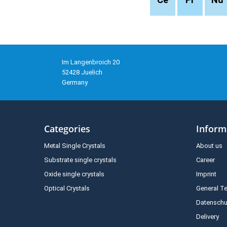
Im Langenbroich 20
52428 Juelich
Germany
Categories
Inform
Metal Single Crystals
About us
Substrate single crystals
Career
Oxide single crystals
Imprint
Optical Crystals
General T
Datenschu
Delivery