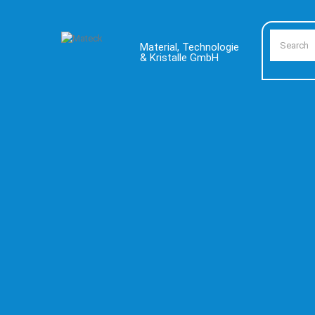
Material, Technologie
& Kristalle GmbH