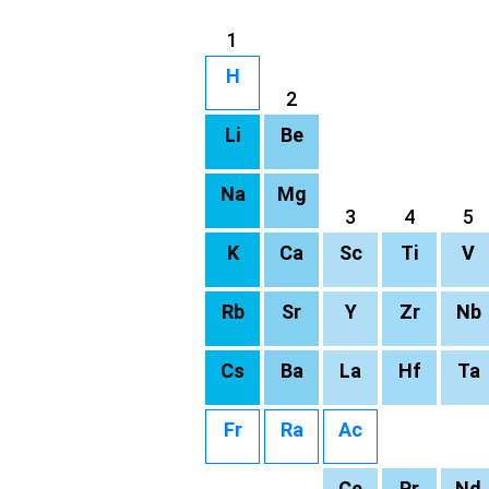
1
H
2
Li
Be
Na
Mg
3
4
5
K
Ca
Sc
Ti
V
Rb
Sr
Y
Zr
Nb
Cs
Ba
La
Hf
Ta
Fr
Ra
Ac
Ce
Pr
Nd