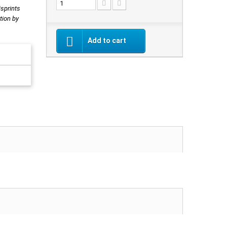
isprints
tion by
Add to cart