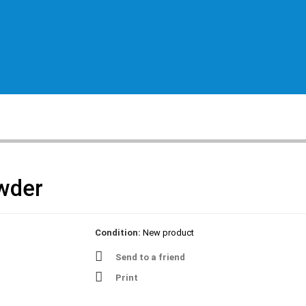
wder
Condition:
New product
Send to a friend
Print