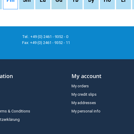
Tel.: +49 (0) 2461 - 9352 - 0
Fax: +49 (0) 2461 - 9352 - 11
ation
My account
My orders
My credit slips
My addresses
erms & Conditions
My personal info
tzerklärung