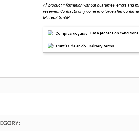
All product information without guarantee, errors and m
reserved. Contracts only come into force after confirma
MaTecK GmbH.
Data protection conditions
Delivery terms
TEGORY: