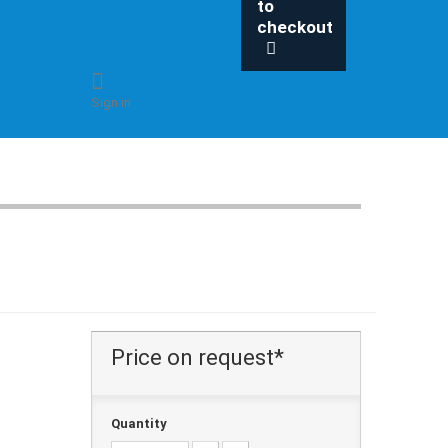
to
checkout
Sign in
Price on request*
Quantity