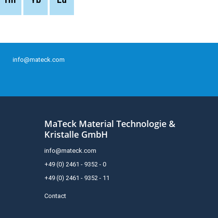
info@mateck.com
MaTeck Material Technologie &
Kristalle GmbH
info@mateck.com
+49 (0) 2461 - 9352 - 0
+49 (0) 2461 - 9352 - 11
Contact