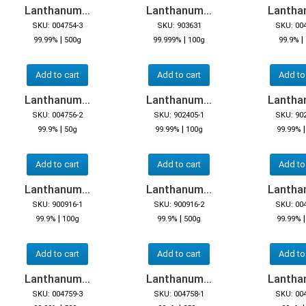
Lanthanum...
Lanthanum...
Lanthan
SKU: 004754-3
SKU: 903631
SKU: 00
|
|
|
99.99%
500g
99.999%
100g
99.9%
Add to cart
Add to cart
Add to
Lanthanum...
Lanthanum...
Lanthan
SKU: 004756-2
SKU: 902405-1
SKU: 90
|
|
99.9%
50g
99.99%
100g
99.99%
Add to cart
Add to cart
Add to
Lanthanum...
Lanthanum...
Lanthan
SKU: 900916-1
SKU: 900916-2
SKU: 00
|
|
99.9%
100g
99.9%
500g
99.99%
Add to cart
Add to cart
Add to
Lanthanum...
Lanthanum...
Lanthan
SKU: 004759-3
SKU: 004758-1
SKU: 00