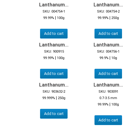
Lanthanum...
Lanthanum...
SKU: 004754-1
SKU: 004754-2
|
|
99.99%
100g
99.99%
250g
Add to cart
Add to cart
Lanthanum...
Lanthanum...
SKU: 900915
SKU: 004756-1
|
|
99.99%
100g
99.9%
10g
Add to cart
Add to cart
Lanthanum...
Lanthanum...
SKU: 903632-2
SKU: 903091
|
99.999%
250g
0.7-3.5 mm
|
99.99%
100g
Add to cart
Add to cart