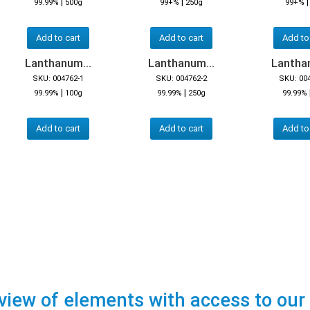
|
|
99.99%
500g
99+%
250g
99+%
Add to cart
Add to cart
Add to
Lanthanum...
Lanthanum...
Lanthan
SKU: 004762-1
SKU: 004762-2
SKU: 00
|
|
99.99%
100g
99.99%
250g
99.99%
Add to cart
Add to cart
Add to
view of elements with access to our