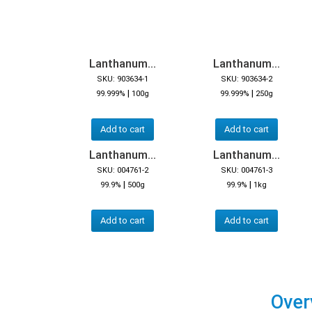
Lanthanum...
Lanthanum...
SKU: 903634-1
SKU: 903634-2
|
|
99.999%
100g
99.999%
250g
Add to cart
Add to cart
Lanthanum...
Lanthanum...
SKU: 004761-2
SKU: 004761-3
|
|
99.9%
500g
99.9%
1kg
Add to cart
Add to cart
Over