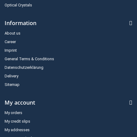
Optical Crystals
Information
About us
Career
Imprint
General Terms & Conditions
Datenschutzerklärung
Delivery
Sitemap
My account
My orders
My credit slips
My addresses