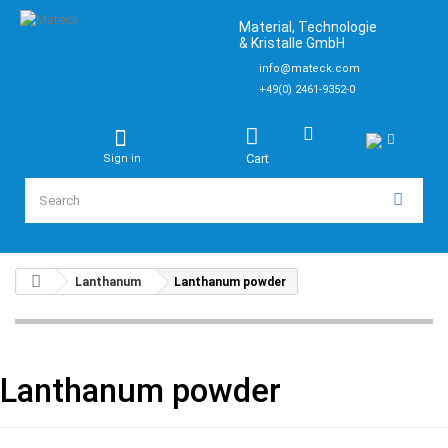
Material, Technologie
& Kristalle GmbH
info@mateck.com
+49(0) 2461-9352-0
Cart
Sign in
Lanthanum
Lanthanum powder
Lanthanum powder