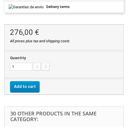
Delivery terms
276,00 €
All prices plus tax and shipping costs
Quantity
Add to cart
30 OTHER PRODUCTS IN THE SAME
CATEGORY: