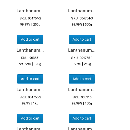
Lanthanum...
Lanthanum...
SKU: 004754-2
SKU: 004754-3
|
|
99.99%
250g
99.99%
500g
Add to cart
Add to cart
Lanthanum...
Lanthanum...
SKU: 903631
SKU: 004755-1
|
|
99.999%
100g
99.9%
250g
Add to cart
Add to cart
Lanthanum...
Lanthanum...
SKU: 004755-2
SKU: 900915
|
|
99.9%
1kg
99.99%
100g
Add to cart
Add to cart
Lanthanum...
Lanthanum...