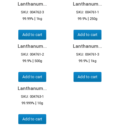
Lanthanum...
Lanthanum...
SKU: 004762-3
SKU: 004761-1
|
|
99.99%
1kg
99.9%
250g
Add to cart
Add to cart
Lanthanum...
Lanthanum...
SKU: 004761-2
SKU: 004761-3
|
|
99.9%
500g
99.9%
1kg
Add to cart
Add to cart
Lanthanum...
SKU: 004763-1
|
99.999%
10g
Add to cart