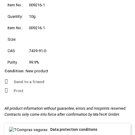
Item No.:
009216-1
Quantity:
10g
Item No.:
009216-1
Size:
CAS
7439-91-0
Purity
99.9%
Condition:
New product
Send to a friend
Print
All product information without guarantee, errors and misprints reserved.
Contracts only come into force after confirmation by MaTecK GmbH.
Data protection conditions