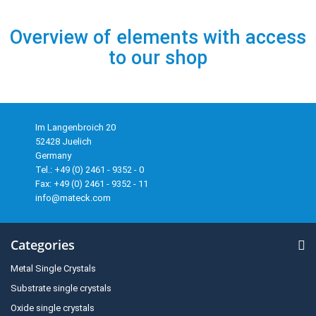
Overview of elements with access
to our shop
Im Langenbroich 20
52428 Juelich
Germany
Tel.: +49 (0) 2461 - 9352 - 0
Fax: +49 (0) 2461 - 9352 - 11
info@mateck.com
Categories
Metal Single Crystals
Substrate single crystals
Oxide single crystals