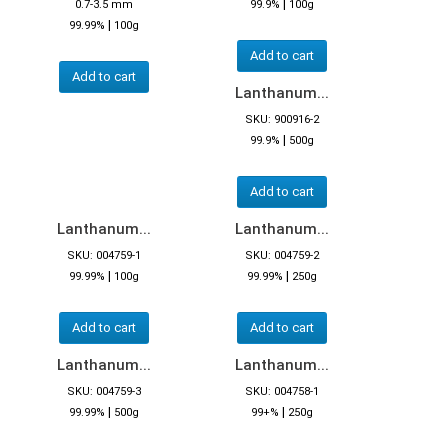
|
0.7-3.5 mm
99.9%
100g
|
99.99%
100g
Add to cart
Add to cart
Lanthanum...
SKU: 900916-2
|
99.9%
500g
Add to cart
Lanthanum...
Lanthanum...
SKU: 004759-1
SKU: 004759-2
|
|
99.99%
100g
99.99%
250g
Add to cart
Add to cart
Lanthanum...
Lanthanum...
SKU: 004759-3
SKU: 004758-1
|
|
99.99%
500g
99+%
250g