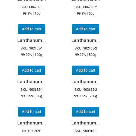
SKU: 004756-1
SKU: 004756-2
|
|
99.9%
10g
99.9%
50g
Add to cart
Add to cart
Lanthanum...
Lanthanum...
SKU: 902405-1
SKU: 902405-2
|
|
99.99%
100g
99.99%
500g
Add to cart
Add to cart
Lanthanum...
Lanthanum...
SKU: 903632-1
SKU: 903632-2
|
|
99.999%
50g
99.999%
250g
Add to cart
Add to cart
Lanthanum...
Lanthanum...
SKU: 903091
SKU: 900916-1