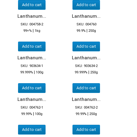
Add to cart
Add to cart
Lanthanum...
Lanthanum...
SKU: 004758-2
SKU: 004760
|
|
99+%
1kg
99.9%
250g
Add to cart
Add to cart
Lanthanum...
Lanthanum...
SKU: 903634-1
SKU: 903634-2
|
|
99.999%
100g
99.999%
250g
Add to cart
Add to cart
Lanthanum...
Lanthanum...
SKU: 004762-1
SKU: 004762-2
|
|
99.99%
100g
99.99%
250g
Add to cart
Add to cart