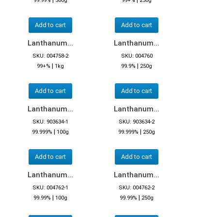
99.99%
500g
99+%
250g
Add to cart
Add to cart
Lanthanum...
Lanthanum...
SKU: 004758-2
SKU: 004760
|
|
99+%
1kg
99.9%
250g
Add to cart
Add to cart
Lanthanum...
Lanthanum...
SKU: 903634-1
SKU: 903634-2
|
|
99.999%
100g
99.999%
250g
Add to cart
Add to cart
Lanthanum...
Lanthanum...
SKU: 004762-1
SKU: 004762-2
|
|
99.99%
100g
99.99%
250g