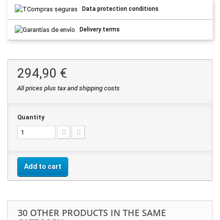
Data protection conditions
Delivery terms
294,90 €
All prices plus tax and shipping costs
Quantity
Add to cart
30 OTHER PRODUCTS IN THE SAME