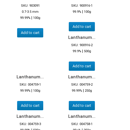
SKU: 903091
SKU: 900916-1
|
0.7-3.5 mm
99.9%
100g
|
99.99%
100g
Add to cart
Add to cart
Lanthanum...
SKU: 900916-2
|
99.9%
500g
Add to cart
Lanthanum...
Lanthanum...
SKU: 004759-1
SKU: 004759-2
|
|
99.99%
100g
99.99%
250g
Add to cart
Add to cart
Lanthanum...
Lanthanum...
SKU: 004759-3
SKU: 004758-1
|
|