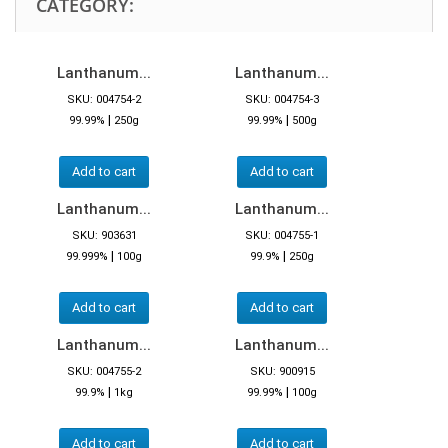
CATEGORY:
Lanthanum...
Lanthanum...
SKU: 004754-2
SKU: 004754-3
|
|
99.99%
250g
99.99%
500g
Add to cart
Add to cart
Lanthanum...
Lanthanum...
SKU: 903631
SKU: 004755-1
|
|
99.999%
100g
99.9%
250g
Add to cart
Add to cart
Lanthanum...
Lanthanum...
SKU: 004755-2
SKU: 900915
|
|
99.9%
1kg
99.99%
100g
Add to cart
Add to cart