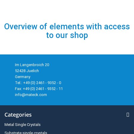
Overview of elements with access
to our shop
Im Langenbroich 20
52428 Juelich
Germany
Tel.: +49 (0) 2461 - 9352 - 0
Fax: +49 (0) 2461 - 9352 - 11
info@mateck.com
Categories
Metal Single Crystals
Substrate single crystals