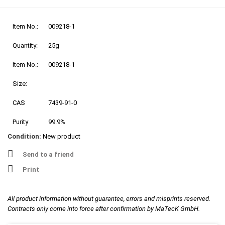
Item No.:
009218-1
Quantity:
25g
Item No.:
009218-1
Size:
CAS
7439-91-0
Purity
99.9%
Condition:
New product
Send to a friend
Print
All product information without guarantee, errors and misprints reserved.
Contracts only come into force after confirmation by MaTecK GmbH.