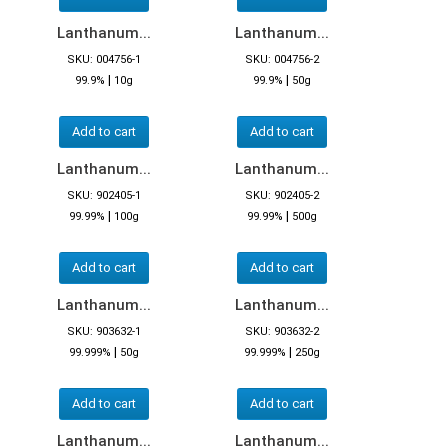
Lanthanum...
Lanthanum...
SKU: 004756-1
SKU: 004756-2
|
|
99.9%
10g
99.9%
50g
Add to cart
Add to cart
Lanthanum...
Lanthanum...
SKU: 902405-1
SKU: 902405-2
|
|
99.99%
100g
99.99%
500g
Add to cart
Add to cart
Lanthanum...
Lanthanum...
SKU: 903632-1
SKU: 903632-2
|
|
99.999%
50g
99.999%
250g
Add to cart
Add to cart
Lanthanum...
Lanthanum...