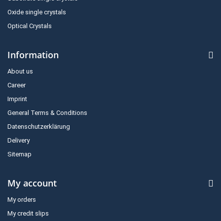
Oxide single crystals
Optical Crystals
Information
About us
Career
Imprint
General Terms & Conditions
Datenschutzerklärung
Delivery
Sitemap
My account
My orders
My credit slips