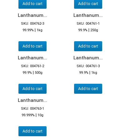
Add to cart
Add to cart
Lanthanum...
Lanthanum...
SKU: 004762-3
SKU: 004761-1
|
|
99.99%
1kg
99.9%
250g
Add to cart
Add to cart
Lanthanum...
Lanthanum...
SKU: 004761-2
SKU: 004761-3
|
|
99.9%
500g
99.9%
1kg
Add to cart
Add to cart
Lanthanum...
SKU: 004763-1
|
99.999%
10g
Add to cart