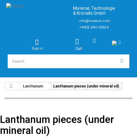
Material, Technologie
& Kristalle GmbH
info@mateck.com
+49(0) 2461-9352-0
Cart
Sign in
Lanthanum
Lanthanum pieces (under mineral oil)
Lanthanum pieces (under
mineral oil)