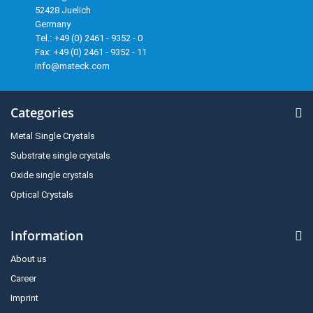
52428 Juelich
Germany
Tel.: +49 (0) 2461 - 9352 - 0
Fax: +49 (0) 2461 - 9352 - 11
info@mateck.com
Categories
Metal Single Crystals
Substrate single crystals
Oxide single crystals
Optical Crystals
Information
About us
Career
Imprint