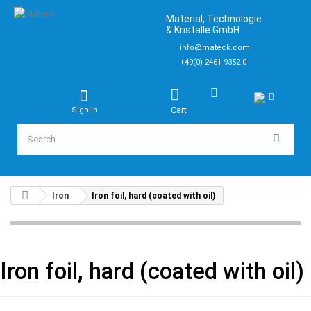
Material, Technologie
& Kristalle GmbH
info@mateck.com
+49(0) 2461-9352-0
Cart
Sign in
Iron
Iron foil, hard (coated with oil)
Iron foil, hard (coated with oil)