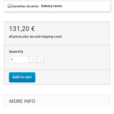
Delivery terms
131,20 €
All prices plus tax and shipping costs
Quantity
Add to cart
MORE INFO