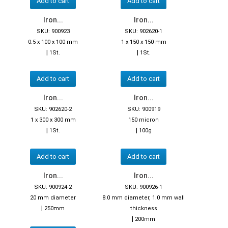
Add to cart
Add to cart
Iron...
Iron...
SKU: 900923
SKU: 902620-1
0.5 x 100 x 100 mm
1 x 150 x 150 mm
|
|
1St.
1St.
Add to cart
Add to cart
Iron...
Iron...
SKU: 902620-2
SKU: 900919
1 x 300 x 300 mm
150 micron
|
|
1St.
100g
Add to cart
Add to cart
Iron...
Iron...
SKU: 900924-2
SKU: 900926-1
20 mm diameter
8.0 mm diameter, 1.0 mm wall
|
250mm
thickness
|
200mm