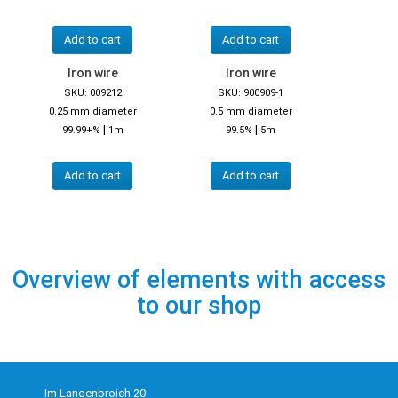
Add to cart
Add to cart
Iron wire
Iron wire
SKU: 009212
SKU: 900909-1
0.25 mm diameter
0.5 mm diameter
|
|
99.99+%
1m
99.5%
5m
Add to cart
Add to cart
Overview of elements with access
to our shop
Im Langenbroich 20