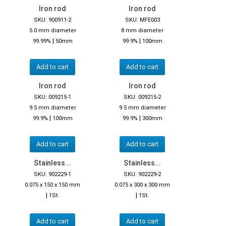
Iron rod
Iron rod
SKU: 900911-2
SKU: MFE003
5.0 mm diameter
8 mm diameter
|
|
99.99%
50mm
99.9%
100mm
Add to cart
Add to cart
Iron rod
Iron rod
SKU: 009215-1
SKU: 009215-2
9.5 mm diameter
9.5 mm diameter
|
|
99.9%
100mm
99.9%
300mm
Add to cart
Add to cart
Stainless...
Stainless...
SKU: 902229-1
SKU: 902229-2
0.075 x 150 x 150 mm
0.075 x 300 x 300 mm
|
|
1St.
1St.
Add to cart
Add to cart