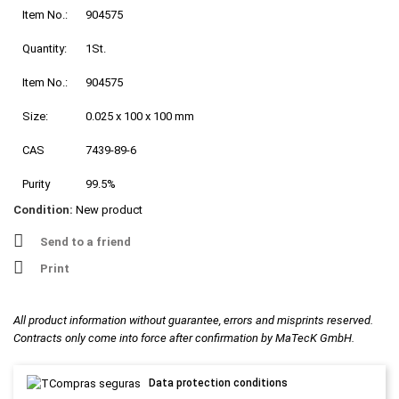
Item No.:
904575
Quantity:
1St.
Item No.:
904575
Size:
0.025 x 100 x 100 mm
CAS
7439-89-6
Purity
99.5%
Condition:
New product
Send to a friend
Print
All product information without guarantee, errors and misprints reserved.
Contracts only come into force after confirmation by MaTecK GmbH.
Data protection conditions