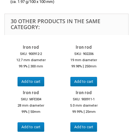
(ca. 1.97 g/100 x 100 mm)
30 OTHER PRODUCTS IN THE SAME
CATEGORY:
Iron rod
Iron rod
SKU: 900912-2
SKU: 902206
12.7 mm diameter
19 mm diameter
|
|
99.9%
300 mm
99.98%
250mm
Add to cart
Add to cart
Iron rod
Iron rod
SKU: MFE004
SKU: 900911-1
28 mm diameter
5.0 mm diameter
|
|
99%
50mm
99.99%
25mm
Add to cart
Add to cart