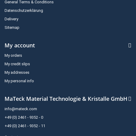
General Terms & Conditions
Datenschutzerklärung
Delivery
Sitemap
My account
My orders
My credit slips
My addresses
My personal info
MaTeck Material Technologie & Kristalle GmbH
info@mateck.com
+49 (0) 2461 - 9352 - 0
+49 (0) 2461 - 9352 - 11