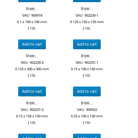
Iron...
Iron...
SKU: 900918
SKU: 902230-1
0.1 x 100 x 100 mm
0.125 x 150 x 150 mm
|
|
1St.
1St.
Add to cart
Add to cart
Iron...
Iron...
SKU: 902230-2
SKU: 902231-1
0.125 x 300 x 300 mm
0.15 x 100 x 100 mm
|
|
1St.
1St.
Add to cart
Add to cart
Iron...
Iron...
SKU: 902231-2
SKU: 900922
0.15 x 150 x 150 mm
0.25 x 100 x 100 mm
|
|
1St.
1St.