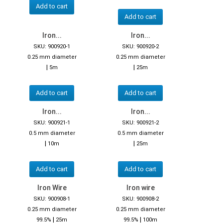
Add to cart
Add to cart
Iron...
Iron...
SKU: 900920-1
SKU: 900920-2
0.25 mm diameter
0.25 mm diameter
|
|
5m
25m
Add to cart
Add to cart
Iron...
Iron...
SKU: 900921-1
SKU: 900921-2
0.5 mm diameter
0.5 mm diameter
|
|
10m
25m
Add to cart
Add to cart
Iron Wire
Iron wire
SKU: 900908-1
SKU: 900908-2
0.25 mm diameter
0.25 mm diameter
|
|
99.5%
25m
99.5%
100m