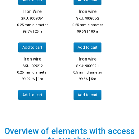
Iron Wire
Iron wire
SKU: 900908-1
SKU: 900908-2
0.25 mm diameter
0.25 mm diameter
|
|
99.5%
25m
99.5%
100m
Add to cart
Add to cart
Iron wire
Iron wire
SKU: 009212
SKU: 900909-1
0.25 mm diameter
0.5 mm diameter
|
|
99.99+%
1m
99.5%
5m
Add to cart
Add to cart
Overview of elements with access