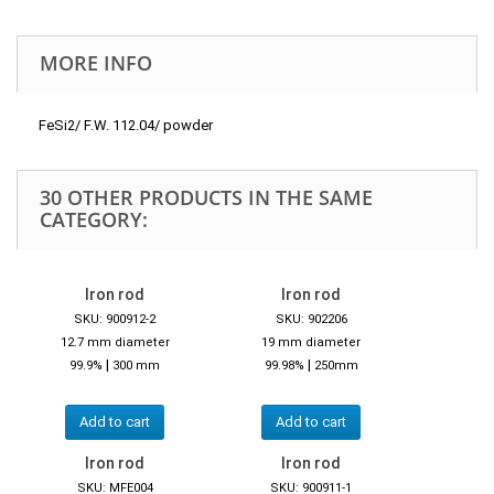
MORE INFO
FeSi2/ F.W. 112.04/ powder
30 OTHER PRODUCTS IN THE SAME
CATEGORY:
Iron rod
Iron rod
SKU: 900912-2
SKU: 902206
12.7 mm diameter
19 mm diameter
|
|
99.9%
300 mm
99.98%
250mm
Add to cart
Add to cart
Iron rod
Iron rod
SKU: MFE004
SKU: 900911-1