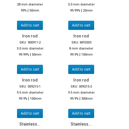
28 mm diameter
5.0 mm diameter
|
|
99%
50mm
99.99%
25mm
Add to cart
Add to cart
Iron rod
Iron rod
SKU: 900911-2
SKU: MFE003
5.0 mm diameter
8 mm diameter
|
|
99.99%
50mm
99.9%
100mm
Add to cart
Add to cart
Iron rod
Iron rod
SKU: 009215-1
SKU: 009215-2
9.5 mm diameter
9.5 mm diameter
|
|
99.9%
100mm
99.9%
300mm
Add to cart
Add to cart
Stainless...
Stainless...