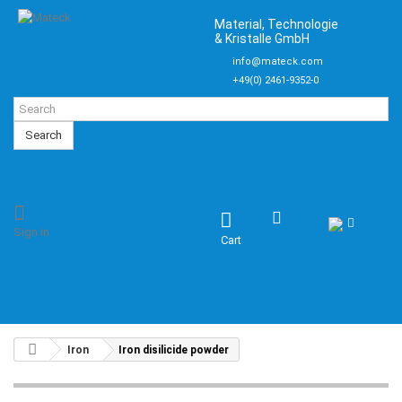
Material, Technologie
& Kristalle GmbH
info@mateck.com
+49(0) 2461-9352-0
Search
Sign in
Cart
Iron
Iron disilicide powder