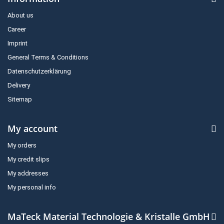
About us
Career
Imprint
General Terms & Conditions
Datenschutzerklärung
Delivery
Sitemap
My account
My orders
My credit slips
My addresses
My personal info
MaTeck Material Technologie & Kristalle GmbH