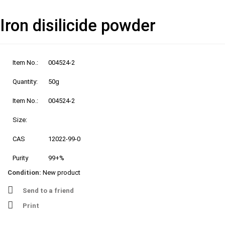
Iron disilicide powder
Item No.:
004524-2
Quantity:
50g
Item No.:
004524-2
Size:
CAS
12022-99-0
Purity
99+%
Condition:
New product
Send to a friend
Print