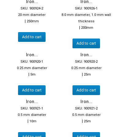
Iron...
Iron...
SKU: 900924-2
SKU: 900926-1
20 mm diameter
8.0 mm diameter, 1.0 mm wall
|
250mm
thickness
|
200mm
Add to cart
Add to cart
Iron...
Iron...
SKU: 900920-1
SKU: 900920-2
0.25 mm diameter
0.25 mm diameter
|
|
5m
25m
Add to cart
Add to cart
Iron...
Iron...
SKU: 900921-1
SKU: 900921-2
0.5 mm diameter
0.5 mm diameter
|
|
10m
25m
Add to cart
Add to cart