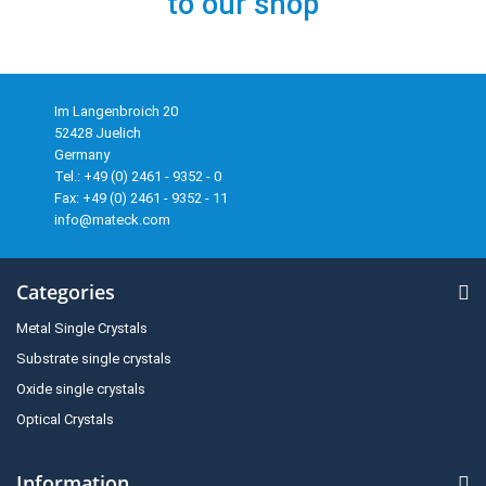
to our shop
Im Langenbroich 20
52428 Juelich
Germany
Tel.: +49 (0) 2461 - 9352 - 0
Fax: +49 (0) 2461 - 9352 - 11
info@mateck.com
Categories
Metal Single Crystals
Substrate single crystals
Oxide single crystals
Optical Crystals
Information