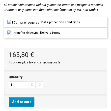
All product information without guarantee, errors and misprints reserved.
Contracts only come into force after confirmation by MaTecK GmbH.
Data protection conditions
Delivery terms
165,80 €
All prices plus tax and shipping costs
Quantity
Add to cart