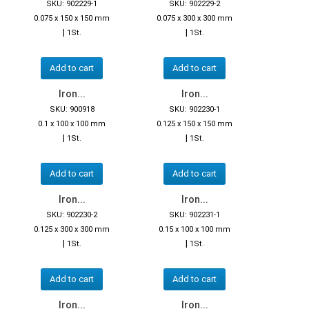
SKU: 902229-1
SKU: 902229-2
0.075 x 150 x 150 mm
0.075 x 300 x 300 mm
|
|
1St.
1St.
Add to cart
Add to cart
Iron...
Iron...
SKU: 900918
SKU: 902230-1
0.1 x 100 x 100 mm
0.125 x 150 x 150 mm
|
|
1St.
1St.
Add to cart
Add to cart
Iron...
Iron...
SKU: 902230-2
SKU: 902231-1
0.125 x 300 x 300 mm
0.15 x 100 x 100 mm
|
|
1St.
1St.
Add to cart
Add to cart
Iron...
Iron...