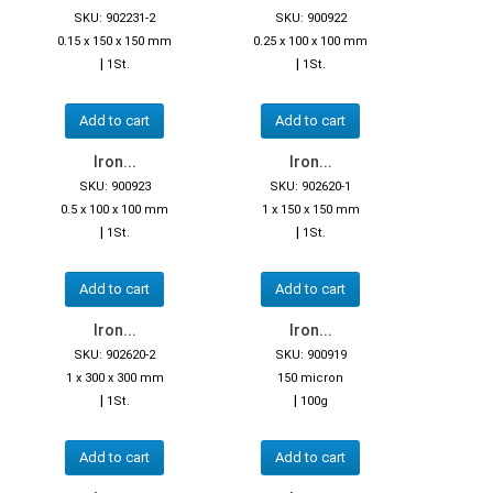
SKU: 902231-2
SKU: 900922
0.15 x 150 x 150 mm
0.25 x 100 x 100 mm
|
|
1St.
1St.
Add to cart
Add to cart
Iron...
Iron...
SKU: 900923
SKU: 902620-1
0.5 x 100 x 100 mm
1 x 150 x 150 mm
|
|
1St.
1St.
Add to cart
Add to cart
Iron...
Iron...
SKU: 902620-2
SKU: 900919
1 x 300 x 300 mm
150 micron
|
|
1St.
100g
Add to cart
Add to cart