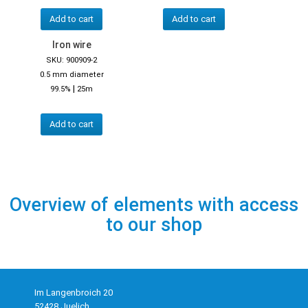
Add to cart
Add to cart
Iron wire
SKU: 900909-2
0.5 mm diameter
|
99.5%
25m
Add to cart
Overview of elements with access
to our shop
Im Langenbroich 20
52428 Juelich