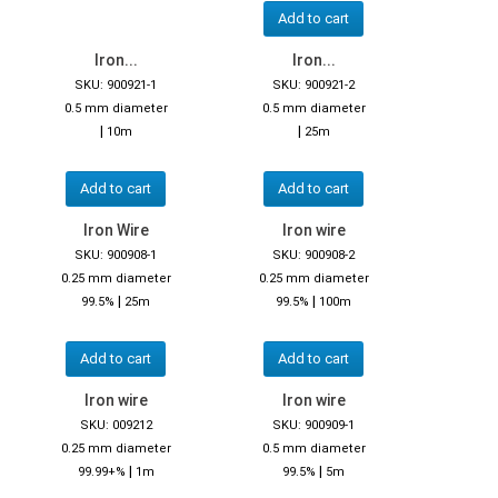
Add to cart
Iron...
Iron...
SKU: 900921-1
SKU: 900921-2
0.5 mm diameter
0.5 mm diameter
|
|
10m
25m
Add to cart
Add to cart
Iron Wire
Iron wire
SKU: 900908-1
SKU: 900908-2
0.25 mm diameter
0.25 mm diameter
|
|
99.5%
25m
99.5%
100m
Add to cart
Add to cart
Iron wire
Iron wire
SKU: 009212
SKU: 900909-1
0.25 mm diameter
0.5 mm diameter
|
|
99.99+%
1m
99.5%
5m