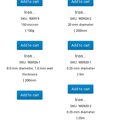
Add to cart
Add to cart
Iron...
Iron...
SKU: 900919
SKU: 900924-2
150 micron
20 mm diameter
|
|
100g
250mm
Add to cart
Add to cart
Iron...
Iron...
SKU: 900926-1
SKU: 900920-1
8.0 mm diameter, 1.0 mm wall
0.25 mm diameter
|
thickness
5m
|
200mm
Add to cart
Add to cart
Iron...
SKU: 900920-2
0.25 mm diameter
|
25m