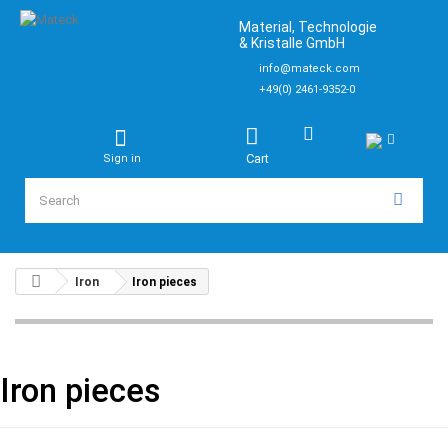
Material, Technologie
& Kristalle GmbH
info@mateck.com
+49(0) 2461-9352-0
Cart
Sign in
Iron
Iron pieces
Iron pieces