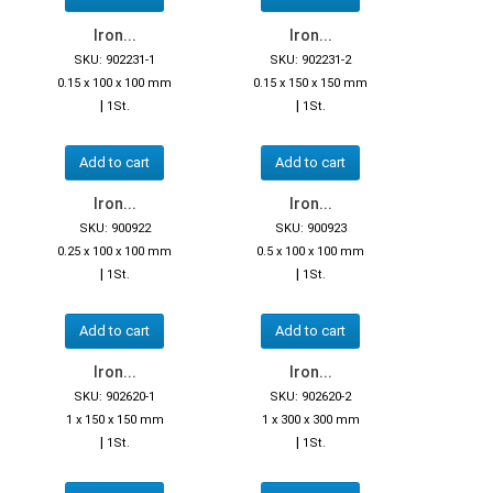
Iron...
Iron...
SKU: 902231-1
SKU: 902231-2
0.15 x 100 x 100 mm
0.15 x 150 x 150 mm
|
|
1St.
1St.
Add to cart
Add to cart
Iron...
Iron...
SKU: 900922
SKU: 900923
0.25 x 100 x 100 mm
0.5 x 100 x 100 mm
|
|
1St.
1St.
Add to cart
Add to cart
Iron...
Iron...
SKU: 902620-1
SKU: 902620-2
1 x 150 x 150 mm
1 x 300 x 300 mm
|
|
1St.
1St.