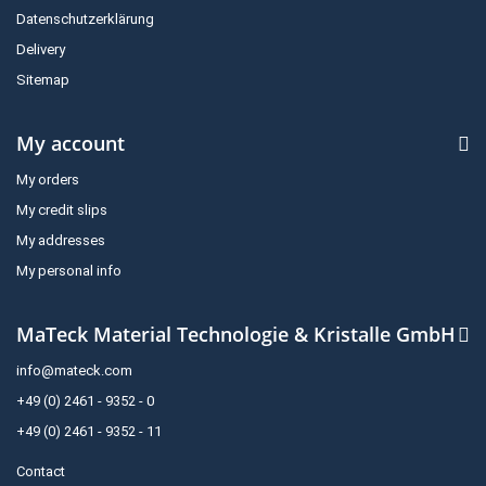
Datenschutzerklärung
Delivery
Sitemap
My account
My orders
My credit slips
My addresses
My personal info
MaTeck Material Technologie & Kristalle GmbH
info@mateck.com
+49 (0) 2461 - 9352 - 0
+49 (0) 2461 - 9352 - 11
Contact