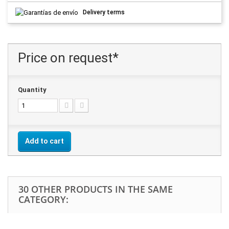
Delivery terms
Price on request*
Quantity
Add to cart
30 OTHER PRODUCTS IN THE SAME
CATEGORY: