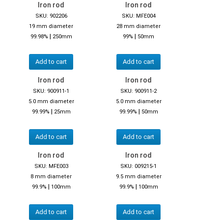
Iron rod
Iron rod
SKU: 902206
SKU: MFE004
19 mm diameter
28 mm diameter
|
|
99.98%
250mm
99%
50mm
Add to cart
Add to cart
Iron rod
Iron rod
SKU: 900911-1
SKU: 900911-2
5.0 mm diameter
5.0 mm diameter
|
|
99.99%
25mm
99.99%
50mm
Add to cart
Add to cart
Iron rod
Iron rod
SKU: MFE003
SKU: 009215-1
8 mm diameter
9.5 mm diameter
|
|
99.9%
100mm
99.9%
100mm
Add to cart
Add to cart