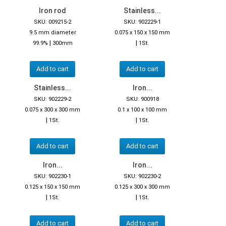
Iron rod
Stainless...
SKU: 009215-2
SKU: 902229-1
9.5 mm diameter
0.075 x 150 x 150 mm
|
|
99.9%
300mm
1St.
Add to cart
Add to cart
Stainless...
Iron...
SKU: 902229-2
SKU: 900918
0.075 x 300 x 300 mm
0.1 x 100 x 100 mm
|
|
1St.
1St.
Add to cart
Add to cart
Iron...
Iron...
SKU: 902230-1
SKU: 902230-2
0.125 x 150 x 150 mm
0.125 x 300 x 300 mm
|
|
1St.
1St.
Add to cart
Add to cart