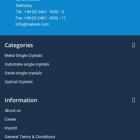
Germany
Tel.: +49 (0) 2461 - 9352 - 0
Fax: +49 (0) 2461 - 9352 - 11
info@mateck.com
Categories
Metal Single Crystals
Substrate single crystals
Oxide single crystals
Optical Crystals
Information
About us
Career
Imprint
General Terms & Conditions