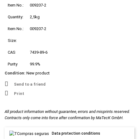
Item No.:
009207-2
Quantity:
2,5kg
Item No.:
009207-2
Size:
CAS
7439-89-6
Purity
99.9%
Condition:
New product
Send to a friend
Print
All product information without guarantee, errors and misprints reserved.
Contracts only come into force after confirmation by MaTecK GmbH.
Data protection conditions