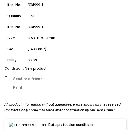
Item No.:
904999-1
Quantity:
1 St.
Item No.:
904999-1
Size:
0.5 x 10 x 10 mm
CAS
[7439-88-5]
Purity
99.9%
Condition:
New product
Send to a friend
Print
All product information without guarantee, errors and misprints reserved.
Contracts only come into force after confirmation by MaTecK GmbH.
Data protection conditions