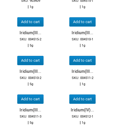
SKU: 903409
SKU: 004515-1
|
|
1g
1g
Add to cart
Add to cart
Iridium(III...
Iridium(III...
SKU: 004515-2
SKU: 004510-1
|
|
5g
1g
Add to cart
Add to cart
Iridium(III...
Iridium(III...
SKU: 004510-2
SKU: 004511-2
|
|
5g
1g
Add to cart
Add to cart
Iridium(III...
Iridium(IV)...
SKU: 004511-3
SKU: 004512-1
|
|
5g
1g