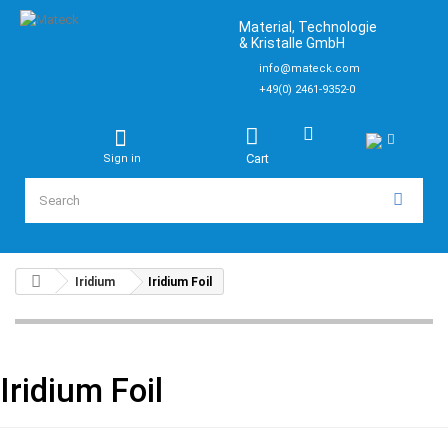
Material, Technologie
& Kristalle GmbH
info@mateck.com
+49(0) 2461-9352-0
Cart
Sign in
Iridium
Iridium Foil
Iridium Foil