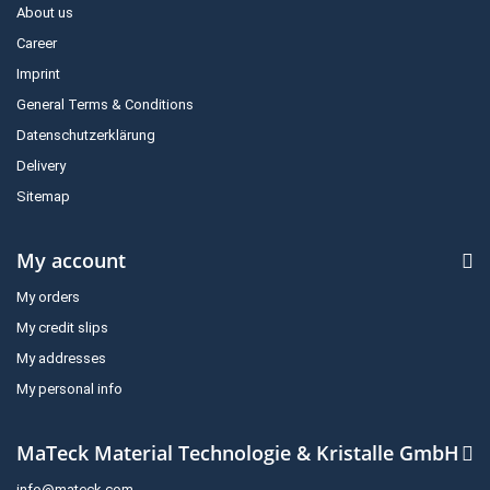
About us
Career
Imprint
General Terms & Conditions
Datenschutzerklärung
Delivery
Sitemap
My account
My orders
My credit slips
My addresses
My personal info
MaTeck Material Technologie & Kristalle GmbH
info@mateck.com