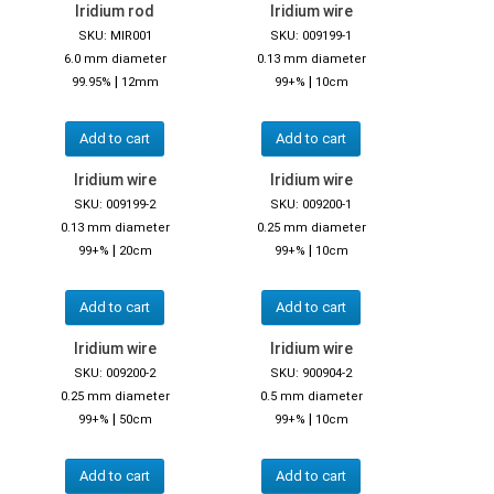
Iridium rod
Iridium wire
SKU: MIR001
SKU: 009199-1
6.0 mm diameter
0.13 mm diameter
|
|
99.95%
12mm
99+%
10cm
Add to cart
Add to cart
Iridium wire
Iridium wire
SKU: 009199-2
SKU: 009200-1
0.13 mm diameter
0.25 mm diameter
|
|
99+%
20cm
99+%
10cm
Add to cart
Add to cart
Iridium wire
Iridium wire
SKU: 009200-2
SKU: 900904-2
0.25 mm diameter
0.5 mm diameter
|
|
99+%
50cm
99+%
10cm
Add to cart
Add to cart