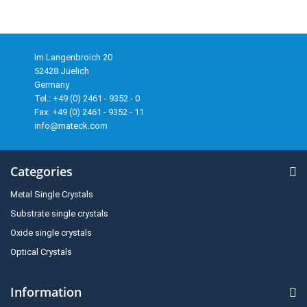
Im Langenbroich 20
52428 Juelich
Germany
Tel.: +49 (0) 2461 - 9352 - 0
Fax: +49 (0) 2461 - 9352 - 11
info@mateck.com
Categories
Metal Single Crystals
Substrate single crystals
Oxide single crystals
Optical Crystals
Information