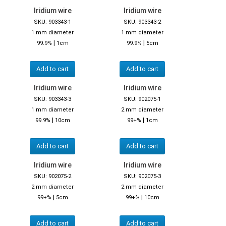
Iridium wire
Iridium wire
SKU: 903343-1
SKU: 903343-2
1 mm diameter
1 mm diameter
|
|
99.9%
1cm
99.9%
5cm
Add to cart
Add to cart
Iridium wire
Iridium wire
SKU: 903343-3
SKU: 902075-1
1 mm diameter
2 mm diameter
|
|
99.9%
10cm
99+%
1cm
Add to cart
Add to cart
Iridium wire
Iridium wire
SKU: 902075-2
SKU: 902075-3
2 mm diameter
2 mm diameter
|
|
99+%
5cm
99+%
10cm
Add to cart
Add to cart