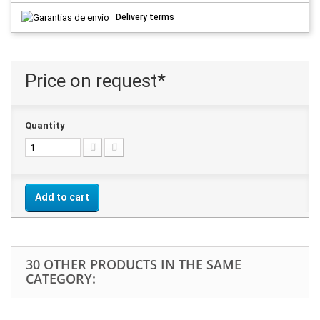
Delivery terms
Price on request*
Quantity
Add to cart
30 OTHER PRODUCTS IN THE SAME
CATEGORY: