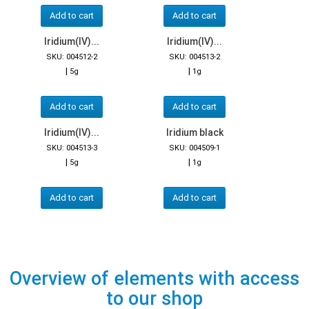
Add to cart
Add to cart
Iridium(IV)...
Iridium(IV)...
SKU: 004512-2
SKU: 004513-2
|
|
5g
1g
Add to cart
Add to cart
Iridium(IV)...
Iridium black
SKU: 004513-3
SKU: 004509-1
|
|
5g
1g
Add to cart
Add to cart
Overview of elements with access
to our shop