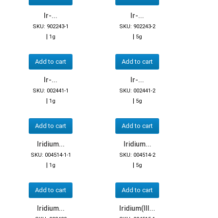
Ir-...
Ir-...
SKU: 902243-1
SKU: 902243-2
|
|
1g
5g
Add to cart
Add to cart
Ir-...
Ir-...
SKU: 002441-1
SKU: 002441-2
|
|
1g
5g
Add to cart
Add to cart
Iridium...
Iridium...
SKU: 004514-1-1
SKU: 004514-2
|
|
1g
5g
Add to cart
Add to cart
Iridium...
Iridium(III...