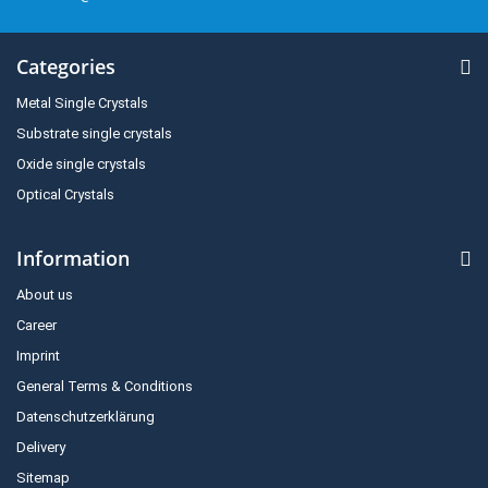
Categories
Metal Single Crystals
Substrate single crystals
Oxide single crystals
Optical Crystals
Information
About us
Career
Imprint
General Terms & Conditions
Datenschutzerklärung
Delivery
Sitemap