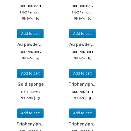
SKU: 009151-1
SKU: 009151-2
1.8-2.4 micron
1.8-2.4 micron
|
|
99.9+%
1g
99.9+%
5g
Add to cart
Add to cart
Au powder,...
Au powder,...
SKU: 902900-2
SKU: 902900-1
|
|
99.9+%
5g
99.9+%
1g
Add to cart
Add to cart
Gold sponge
Triphenylph...
SKU: 902949
SKU: 902241-1
|
|
99.999%
1g
99.95%
1g
Add to cart
Add to cart
Triphenylph...
Triphenylph...