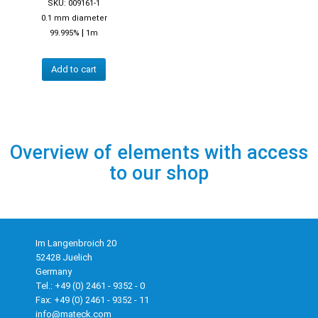
SKU: 009161-1
0.1 mm diameter
|
99.995%
1m
Add to cart
Overview of elements with access
to our shop
Im Langenbroich 20
52428 Juelich
Germany
Tel.: +49 (0) 2461 - 9352 - 0
Fax: +49 (0) 2461 - 9352 - 11
info@mateck.com