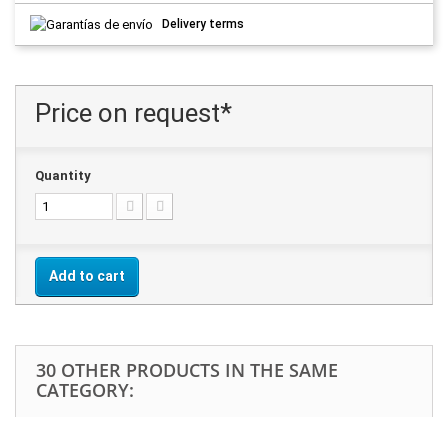
Delivery terms
Price on request*
Quantity
Add to cart
30 OTHER PRODUCTS IN THE SAME
CATEGORY: