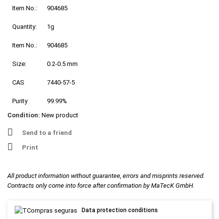
Item No.:
904685
Quantity:
1g
Item No.:
904685
Size:
0.2-0.5 mm
CAS
7440-57-5
Purity
99.99%
Condition:
New product
Send to a friend
Print
All product information without guarantee, errors and misprints reserved.
Contracts only come into force after confirmation by MaTecK GmbH.
Data protection conditions