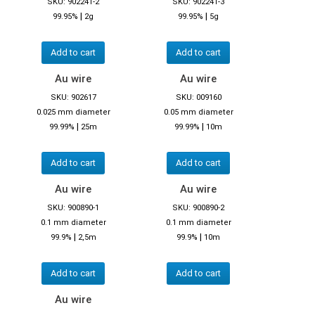
SKU: 902241-2
SKU: 902241-3
|
|
99.95%
2g
99.95%
5g
Add to cart
Add to cart
Au wire
Au wire
SKU: 902617
SKU: 009160
0.025 mm diameter
0.05 mm diameter
|
|
99.99%
25m
99.99%
10m
Add to cart
Add to cart
Au wire
Au wire
SKU: 900890-1
SKU: 900890-2
0.1 mm diameter
0.1 mm diameter
|
|
99.9%
2,5m
99.9%
10m
Add to cart
Add to cart
Au wire