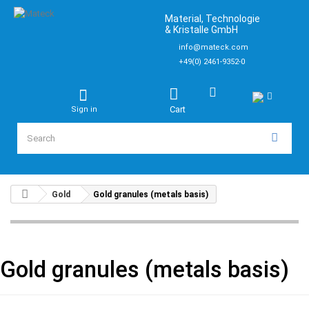
Material, Technologie
& Kristalle GmbH
info@mateck.com
+49(0) 2461-9352-0
Cart
Sign in
Gold
Gold granules (metals basis)
Gold granules (metals basis)