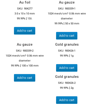
Au foil
Au gauze
SKU: 904277
SKU: 900339-1
3.0 x 10 x 10 mm
1024 mesh/cm? 0.06 mm wire
|
99.99%
1St.
diameter
|
99.99%
50 x 50 mm
Add to cart
Add to cart
Au gauze
Gold granules
SKU: 900339-2
SKU: 900426-1
|
1024 mesh/cm? 0.06 mm wire
99.99%
1g
diameter
|
99.99%
100 x 100 mm
Add to cart
Gold granules
Add to cart
SKU: 900426-2
|
99.99%
2g
Add to cart