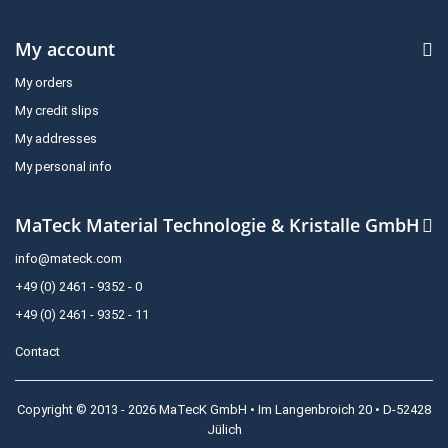
My account
My orders
My credit slips
My addresses
My personal info
MaTeck Material Technologie & Kristalle GmbH
info@mateck.com
+49 (0) 2461 - 9352 - 0
+49 (0) 2461 - 9352 - 11
Contact
Copyright © 2013 - 2026 MaTecK GmbH • Im Langenbroich 20 • D-52428
Jülich