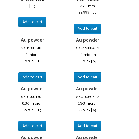
|
5g
3 x 3 mm
|
99.99%
5g
Add to cart
Add to cart
Au powder
Au powder
SKU: 900040-1
SKU: 900040-2
- 1 micron
- 1 micron
|
|
99.9+%
1g
99.9+%
5g
Add to cart
Add to cart
Au powder
Au powder
SKU: 009150-1
SKU: 009150-2
0.3-3 micron
0.3-3 micron
|
|
99.9+%
1g
99.9+%
5g
Add to cart
Add to cart
Au powder
Au powder