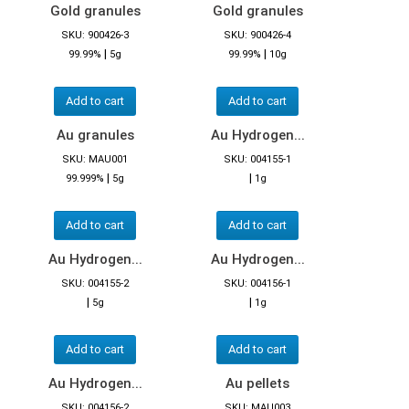
Gold granules
Gold granules
SKU: 900426-3
SKU: 900426-4
|
|
99.99%
5g
99.99%
10g
Add to cart
Add to cart
Au granules
Au Hydrogen...
SKU: MAU001
SKU: 004155-1
|
|
99.999%
5g
1g
Add to cart
Add to cart
Au Hydrogen...
Au Hydrogen...
SKU: 004155-2
SKU: 004156-1
|
|
5g
1g
Add to cart
Add to cart
Au Hydrogen...
Au pellets
SKU: 004156-2
SKU: MAU003