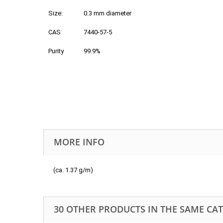
Size:
0.3 mm diameter
CAS
7440-57-5
Purity
99.9%
MORE INFO
(ca. 1.37 g/m)
30 OTHER PRODUCTS IN THE SAME CA