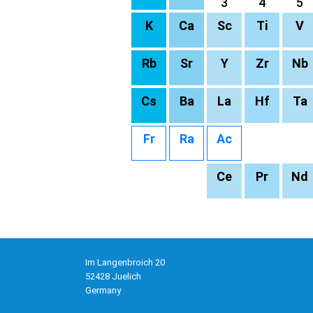
3
4
5
K
Ca
Sc
Ti
V
Rb
Sr
Y
Zr
Nb
Cs
Ba
La
Hf
Ta
Fr
Ra
Ac
Ce
Pr
Nd
Im Langenbroich 20
52428 Juelich
Germany