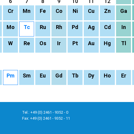
6
7
8
9
10
11
12
Cr
Mn
Fe
Co
Ni
Cu
Zn
Ga
Mo
Tc
Ru
Rh
Pd
Ag
Cd
In
W
Re
Os
Ir
Pt
Au
Hg
Tl
Pm
Sm
Eu
Gd
Tb
Dy
Ho
Er
Tel.: +49 (0) 2461 - 9352 - 0
Fax: +49 (0) 2461 - 9352 - 11