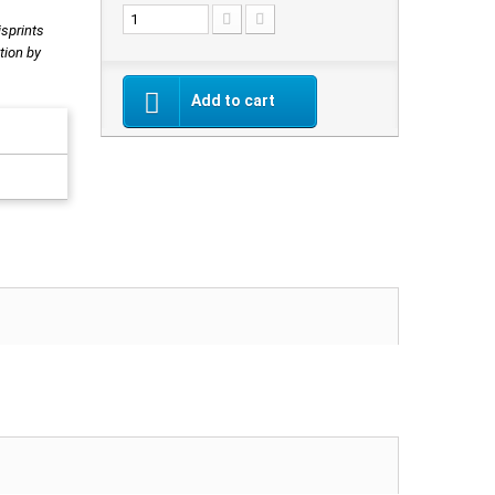
isprints
tion by
Add to cart