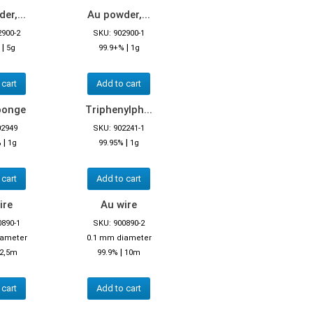
er,...
Au powder,...
2900-2
SKU: 902900-1
|
|
5g
99.9+%
1g
 cart
Add to cart
ponge
Triphenylph...
02949
SKU: 902241-1
|
|
%
1g
99.95%
1g
 cart
Add to cart
ire
Au wire
0890-1
SKU: 900890-2
iameter
0.1 mm diameter
|
2,5m
99.9%
10m
 cart
Add to cart