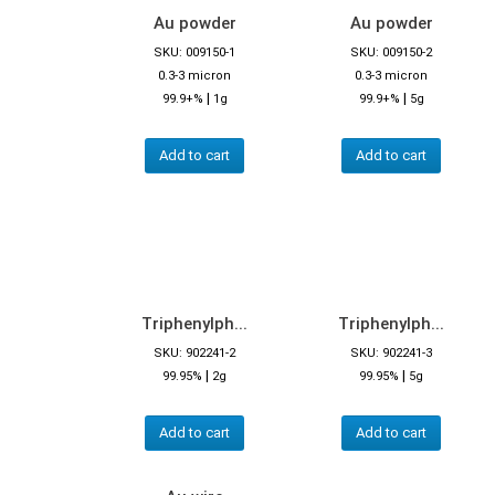
Au powder
Au powder
SKU: 009150-1
SKU: 009150-2
0.3-3 micron
0.3-3 micron
|
|
99.9+%
1g
99.9+%
5g
Add to cart
Add to cart
Triphenylph...
Triphenylph...
SKU: 902241-2
SKU: 902241-3
|
|
99.95%
2g
99.95%
5g
Add to cart
Add to cart