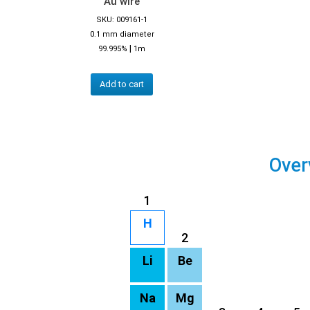
Au wire
SKU: 009161-1
0.1 mm diameter
|
99.995%
1m
Add to cart
Over
1
H
2
Li
Be
Na
Mg