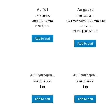
Au foil
Au gauze
SKU: 904277
SKU: 900339-1
3.0 x 10 x 10 mm
1024 mesh/cm? 0.06 mm wire
|
99.99%
1St.
diameter
|
99.99%
50 x 50 mm
Add to cart
Add to cart
Au Hydrogen...
Au Hydrogen...
SKU: 004155-2
SKU: 004156-1
|
|
5g
1g
Add to cart
Add to cart