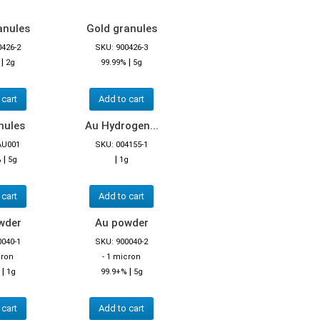
anules
Gold granules
0426-2
SKU: 900426-3
|
|
2g
99.99%
5g
 cart
Add to cart
nules
Au Hydrogen...
AU001
SKU: 004155-1
|
|
%
5g
1g
 cart
Add to cart
wder
Au powder
0040-1
SKU: 900040-2
cron
- 1 micron
|
|
1g
99.9+%
5g
 cart
Add to cart