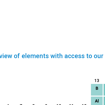
view of elements with access to our
13
B
Al