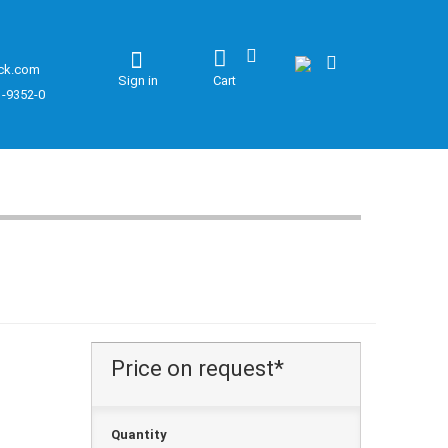
ck.com
Sign in
Cart
1-9352-0
Price on request*
Quantity