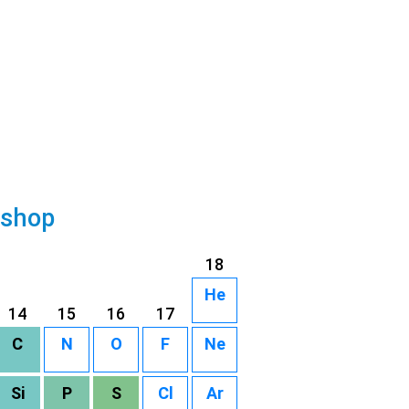
 shop
18
He
14
15
16
17
C
N
O
F
Ne
Si
P
S
Cl
Ar