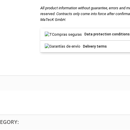
All product information without guarantee, errors and m
reserved. Contracts only come into force after confirma
MaTecK GmbH.
Data protection conditions
Delivery terms
TEGORY: