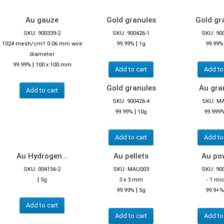
Au gauze
Gold granules
Gold gr
SKU: 900339-2
SKU: 900426-1
SKU: 90
|
1024 mesh/cm? 0.06 mm wire
99.99%
1g
99.99%
diameter
|
99.99%
100 x 100 mm
Add to cart
Add to
Gold granules
Au gra
Add to cart
SKU: 900426-4
SKU: M
|
99.99%
10g
99.999
Add to cart
Add to
Au Hydrogen...
Au pellets
Au po
SKU: 004156-2
SKU: MAU003
SKU: 90
|
5g
3 x 3 mm
- 1 mi
|
99.99%
5g
99.9+%
Add to cart
Add to cart
Add to