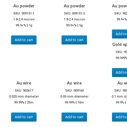
Au powder
Au powder
Au powd
SKU: 009151-1
SKU: 009151-2
SKU: 90
1.8-2.4 micron
1.8-2.4 micron
99.9+%
|
|
99.9+%
1g
99.9+%
5g
Add to
Add to cart
Add to cart
Gold s
SKU: 9
99.999
Add to
Au wire
Au wire
Au w
SKU: 902617
SKU: 009160
SKU: 90
0.025 mm diameter
0.05 mm diameter
0.1 mm d
|
|
|
99.99%
25m
99.99%
10m
99.9%
Add to cart
Add to cart
Add to