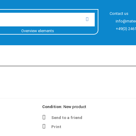
Contact us
info@mate
+49(0) 246
Overview elements
Condition:
New product
Send to a friend
Print