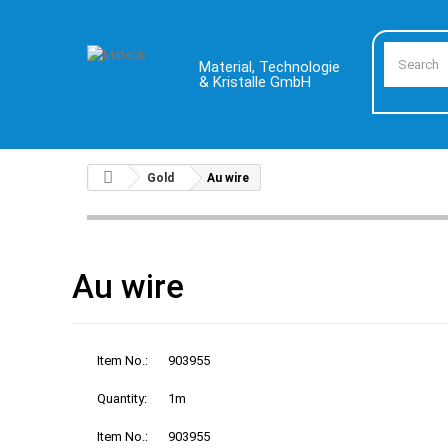
Material, Technologie
& Kristalle GmbH
Gold
Au wire
Au wire
Item No.:
903955
Quantity:
1m
Item No.:
903955