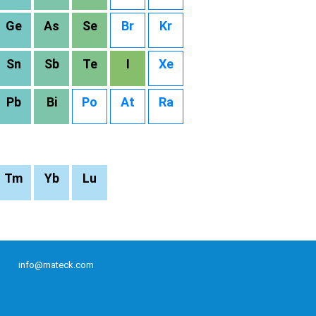
Ge
As
Se
Br
Kr
Sn
Sb
Te
I
Xe
Pb
Bi
Po
At
Ra
Tm
Yb
Lu
info@mateck.com