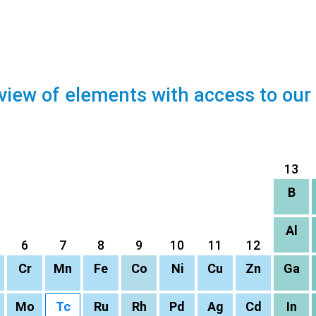
view of elements with access to our
13
B
Al
6
7
8
9
10
11
12
Cr
Mn
Fe
Co
Ni
Cu
Zn
Ga
Mo
Tc
Ru
Rh
Pd
Ag
Cd
In