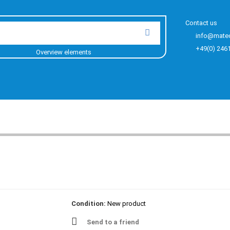
Contact us
info@mate
+49(0) 246
Overview elements
Condition:
New product
Send to a friend