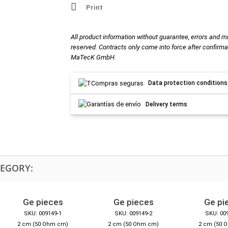
Print
All product information without guarantee, errors and m
reserved. Contracts only come into force after confirma
MaTecK GmbH.
Data protection conditions
Delivery terms
TEGORY:
Ge pieces
Ge pieces
Ge pi
SKU: 009149-1
SKU: 009149-2
SKU: 00
2 cm (50 Ohm cm)
2 cm (50 Ohm cm)
2 cm (50 