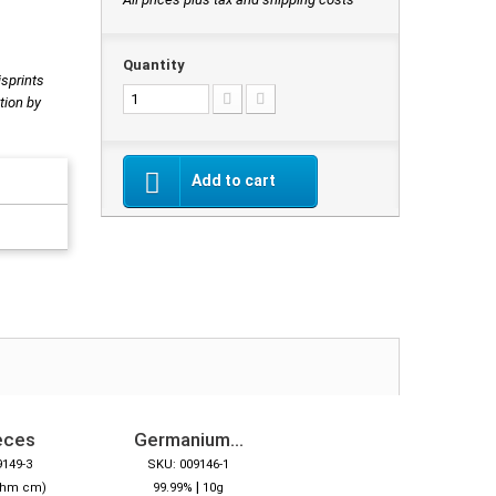
Quantity
isprints
tion by
Add to cart
eces
Germanium...
9149-3
SKU: 009146-1
|
Ohm cm)
99.99%
10g