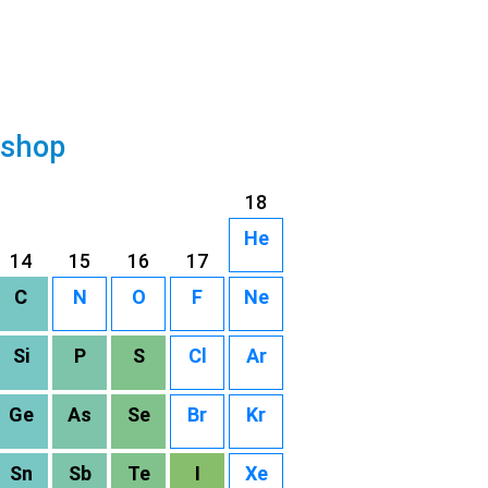
 shop
18
He
14
15
16
17
C
N
O
F
Ne
Si
P
S
Cl
Ar
Ge
As
Se
Br
Kr
Sn
Sb
Te
I
Xe