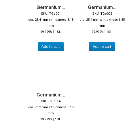
Germanium...
Germanium...
SKU: TGe001
SKU: TGe002
dia. 25.4 mm x thickness 3.18
dia. 25.4 mm x thickness 6.35
mm
mm
|
|
99.999%
1St.
99.999%
1St.
Add to cart
Add to cart
Germanium...
SKU: TGe006
dia. 76.2 mm x thickness 3.18
mm
|
99.999%
1St.