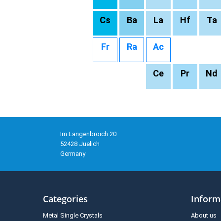
Cs
Ba
La
Hf
Ta
Fr
Ra
Ac
Ce
Pr
Nd
Im Langenbroich 20
52428 Juelich
Germany
Categories
Inform
Metal Single Crystals
About us