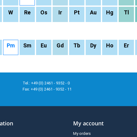
W
Re
Os
Ir
Pt
Au
Hg
Tl
Pm
Sm
Eu
Gd
Tb
Dy
Ho
Er
Tel.: +49 (0) 2461 - 9352 - 0
Fax: +49 (0) 2461 - 9352 - 11
ation
My account
My orders