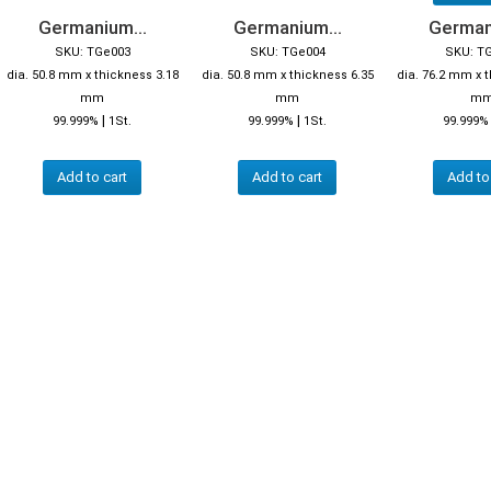
Germanium...
Germanium...
German
SKU: TGe003
SKU: TGe004
SKU: T
dia. 50.8 mm x thickness 3.18
dia. 50.8 mm x thickness 6.35
dia. 76.2 mm x 
mm
mm
m
|
|
99.999%
1St.
99.999%
1St.
99.999%
Add to cart
Add to cart
Add to