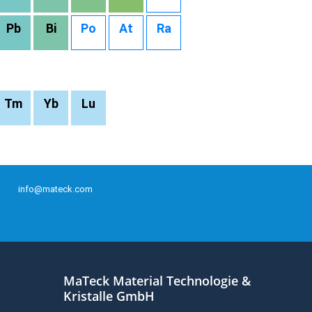
Pb
Bi
Po
At
Ra
Tm
Yb
Lu
info@mateck.com
MaTeck Material Technologie &
Kristalle GmbH