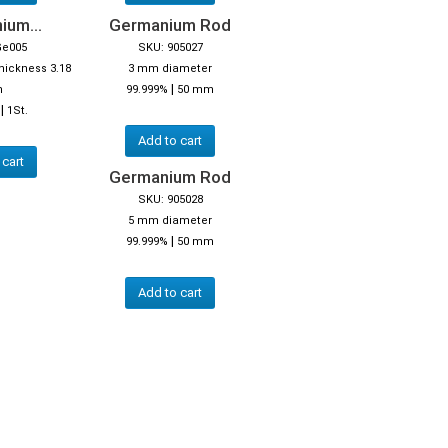
ium...
Germanium Rod
Ge005
SKU: 905027
thickness 3.18
3 mm diameter
|
m
99.999%
50 mm
|
1St.
Add to cart
 cart
Germanium Rod
SKU: 905028
5 mm diameter
|
99.999%
50 mm
Add to cart