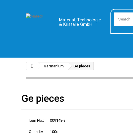
Material, Technologie
& Kristalle GmbH
Germanium
Ge pieces
Ge pieces
Item No.:
009148-3
Quantity:
100g