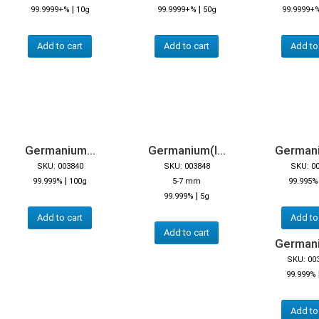
|
|
99.9999+%
10g
99.9999+%
50g
99.9999+
Add to cart
Add to cart
Add to
Germanium...
Germanium(I...
Germaniu
SKU: 003840
SKU: 003848
SKU: 0
|
99.999%
100g
5-7 mm
99.995%
|
99.999%
5g
Add to cart
Add to
Add to cart
Germaniu
SKU: 00
99.999%
Add to