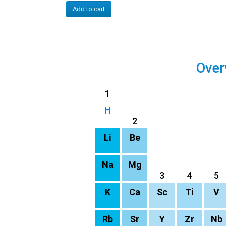
Add to cart
Over
1
H
2
Li
Be
Na
Mg
3
4
5
K
Ca
Sc
Ti
V
Rb
Sr
Y
Zr
Nb