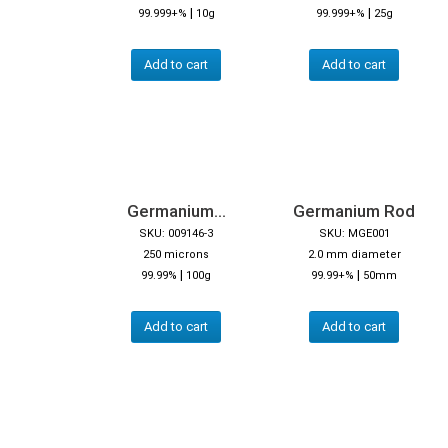
|
|
99.999+%
10g
99.999+%
25g
Add to cart
Add to cart
Germanium...
Germanium Rod
SKU: 009146-3
SKU: MGE001
250 microns
2.0 mm diameter
|
|
99.99%
100g
99.99+%
50mm
Add to cart
Add to cart