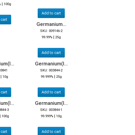
|
%
100g
Add to cart
 cart
Germanium...
SKU: 009146-2
|
99.99%
25g
Add to cart
m(I...
Germanium(I...
03841
SKU: 003844-2
|
|
10g
99.999%
25g
 cart
Add to cart
m(I...
Germanium(I...
3844-3
SKU: 003844-1
|
|
100g
99.999%
10g
 cart
Add to cart