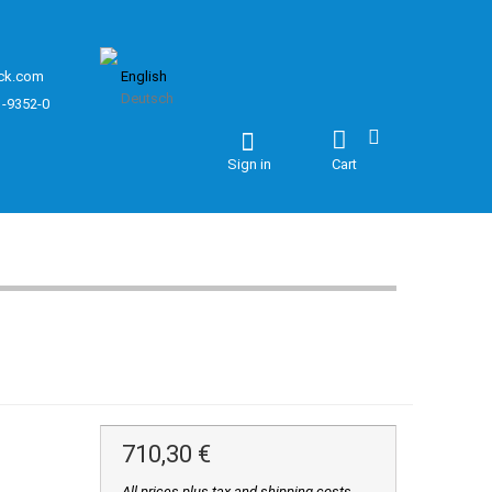
ck.com
English
Deutsch
1-9352-0
Sign in
Cart
710,30 €
All prices plus tax and shipping costs