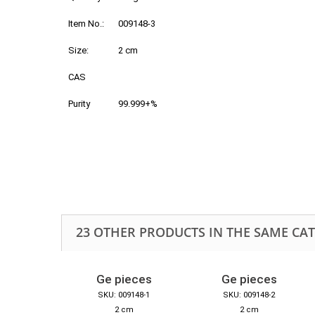
Item No.:
009148-3
Size:
2 cm
CAS
Purity
99.999+%
23 OTHER PRODUCTS IN THE SAME CA
Ge pieces
Ge pieces
SKU: 009148-1
SKU: 009148-2
2 cm
2 cm