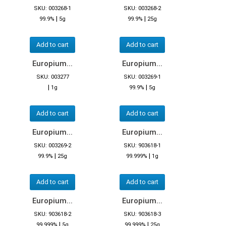
SKU: 003268-1
SKU: 003268-2
|
|
99.9%
5g
99.9%
25g
Add to cart
Add to cart
Europium...
Europium...
SKU: 003277
SKU: 003269-1
|
|
1g
99.9%
5g
Add to cart
Add to cart
Europium...
Europium...
SKU: 003269-2
SKU: 903618-1
|
|
99.9%
25g
99.999%
1g
Add to cart
Add to cart
Europium...
Europium...
SKU: 903618-2
SKU: 903618-3
|
|
99.999%
5g
99.999%
25g