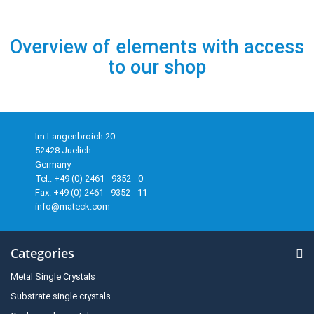
Overview of elements with access
to our shop
Im Langenbroich 20
52428 Juelich
Germany
Tel.: +49 (0) 2461 - 9352 - 0
Fax: +49 (0) 2461 - 9352 - 11
info@mateck.com
Categories
Metal Single Crystals
Substrate single crystals