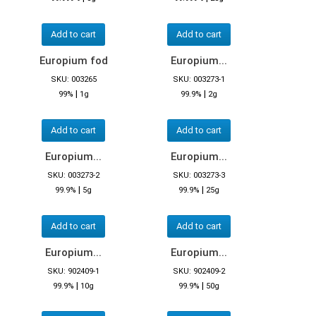
Add to cart
Add to cart
Europium fod
Europium...
SKU: 003265
SKU: 003273-1
|
|
99%
1g
99.9%
2g
Add to cart
Add to cart
Europium...
Europium...
SKU: 003273-2
SKU: 003273-3
|
|
99.9%
5g
99.9%
25g
Add to cart
Add to cart
Europium...
Europium...
SKU: 902409-1
SKU: 902409-2
|
|
99.9%
10g
99.9%
50g