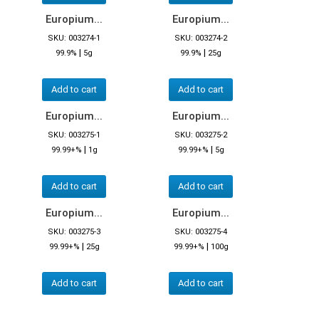
Europium...
Europium...
SKU: 003274-1
SKU: 003274-2
|
|
99.9%
5g
99.9%
25g
Add to cart
Add to cart
Europium...
Europium...
SKU: 003275-1
SKU: 003275-2
|
|
99.99+%
1g
99.99+%
5g
Add to cart
Add to cart
Europium...
Europium...
SKU: 003275-3
SKU: 003275-4
|
|
99.99+%
25g
99.99+%
100g
Add to cart
Add to cart