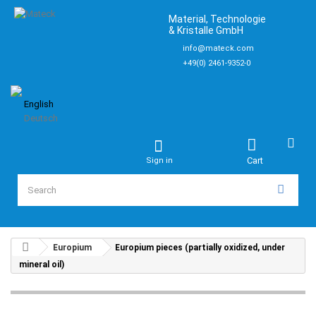
Material, Technologie
& Kristalle GmbH
info@mateck.com
+49(0) 2461-9352-0
English
Deutsch
Cart
Sign in
Europium
Europium pieces (partially oxidized, under
mineral oil)