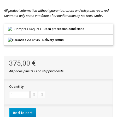
All product information without guarantee, errors and misprints reserved.
Contracts only come into force after confirmation by MaTecK GmbH.
Data protection conditions
Delivery terms
375,00 €
All prices plus tax and shipping costs
Quantity
Add to cart