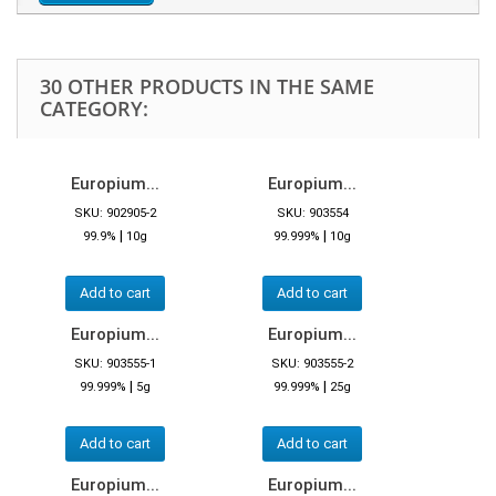
30 OTHER PRODUCTS IN THE SAME
CATEGORY:
Europium...
Europium...
SKU: 902905-2
SKU: 903554
|
|
99.9%
10g
99.999%
10g
Add to cart
Add to cart
Europium...
Europium...
SKU: 903555-1
SKU: 903555-2
|
|
99.999%
5g
99.999%
25g
Add to cart
Add to cart
Europium...
Europium...