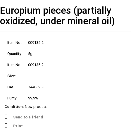
Europium pieces (partially
oxidized, under mineral oil)
Item No.:
009135-2
Quantity:
5g
Item No.:
009135-2
Size:
CAS
7440-53-1
Purity
99.9%
Condition:
New product
Send to a friend
Print