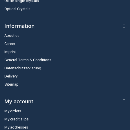
Oxide single crystals
Optical Crystals
Information
About us
Career
Imprint
General Terms & Conditions
Datenschutzerklärung
Delivery
Sitemap
My account
My orders
My credit slips
My addresses