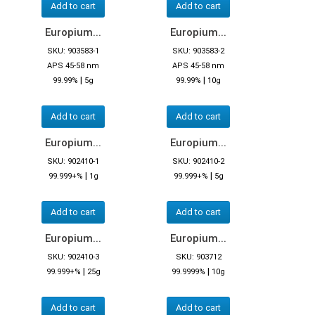
Add to cart
Add to cart
Europium...
Europium...
SKU: 903583-1
SKU: 903583-2
APS 45-58 nm
APS 45-58 nm
|
|
99.99%
5g
99.99%
10g
Add to cart
Add to cart
Europium...
Europium...
SKU: 902410-1
SKU: 902410-2
|
|
99.999+%
1g
99.999+%
5g
Add to cart
Add to cart
Europium...
Europium...
SKU: 902410-3
SKU: 903712
|
|
99.999+%
25g
99.9999%
10g
Add to cart
Add to cart