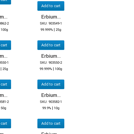
Add to cart
m...
Erbium...
0862-2
SKU: 903549-1
|
|
100g
99.999%
25g
 cart
Add to cart
m...
Erbium...
3550-1
SKU: 903550-2
|
|
25g
99.999%
100g
 cart
Add to cart
m...
Erbium...
3581-2
SKU: 903582-1
|
|
50g
99.9%
10g
 cart
Add to cart