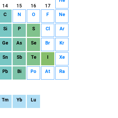
He
14
15
16
17
C
N
O
F
Ne
Si
P
S
Cl
Ar
Ge
As
Se
Br
Kr
Sn
Sb
Te
I
Xe
Pb
Bi
Po
At
Ra
Tm
Yb
Lu