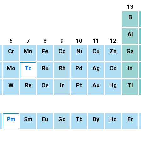
13
B
Al
6
7
8
9
10
11
12
Cr
Mn
Fe
Co
Ni
Cu
Zn
Ga
Mo
Tc
Ru
Rh
Pd
Ag
Cd
In
W
Re
Os
Ir
Pt
Au
Hg
Tl
Pm
Sm
Eu
Gd
Tb
Dy
Ho
Er