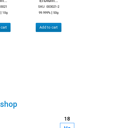
m...
Erbium...
03021
SKU: 003021-2
|
|
10g
99.999%
50g
 cart
Add to cart
 shop
18