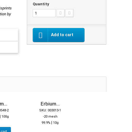
Quantity
isprints
tion by
Add to cart
m...
Erbium...
3548-2
SKU: 003013-1
|
100g
-20 mesh
|
99.9%
10g
 cart