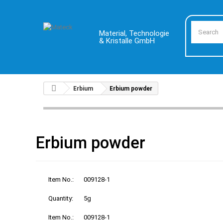
Material, Technologie
& Kristalle GmbH
Erbium
Erbium powder
Erbium powder
Item No.:
009128-1
Quantity:
5g
Item No.:
009128-1