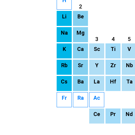
H
2
Li
Be
Na
Mg
3
4
5
K
Ca
Sc
Ti
V
Rb
Sr
Y
Zr
Nb
Cs
Ba
La
Hf
Ta
Fr
Ra
Ac
Ce
Pr
Nd