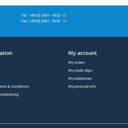
Tel.: +49 (0) 2461 - 9352 - 0
Fax: +49 (0) 2461 - 9352 - 11
ation
My account
My orders
My credit slips
My addresses
erms & Conditions
My personal info
tzerklärung