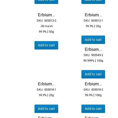
Erbium...
Erbium...
SKU: 003013-2
SKU: 003012-1
|
-20 mesh
99.9%
25g
|
99.9%
50g
Add to cart
Add to cart
Erbium...
SKU: 903549-2
|
99.999%
100g
Add to cart
Erbium...
Erbium...
SKU: 003018-1
SKU: 003018-2
|
|
99.9%
25g
99.9%
100g
Add to cart
Add to cart