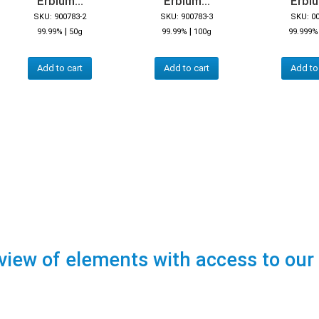
Erbium...
Erbium...
Erbiu
SKU: 900783-2
SKU: 900783-3
SKU: 0
|
|
99.99%
50g
99.99%
100g
99.999%
Add to cart
Add to cart
Add to
view of elements with access to our