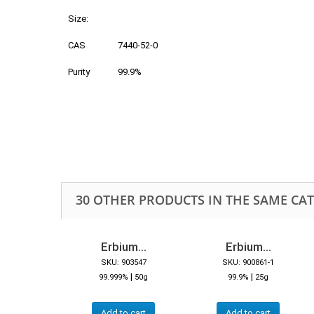
Size:
CAS
7440-52-0
Purity
99.9%
30 OTHER PRODUCTS IN THE SAME CA
Erbium...
Erbium...
SKU: 903547
SKU: 900861-1
|
|
99.999%
50g
99.9%
25g
Add to cart
Add to cart