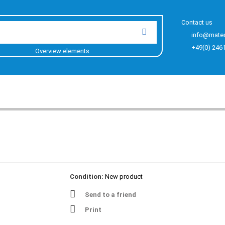
Contact us
info@mate
+49(0) 246
Overview elements
Condition:
New product
Send to a friend
Print