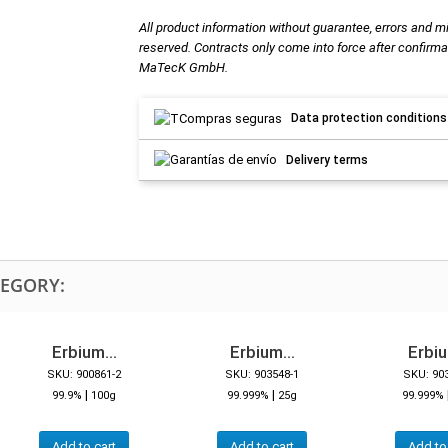
All product information without guarantee, errors and m
reserved. Contracts only come into force after confirma
MaTecK GmbH.
Data protection conditions
Delivery terms
TEGORY:
Erbium...
Erbium...
Erbiu
SKU: 900861-2
SKU: 903548-1
SKU: 90
|
|
99.9%
100g
99.999%
25g
99.999%
Add to cart
Add to cart
Add to