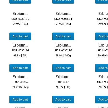
Erbium...
Erbium...
Erbiu
SKU: 003012-2
SKU: 900862-1
SKU: 90
|
|
99.9%
100g
99.99%
25g
99.99%
Add to cart
Add to cart
Add to
Erbium...
Erbium...
Erbiu
SKU: 003014-1
SKU: 003014-2
SKU: 90
|
|
99.9%
25g
99.9%
100g
99.999%
Add to cart
Add to cart
Add to
Erbium...
Erbium...
Erbiu
SKU: 903552
SKU: 003019
SKU: 90
|
|
99.999%
50g
99.9%
50g
99.9%
Add to cart
Add to cart
Add to