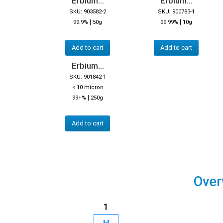
Erbium...
Erbium...
SKU: 903582-2
SKU: 900783-1
|
|
99.9%
50g
99.99%
10g
Add to cart
Add to cart
Erbium...
SKU: 901842-1
< 10 micron
|
99+%
250g
Add to cart
Over
1