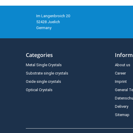
Im Langenbroich 20
52428 Juelich
Germany
Categories
Inform
Metal Single Crystals
About us
Substrate single crystals
Career
Oxide single crystals
Imprint
Optical Crystals
General T
Datenschu
Delivery
Sitemap