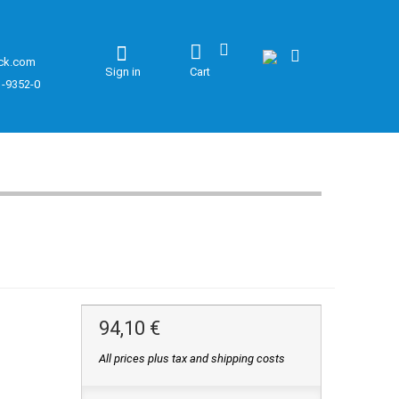
ck.com
Sign in
Cart
1-9352-0
94,10 €
All prices plus tax and shipping costs