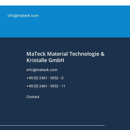
info@mateck.com
MaTeck Material Technologie &
Kristalle GmbH
info@mateck.com
+49 (0) 2461 - 9352 - 0
+49 (0) 2461 - 9352 - 11
Contact