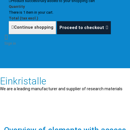
Product successfully added to your shopping cart
Quantity
There is 1 item in your cart.
Total (tax excl.)
Continue shopping
Proceed to checkout
Sign in
Einkristalle
We are a leading manufacturer and supplier of research materials