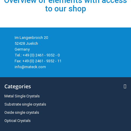
Overview of elements with access
to our shop
Im Langenbroich 20
52428 Juelich
Germany
Tel.: +49 (0) 2461 - 9352 - 0
Fax: +49 (0) 2461 - 9352 - 11
info@mateck.com
Categories
Metal Single Crystals
Substrate single crystals
Oxide single crystals
Optical Crystals