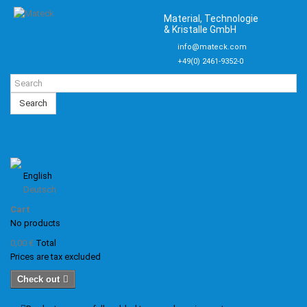
Material, Technologie
& Kristalle GmbH
info@mateck.com
+49(0) 2461-9352-0
Search
English
Deutsch
Cart
No products
0,00 €
Total
Prices are tax excluded
Check out