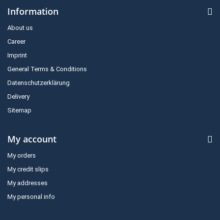
Information
About us
Career
Imprint
General Terms & Conditions
Datenschutzerklärung
Delivery
Sitemap
My account
My orders
My credit slips
My addresses
My personal info