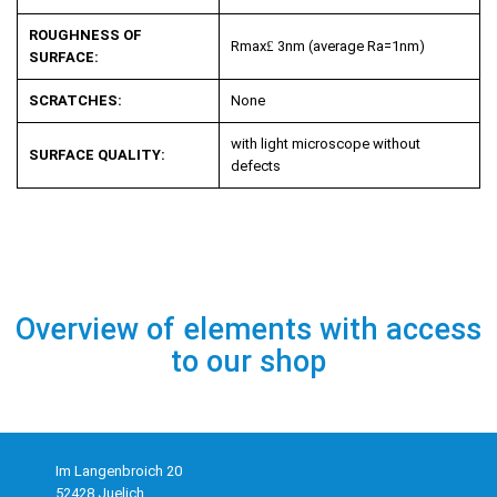
ROUGHNESS OF
R
max
£
3nm (average R
a
=1nm)
SURFACE:
SCRATCHES:
None
with light microscope without
SURFACE QUALITY:
defects
Overview of elements with access
to our shop
Im Langenbroich 20
52428 Juelich