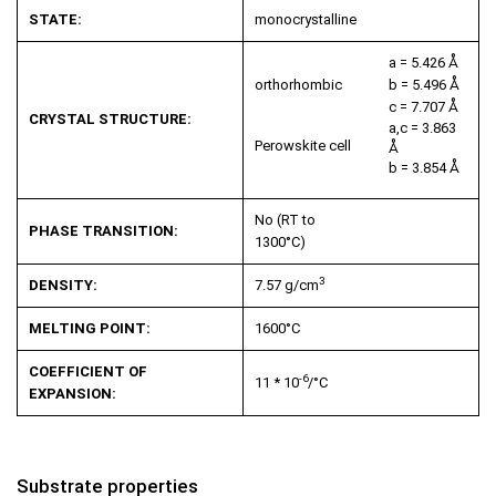
STATE:
monocrystalline
a = 5.426 Å
orthorhombic
b = 5.496 Å
c = 7.707 Å
CRYSTAL STRUCTURE:
a,c = 3.863
Perowskite cell
Å
b = 3.854 Å
No (RT to
PHASE TRANSITION:
1300°C)
3
DENSITY:
7.57 g/cm
MELTING POINT:
1600°C
COEFFICIENT OF
-6
11 * 10
/°C
EXPANSION:
Substrate properties