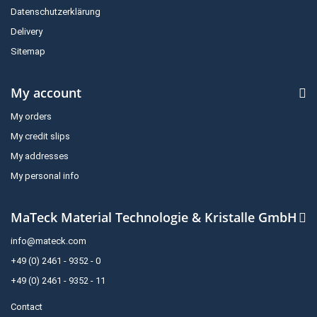
Datenschutzerklärung
Delivery
Sitemap
My account
My orders
My credit slips
My addresses
My personal info
MaTeck Material Technologie & Kristalle GmbH
info@mateck.com
+49 (0) 2461 - 9352 - 0
+49 (0) 2461 - 9352 - 11
Contact