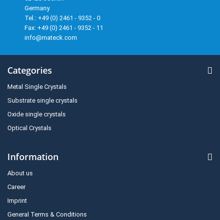
Germany
Tel.: +49 (0) 2461 - 9352 - 0
Fax: +49 (0) 2461 - 9352 - 11
info@mateck.com
Categories
Metal Single Crystals
Substrate single crystals
Oxide single crystals
Optical Crystals
Information
About us
Career
Imprint
General Terms & Conditions