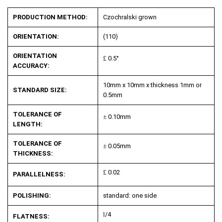
PRODUCTION METHOD:
Czochralski grown
ORIENTATION:
(110)
ORIENTATION
£
0.5°
ACCURACY:
10mm x 10mm x thickness 1mm or
STANDARD SIZE:
0.5mm
TOLERANCE OF
±
0.10mm
LENGTH:
TOLERANCE OF
±
0.05mm
THICKNESS:
£
0.02
PARALLELNESS:
POLISHING:
standard: one side
l
/4
FLATNESS: