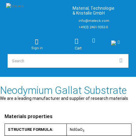
Material, Technologie
& Kristalle GmbH
info@mateck.com
+49(0) 2461-9352-0
Cart
Sign in
Neodymium Gallat Substrate
We are a leading manufacturer and supplier of research materials
Materials properties
STRUCTURE FORMULA:
NdGaO
3