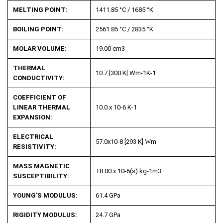
MELTING POINT:
1411.85 °C / 1685 °K
BOILING POINT:
2561.85 °C / 2835 °K
MOLAR VOLUME:
19.00 cm
3
THERMAL
10.7 [300 K] Wm
-1
K
-1
CONDUCTIVITY:
COEFFICIENT OF
LINEAR THERMAL
10.0 x 10
-6
K
-1
EXPANSION:
ELECTRICAL
57.0x10
-8
[293 K]
W
m
RESISTIVITY:
MASS MAGNETIC
+8.00 x 10
-6
(s) kg
-1
m
3
SUSCEPTIBILITY:
YOUNG'S MODULUS:
61.4 GPa
RIGIDITY MODULUS:
24.7 GPa