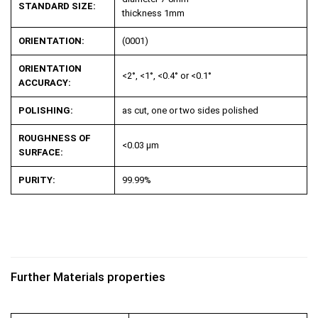
STANDARD SIZE:
thickness 1mm
ORIENTATION:
(0001)
ORIENTATION
<2°, <1°, <0.4° or <0.1°
ACCURACY:
POLISHING:
as cut, one or two sides polished
ROUGHNESS OF
<0.03 µm
SURFACE:
PURITY:
99.99%
Further Materials properties