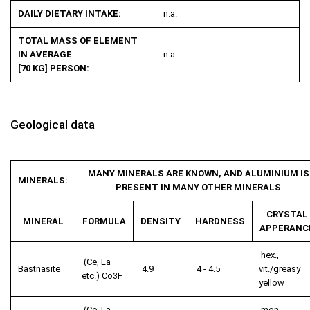
DAILY DIETARY INTAKE:
n.a.
TOTAL MASS OF ELEMENT
IN AVERAGE
n.a.
[70 KG] PERSON:
Geological data
MANY MINERALS ARE KNOWN, AND ALUMINIUM IS
MINERALS:
PRESENT IN MANY OTHER MINERALS
CRYSTAL
MINERAL
FORMULA
DENSITY
HARDNESS
APPERANC
hex.,
(Ce, La
Bastnäsite
4.9
4 - 4.5
vit./greasy
etc.) Co
3
F
yellow
(Ce, La,
mon.,