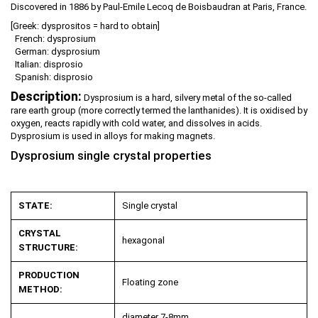
Discovered in 1886 by Paul-Emile Lecoq de Boisbaudran at Paris, France.
[Greek: dysprositos = hard to obtain]
French: dysprosium
German: dysprosium
Italian: disprosio
Spanish: disprosio
Description:
Dysprosium is a hard, silvery metal of the so-called
rare earth group (more correctly termed the lanthanides). It is oxidised by
oxygen, reacts rapidly with cold water, and dissolves in acids.
Dysprosium is used in alloys for making magnets.
Dysprosium single crystal properties
STATE:
Single crystal
CRYSTAL
hexagonal
STRUCTURE:
PRODUCTION
Floating zone
METHOD:
diameter 7-8mm