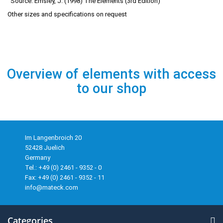
Source: Emsley, J. (1998) The Elements (3rd Edition)
Other sizes and specifications on request
Overview of elements with access
to our shop
Im Langenbroich 20
52428 Juelich
Germany
Tel.: +49 (0) 2461 - 9352 - 0
Fax: +49 (0) 2461 - 9352 - 11
info@mateck.com
Categories