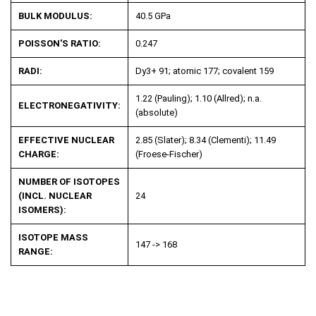
BULK MODULUS:
40.5 GPa
POISSON'S RATIO:
0.247
RADI:
Dy
3+
91; atomic 177; covalent 159
1.22 (Pauling); 1.10 (Allred); n.a.
ELECTRONEGATIVITY:
(absolute)
EFFECTIVE NUCLEAR
2.85 (Slater); 8.34 (Clementi); 11.49
CHARGE:
(Froese-Fischer)
NUMBER OF ISOTOPES
(INCL. NUCLEAR
24
ISOMERS):
ISOTOPE MASS
147 -> 168
RANGE: