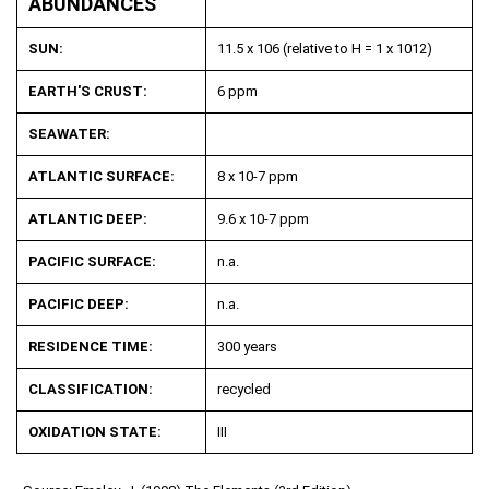
ABUNDANCES
SUN:
11.5 x 10
6
(relative to H = 1 x 10
12
)
EARTH'S CRUST:
6 ppm
SEAWATER:
ATLANTIC SURFACE:
8 x 10
-7
ppm
ATLANTIC DEEP:
9.6 x 10
-7
ppm
PACIFIC SURFACE:
n.a.
PACIFIC DEEP:
n.a.
RESIDENCE TIME:
300 years
CLASSIFICATION:
recycled
OXIDATION STATE:
III