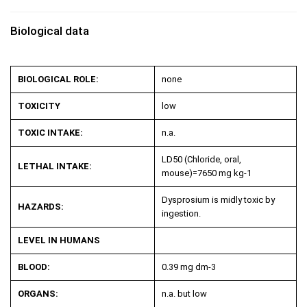
Biological data
BIOLOGICAL ROLE:
none
TOXICITY
low
TOXIC INTAKE:
n.a.
LD50 (Chloride, oral,
LETHAL INTAKE:
mouse)=7650 mg kg
-1
Dysprosium is midly toxic by
HAZARDS:
ingestion.
LEVEL IN HUMANS
BLOOD:
0.39 mg dm
-3
ORGANS:
n.a. but low