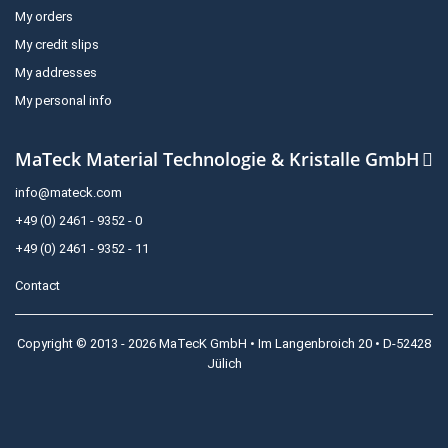
My orders
My credit slips
My addresses
My personal info
MaTeck Material Technologie & Kristalle GmbH
info@mateck.com
+49 (0) 2461 - 9352 - 0
+49 (0) 2461 - 9352 - 11
Contact
Copyright © 2013 - 2026 MaTecK GmbH • Im Langenbroich 20 • D-52428
Jülich