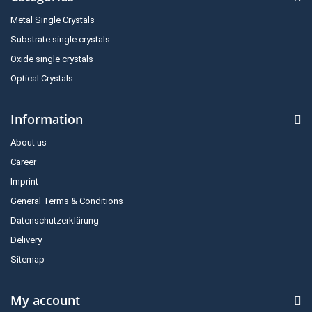
Metal Single Crystals
Substrate single crystals
Oxide single crystals
Optical Crystals
Information
About us
Career
Imprint
General Terms & Conditions
Datenschutzerklärung
Delivery
Sitemap
My account