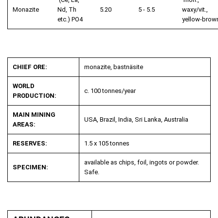
Monazite
Nd, Th
5.20
5 - 5.5
waxy/vit.,
etc.) PO
4
yellow-brow
CHIEF ORE:
monazite, bastnäsite
WORLD
c. 100 tonnes/year
PRODUCTION:
MAIN MINING
USA, Brazil, India, Sri Lanka, Australia
AREAS:
RESERVES:
1.5 x 10
5
tonnes
available as chips, foil, ingots or powder.
SPECIMEN:
Safe.