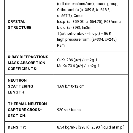
(cell dimensions/pm), space group,
Orthorombic (a=359.5, b=618.3,
c=567.7), Cmcm
CRYSTAL
h.c.p. (a=359.03, c=564.75), P63/mmc
STRUCTURE:
b.c.c. (a=398), Im3m
T(orthorhombic -> h.c.p.) = 86 K
high pressure form: (a=334, c=245),
R3m
X-RAY DIFFRACTIONS
CuK
a
286 (µ/
r
) / cm
2
g
-1
MASS ABSORPTION
MoK
a
70.6 (µ/
r
) / cm
2
g
-1
COEFFICIENTS:
NEUTRON
SCATTERING
1.69 b/10
-12
cm
LENGTH:
THERMAL NEUTRON
CAPTURE CROSS-
920
s
a
/ barns
SECTION:
DENSITY:
8.54 kg/m
-3
[293 K]; 2390 [liquid at m.p.]