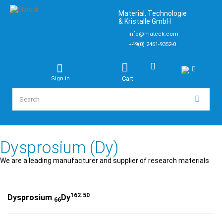
Material, Technologie
& Kristalle GmbH
info@mateck.com
+49(0) 2461-9352-0
Cart
Sign in
Dysprosium (Dy)
We are a leading manufacturer and supplier of research materials
162.50
Dysprosium
Dy
66