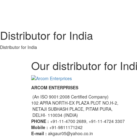
Distributor for India
Distributor for India
Our distributor for Ind
ARCOM ENTERPRISES
(An ISO 9001:2008 Certified Company)
102 APRA NORTH-EX PLAZA PLOT NO.H-2,
NETAJI SUBHASH PLACE, PITAM PURA,
DELHI- 110034 (INDIA)
PHONE :
+91-11-4700 2689, +91-11-4724 3307
Mobile :
+91-9811171242
E-mail :
akgaur05@yahoo.co.in