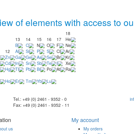
iew of elements with access to ou
18
13
14
15
16
17
He
B
C
N
O
F
Ne
12
Al
Si
P
S
Cl
Ar
u
Zn
Ga
Ge
As
Se
Br
Kr
Cd
In
Sn
Sb
Te
I
Xe
Hg
Tl
Pb
Bi
Po
At
Ra
Ho
Er
Tm
Yb
Lu
Tel.: +49 (0) 2461 - 9352 - 0
i
Fax: +49 (0) 2461 - 9352 - 11
ation
My account
bout us
My orders