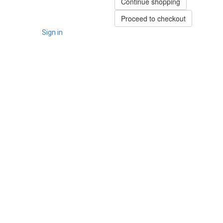
Continue shopping
Proceed to checkout
Sign in