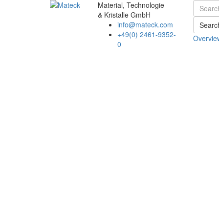
Material, Technologie
& Kristalle GmbH
info@mateck.com
Searc
+49(0) 2461-9352-
Overvie
0