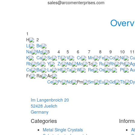
sales@arcomenterprises.com
Overv
1
H
2
Li
Be
Na
Mg
3
4
5
6
7
8
9
10
11
K
Ca
Sc
Ti
V
Cr
Mn
Fe
Co
Ni
C
Rb
Sr
Y
Zr
Nb
Mo
Tc
Ru
Rh
Pd
Ag
Cs
Ba
La
Hf
Ta
W
Re
Os
Ir
Pt
Au
Fr
Ra
Ac
Ce
Pr
Nd
Pm
Sm
Eu
Gd
Tb
Dy
Im Langenbroich 20
52428 Juelich
Germany
Categories
Inform
Metal Single Crystals
A