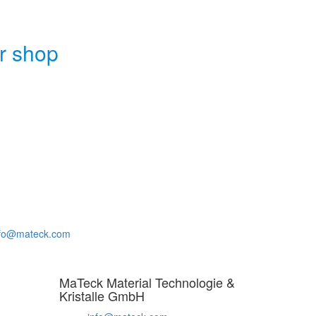
r shop
nfo@mateck.com
MaTeck Material Technologie &
Kristalle GmbH