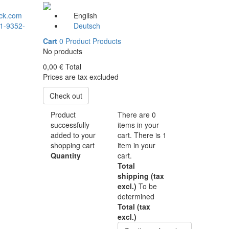
ck.com
English
1-9352-
Deutsch
Cart
0
Product
Products
No products
0,00 €
Total
Prices are tax excluded
Check out
Product
There are
0
successfully
items in your
added to your
cart.
There is 1
shopping cart
item in your
Quantity
cart.
Total
shipping (tax
excl.)
To be
determined
Total (tax
excl.)