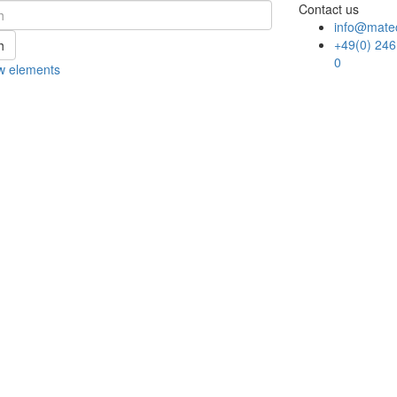
Contact us
info@mate
+49(0) 246
h
0
w elements