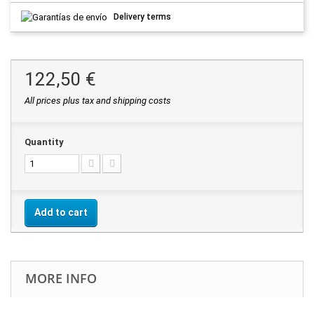
Delivery terms
122,50 €
All prices plus tax and shipping costs
Quantity
Add to cart
MORE INFO