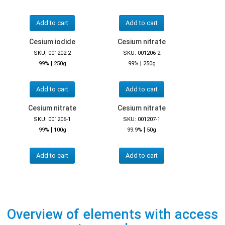
Add to cart
Add to cart
Cesium iodide
Cesium nitrate
SKU: 001202-2
SKU: 001206-2
|
|
99%
250g
99%
250g
Add to cart
Add to cart
Cesium nitrate
Cesium nitrate
SKU: 001206-1
SKU: 001207-1
|
|
99%
100g
99.9%
50g
Add to cart
Add to cart
Overview of elements with access