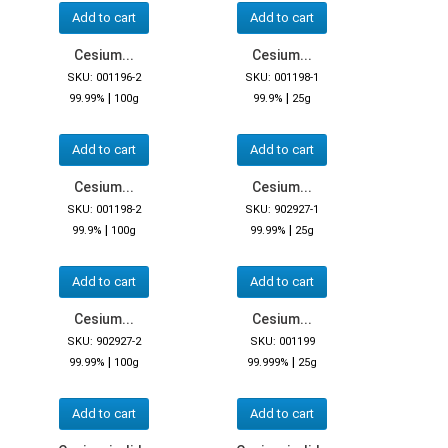
Add to cart
Add to cart
Cesium...
Cesium...
SKU: 001196-2
SKU: 001198-1
|
|
99.99%
100g
99.9%
25g
Add to cart
Add to cart
Cesium...
Cesium...
SKU: 001198-2
SKU: 902927-1
|
|
99.9%
100g
99.99%
25g
Add to cart
Add to cart
Cesium...
Cesium...
SKU: 902927-2
SKU: 001199
|
|
99.99%
100g
99.999%
25g
Add to cart
Add to cart