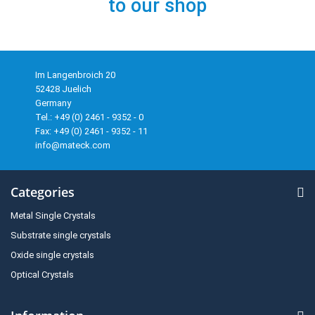
to our shop
Im Langenbroich 20
52428 Juelich
Germany
Tel.: +49 (0) 2461 - 9352 - 0
Fax: +49 (0) 2461 - 9352 - 11
info@mateck.com
Categories
Metal Single Crystals
Substrate single crystals
Oxide single crystals
Optical Crystals