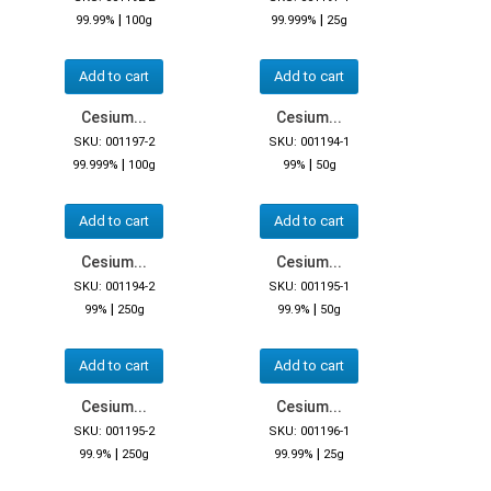
|
|
99.99%
100g
99.999%
25g
Add to cart
Add to cart
Cesium...
Cesium...
SKU: 001197-2
SKU: 001194-1
|
|
99.999%
100g
99%
50g
Add to cart
Add to cart
Cesium...
Cesium...
SKU: 001194-2
SKU: 001195-1
|
|
99%
250g
99.9%
50g
Add to cart
Add to cart
Cesium...
Cesium...
SKU: 001195-2
SKU: 001196-1
|
|
99.9%
250g
99.99%
25g