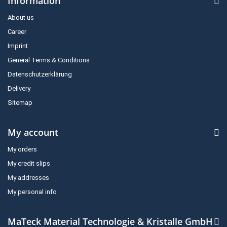
Information
About us
Career
Imprint
General Terms & Conditions
Datenschutzerklärung
Delivery
Sitemap
My account
My orders
My credit slips
My addresses
My personal info
MaTeck Material Technologie & Kristalle GmbH