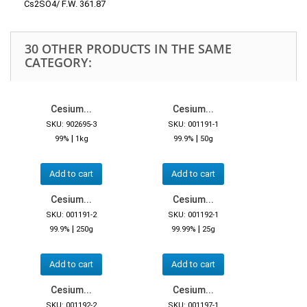
Cs2SO4/ F.W. 361.87
30 OTHER PRODUCTS IN THE SAME
CATEGORY:
Cesium...
Cesium...
SKU: 902695-3
SKU: 001191-1
|
|
99%
1kg
99.9%
50g
Add to cart
Add to cart
Cesium...
Cesium...
SKU: 001191-2
SKU: 001192-1
|
|
99.9%
250g
99.99%
25g
Add to cart
Add to cart
Cesium...
Cesium...
SKU: 001192-2
SKU: 001197-1