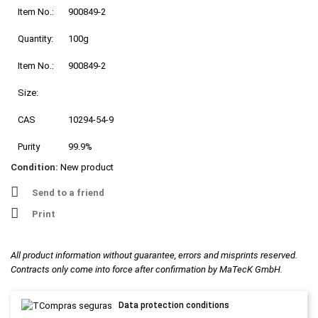
Item No.:
900849-2
Quantity:
100g
Item No.:
900849-2
Size:
CAS
10294-54-9
Purity
99.9%
Condition:
New product
Send to a friend
Print
All product information without guarantee, errors and misprints reserved.
Contracts only come into force after confirmation by MaTecK GmbH.
Data protection conditions