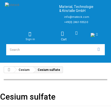
Material, Technologie
& Kristalle GmbH
info@mateck.com
+49(0) 2461-9352-0
Cart
Sign in
Cesium
Cesium sulfate
Cesium sulfate