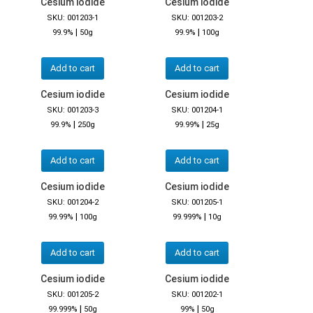
Cesium iodide
Cesium iodide
SKU: 001203-1
SKU: 001203-2
|
|
99.9%
50g
99.9%
100g
Add to cart
Add to cart
Cesium iodide
Cesium iodide
SKU: 001203-3
SKU: 001204-1
|
|
99.9%
250g
99.99%
25g
Add to cart
Add to cart
Cesium iodide
Cesium iodide
SKU: 001204-2
SKU: 001205-1
|
|
99.99%
100g
99.999%
10g
Add to cart
Add to cart
Cesium iodide
Cesium iodide
SKU: 001205-2
SKU: 001202-1
|
|
99.999%
50g
99%
50g