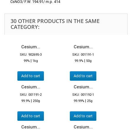
CsNO3/ F.W. 194.91/ m.p. 414
30 OTHER PRODUCTS IN THE SAME
CATEGORY:
Cesium...
Cesium...
SKU: 902695-3
SKU: 001191-1
|
|
99%
1kg
99.9%
50g
Add to cart
Add to cart
Cesium...
Cesium...
SKU: 001191-2
SKU: 001192-1
|
|
99.9%
250g
99.99%
25g
Add to cart
Add to cart
Cesium...
Cesium...