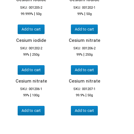
SKU: 001205-2
SKU: 001202-1
|
|
99.999%
50g
99%
50g
Add to cart
Add to cart
Cesium iodide
Cesium nitrate
SKU: 001202-2
SKU: 001206-2
|
|
99%
250g
99%
250g
Add to cart
Add to cart
Cesium nitrate
Cesium nitrate
SKU: 001206-1
SKU: 001207-1
|
|
99%
100g
99.9%
50g
Add to cart
Add to cart