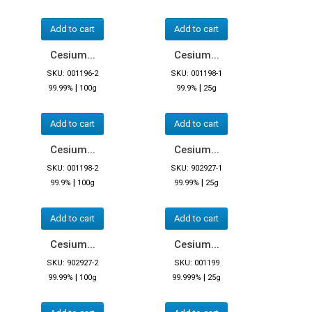
Add to cart
Add to cart
Cesium...
Cesium...
SKU: 001196-2
SKU: 001198-1
|
|
99.99%
100g
99.9%
25g
Add to cart
Add to cart
Cesium...
Cesium...
SKU: 001198-2
SKU: 902927-1
|
|
99.9%
100g
99.99%
25g
Add to cart
Add to cart
Cesium...
Cesium...
SKU: 902927-2
SKU: 001199
|
|
99.99%
100g
99.999%
25g