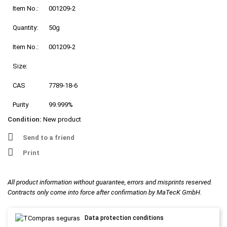
Item No.:
001209-2
Quantity:
50g
Item No.:
001209-2
Size:
CAS
7789-18-6
Purity
99.999%
Condition:
New product
Send to a friend
Print
All product information without guarantee, errors and misprints reserved.
Contracts only come into force after confirmation by MaTecK GmbH.
Data protection conditions