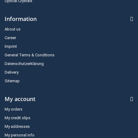
Optical Crystals
Information
About us
Career
Imprint
General Terms & Conditions
Datenschutzerklärung
Delivery
Sitemap
My account
My orders
My credit slips
My addresses
My personal info