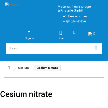
Material, Technologie
& Kristalle GmbH
info@mateck.com
+49(0) 2461-9352-0
Cart
Sign in
Cesium
Cesium nitrate
Cesium nitrate