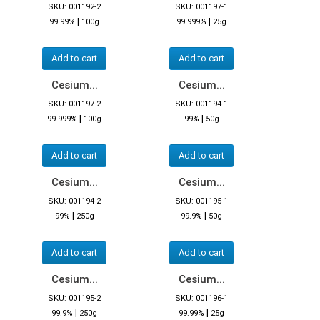
SKU: 001192-2
SKU: 001197-1
|
|
99.99%
100g
99.999%
25g
Add to cart
Add to cart
Cesium...
Cesium...
SKU: 001197-2
SKU: 001194-1
|
|
99.999%
100g
99%
50g
Add to cart
Add to cart
Cesium...
Cesium...
SKU: 001194-2
SKU: 001195-1
|
|
99%
250g
99.9%
50g
Add to cart
Add to cart
Cesium...
Cesium...
SKU: 001195-2
SKU: 001196-1
|
|
99.9%
250g
99.99%
25g