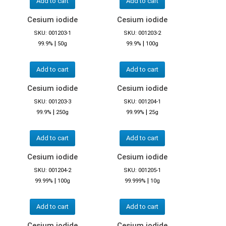
Add to cart
Add to cart
Cesium iodide
Cesium iodide
SKU: 001203-1
SKU: 001203-2
|
|
99.9%
50g
99.9%
100g
Add to cart
Add to cart
Cesium iodide
Cesium iodide
SKU: 001203-3
SKU: 001204-1
|
|
99.9%
250g
99.99%
25g
Add to cart
Add to cart
Cesium iodide
Cesium iodide
SKU: 001204-2
SKU: 001205-1
|
|
99.99%
100g
99.999%
10g
Add to cart
Add to cart
Cesium iodide
Cesium iodide