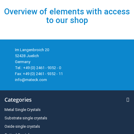
Overview of elements with access
to our shop
Im Langenbroich 20
52428 Juelich
Germany
Tel.: +49 (0) 2461 - 9352 - 0
Fax: +49 (0) 2461 - 9352 - 11
info@mateck.com
Categories
Metal Single Crystals
Substrate single crystals
Oxide single crystals