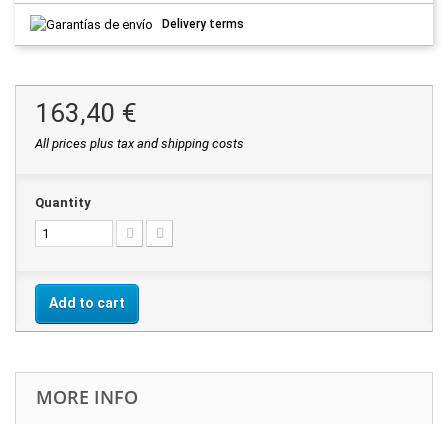
Delivery terms
163,40 €
All prices plus tax and shipping costs
Quantity
Add to cart
MORE INFO