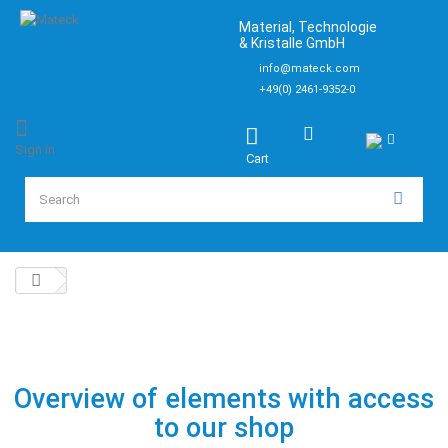
Material, Technologie
& Kristalle GmbH
info@mateck.com
+49(0) 2461-9352-0
Sign in
Cart
Overview of elements with access
to our shop