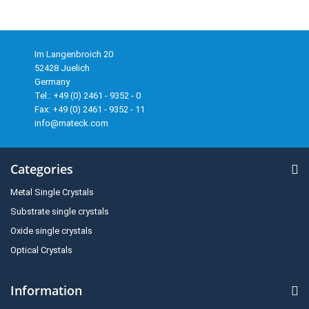
Im Langenbroich 20
52428 Juelich
Germany
Tel.: +49 (0) 2461 - 9352 - 0
Fax: +49 (0) 2461 - 9352 - 11
info@mateck.com
Categories
Metal Single Crystals
Substrate single crystals
Oxide single crystals
Optical Crystals
Information