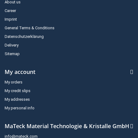
About us
Career
Imprint
General Terms & Conditions
Datenschutzerklärung
Delivery
Sitemap
My account
My orders
My credit slips
My addresses
My personal info
MaTeck Material Technologie & Kristalle GmbH
info@mateck.com