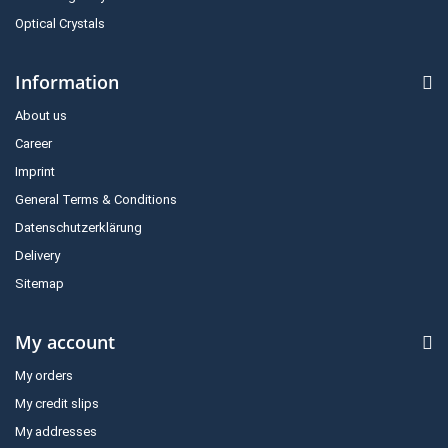
Optical Crystals
Information
About us
Career
Imprint
General Terms & Conditions
Datenschutzerklärung
Delivery
Sitemap
My account
My orders
My credit slips
My addresses