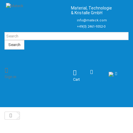
Material, Technologie
& Kristalle GmbH
info@mateck.com
+49(0) 2461-9352-0
Search
Sign in
Cart