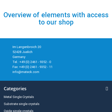
Overview of elements with access
to our shop
Im Langenbroich 20
52428 Juelich
Germany
Tel.: +49 (0) 2461 - 9352 - 0
Fax: +49 (0) 2461 - 9352 - 11
info@mateck.com
Categories
Metal Single Crystals
Substrate single crystals
Oxide single crystals