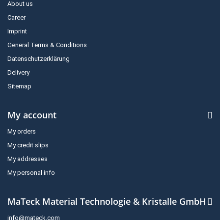
About us
Career
Imprint
General Terms & Conditions
Datenschutzerklärung
Delivery
Sitemap
My account
My orders
My credit slips
My addresses
My personal info
MaTeck Material Technologie & Kristalle GmbH
info@mateck.com