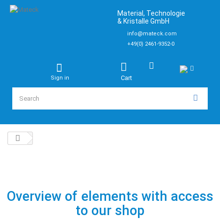
Material, Technologie
& Kristalle GmbH
info@mateck.com
+49(0) 2461-9352-0
Cart
Sign in
Overview of elements with access
to our shop