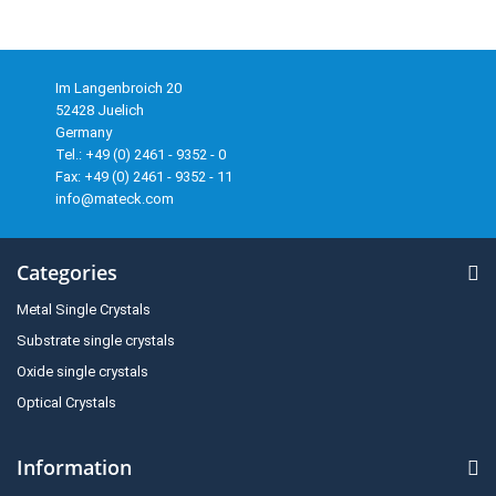
Im Langenbroich 20
52428 Juelich
Germany
Tel.: +49 (0) 2461 - 9352 - 0
Fax: +49 (0) 2461 - 9352 - 11
info@mateck.com
Categories
Metal Single Crystals
Substrate single crystals
Oxide single crystals
Optical Crystals
Information