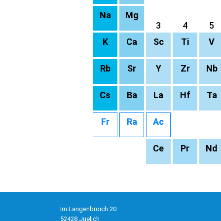
Na
Mg
3
4
5
K
Ca
Sc
Ti
V
Rb
Sr
Y
Zr
Nb
Cs
Ba
La
Hf
Ta
Fr
Ra
Ac
Ce
Pr
Nd
Im Langenbroich 20
52428 Juelich