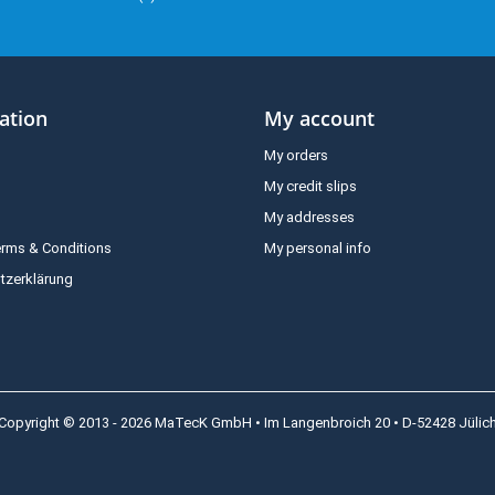
ation
My account
My orders
My credit slips
My addresses
erms & Conditions
My personal info
tzerklärung
Copyright © 2013 - 2026 MaTecK GmbH • Im Langenbroich 20 • D-52428 Jülic