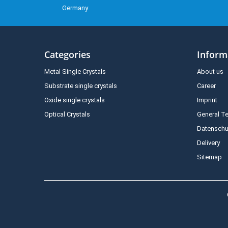
Germany
Categories
Inform
Metal Single Crystals
About us
Substrate single crystals
Career
Oxide single crystals
Imprint
Optical Crystals
General T
Datenschu
Delivery
Sitemap