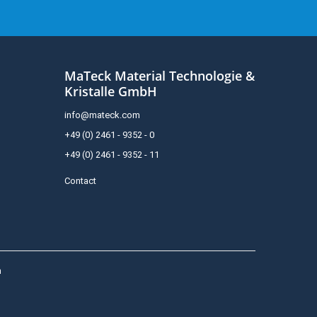
MaTeck Material Technologie &
Kristalle GmbH
info@mateck.com
+49 (0) 2461 - 9352 - 0
+49 (0) 2461 - 9352 - 11
Contact
h