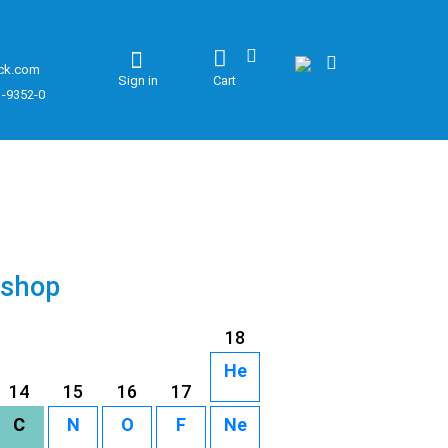
ck.com
Sign in
Cart
1-9352-0
 shop
18
He
14
15
16
17
C
N
O
F
Ne