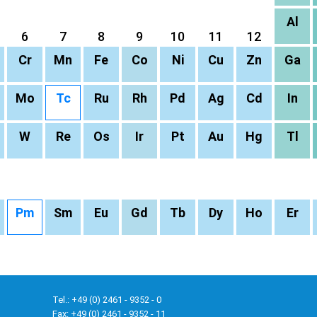
Al
6
7
8
9
10
11
12
Cr
Mn
Fe
Co
Ni
Cu
Zn
Ga
Mo
Tc
Ru
Rh
Pd
Ag
Cd
In
W
Re
Os
Ir
Pt
Au
Hg
Tl
Pm
Sm
Eu
Gd
Tb
Dy
Ho
Er
Tel.: +49 (0) 2461 - 9352 - 0
Fax: +49 (0) 2461 - 9352 - 11