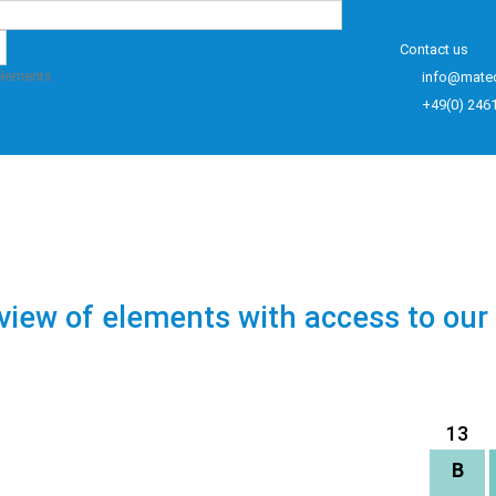
Contact us
elements
info@mate
+49(0) 246
view of elements with access to our
13
B