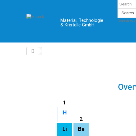
Search
Material, Technologie
Overview 
& Kristalle GmbH
Over
1
H
2
Li
Be