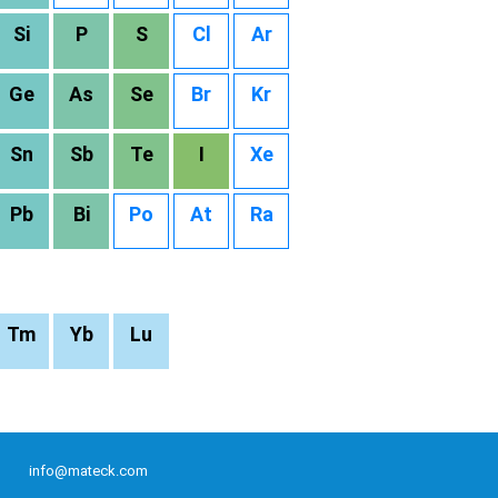
Si
P
S
Cl
Ar
Ge
As
Se
Br
Kr
Sn
Sb
Te
I
Xe
Pb
Bi
Po
At
Ra
Tm
Yb
Lu
info@mateck.com