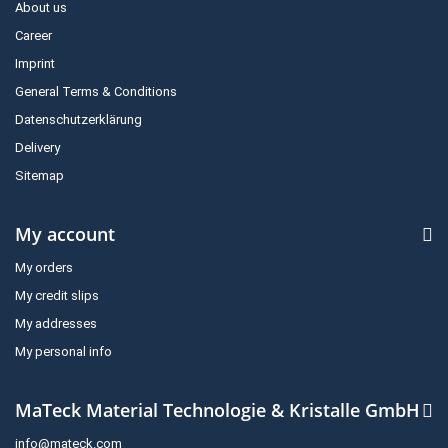
About us
Career
Imprint
General Terms & Conditions
Datenschutzerklärung
Delivery
Sitemap
My account
My orders
My credit slips
My addresses
My personal info
MaTeck Material Technologie & Kristalle GmbH
info@mateck.com