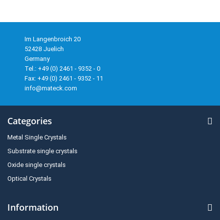
Im Langenbroich 20
52428 Juelich
Germany
Tel.: +49 (0) 2461 - 9352 - 0
Fax: +49 (0) 2461 - 9352 - 11
info@mateck.com
Categories
Metal Single Crystals
Substrate single crystals
Oxide single crystals
Optical Crystals
Information