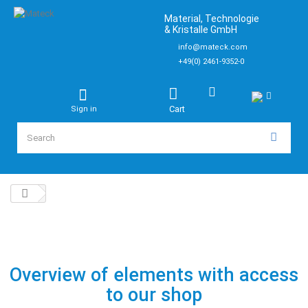
Material, Technologie
& Kristalle GmbH
info@mateck.com
+49(0) 2461-9352-0
Cart
Sign in
Overview of elements with access
to our shop