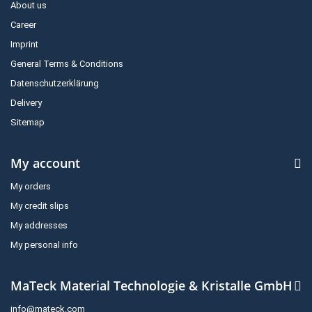
About us
Career
Imprint
General Terms & Conditions
Datenschutzerklärung
Delivery
Sitemap
My account
My orders
My credit slips
My addresses
My personal info
MaTeck Material Technologie & Kristalle GmbH
info@mateck.com