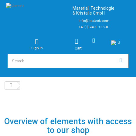
Material, Technologie
& Kristalle GmbH
info@mateck.com
+49(0) 2461-9352-0
Cart
Sign in
Overview of elements with access
to our shop