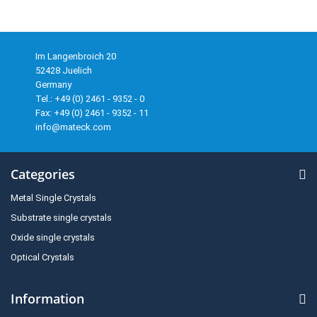
Im Langenbroich 20
52428 Juelich
Germany
Tel.: +49 (0) 2461 - 9352 - 0
Fax: +49 (0) 2461 - 9352 - 11
info@mateck.com
Categories
Metal Single Crystals
Substrate single crystals
Oxide single crystals
Optical Crystals
Information