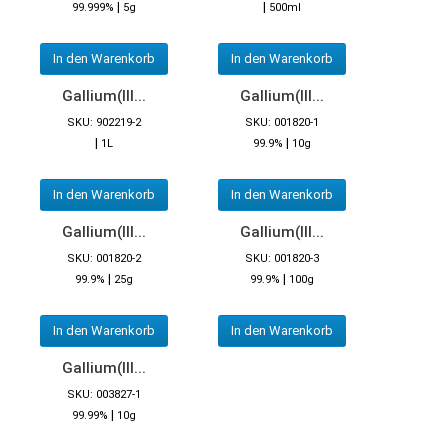
|
|
99.999%
5g
500ml
In den Warenkorb
In den Warenkorb
Gallium(III...
Gallium(III...
SKU: 902219-2
SKU: 001820-1
|
|
1L
99.9%
10g
In den Warenkorb
In den Warenkorb
Gallium(III...
Gallium(III...
SKU: 001820-2
SKU: 001820-3
|
|
99.9%
25g
99.9%
100g
In den Warenkorb
In den Warenkorb
Gallium(III...
SKU: 003827-1
|
99.99%
10g