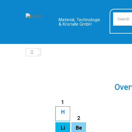
Material, Technologie
& Kristalle GmbH
Over
1
H
2
Li
Be