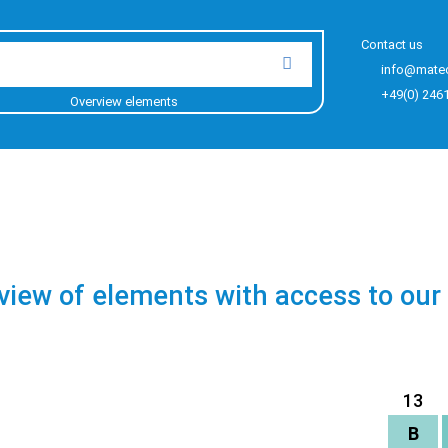
Contact us
info@mate
+49(0) 246
Overview elements
view of elements with access to our
13
B