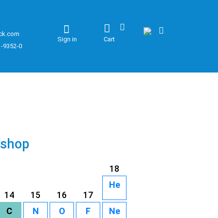
ck.com
Sign in
Cart
1-9352-0
 shop
18
He
14
15
16
17
C
N
O
F
Ne