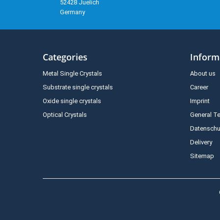
52428 Juelich
Germany
Categories
Inform
Metal Single Crystals
About us
Substrate single crystals
Career
Oxide single crystals
Imprint
Optical Crystals
General T
Datenschu
Delivery
Sitemap