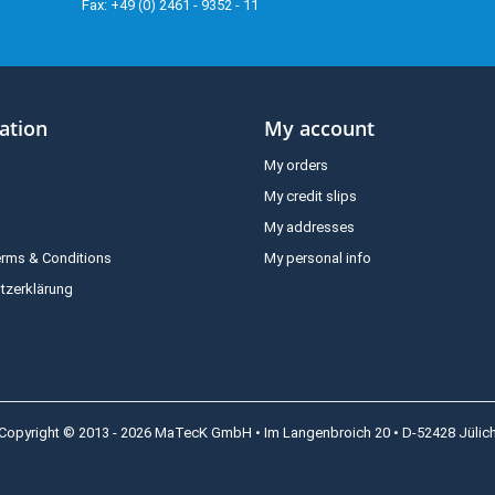
Fax: +49 (0) 2461 - 9352 - 11
ation
My account
My orders
My credit slips
My addresses
erms & Conditions
My personal info
tzerklärung
Copyright © 2013 - 2026 MaTecK GmbH • Im Langenbroich 20 • D-52428 Jülic