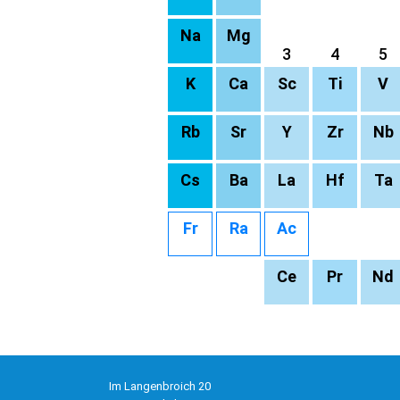
Na
Mg
3
4
5
K
Ca
Sc
Ti
V
Rb
Sr
Y
Zr
Nb
Cs
Ba
La
Hf
Ta
Fr
Ra
Ac
Ce
Pr
Nd
Im Langenbroich 20