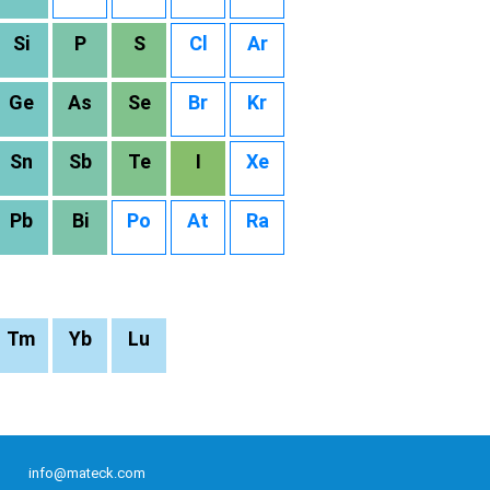
Si
P
S
Cl
Ar
Ge
As
Se
Br
Kr
Sn
Sb
Te
I
Xe
Pb
Bi
Po
At
Ra
Tm
Yb
Lu
info@mateck.com