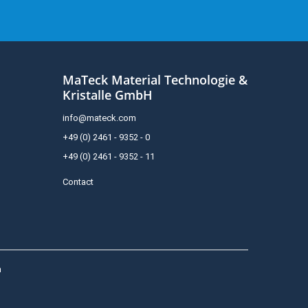
MaTeck Material Technologie &
Kristalle GmbH
info@mateck.com
+49 (0) 2461 - 9352 - 0
+49 (0) 2461 - 9352 - 11
Contact
h