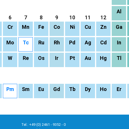
Al
6
7
8
9
10
11
12
Cr
Mn
Fe
Co
Ni
Cu
Zn
Ga
Mo
Tc
Ru
Rh
Pd
Ag
Cd
In
W
Re
Os
Ir
Pt
Au
Hg
Tl
Pm
Sm
Eu
Gd
Tb
Dy
Ho
Er
Tel.: +49 (0) 2461 - 9352 - 0