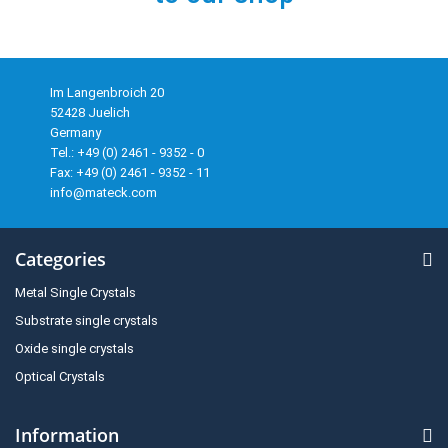
Im Langenbroich 20
52428 Juelich
Germany
Tel.: +49 (0) 2461 - 9352 - 0
Fax: +49 (0) 2461 - 9352 - 11
info@mateck.com
Categories
Metal Single Crystals
Substrate single crystals
Oxide single crystals
Optical Crystals
Information