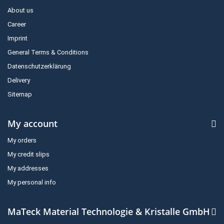
About us
Career
Imprint
General Terms & Conditions
Datenschutzerklärung
Delivery
Sitemap
My account
My orders
My credit slips
My addresses
My personal info
MaTeck Material Technologie & Kristalle GmbH