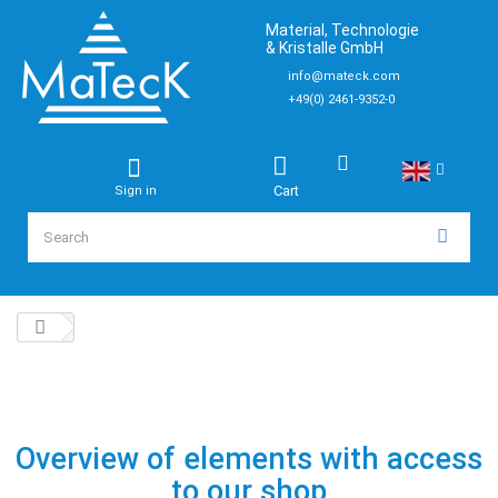
Material, Technologie
& Kristalle GmbH
info@mateck.com
+49(0) 2461-9352-0
Cart
Sign in
Overview of elements with access
to our shop